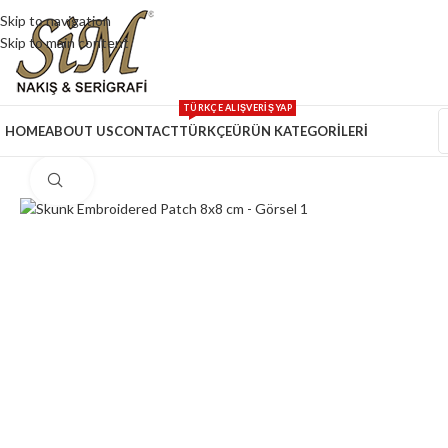
Skip to navigation
Skip to main content
TÜRKÇE ALIŞVERİŞ YAP
HOME
ABOUT US
CONTACT
TÜRKÇE
ÜRÜN KATEGORİLERİ
Click to enlarge