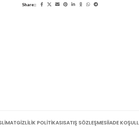
Share:
SLIMAT
GIZLILIK POLITIKASI
SATIŞ SÖZLEŞMESI
İADE KOŞULL