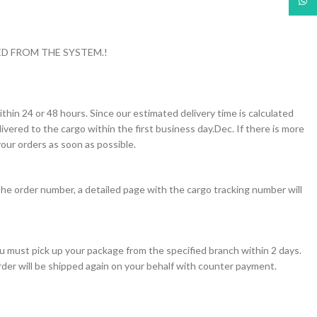
What
D FROM THE SYSTEM.!
thin 24 or 48 hours. Since our estimated delivery time is calculated
vered to the cargo within the first business day.Dec. If there is more
our orders as soon as possible.
the order number, a detailed page with the cargo tracking number will
you must pick up your package from the specified branch within 2 days.
order will be shipped again on your behalf with counter payment.