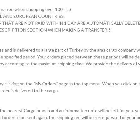
s free when shopping over 100 TL.)
 TL AND EUROPEAN COUNTRIES.
 THAT ARE NOT PAID WITHIN 1 DAY ARE AUTOMATICALLY DELETE
ESCRIPTION SECTION WHEN MAKING A TRANSFER!!!
es and is delivered to a large part of Turkey by the aras cargo company wi
e specified period. Your orders placed between these periods will be deli
pany according to the maximum shipping time. We provide the delivery of y
 by clicking on the “My Orders” page in the top menu. When you click on 
order is delivered to the cargo.
to the nearest Cargo branch and an information note will be left for you. 
d order to be sent again, the shipping fee will be re-requested or your 