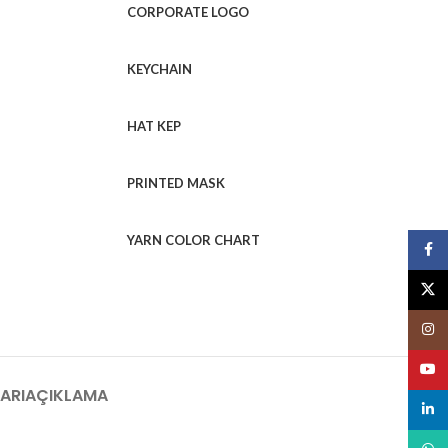
CORPORATE LOGO
KEYCHAIN
HAT KEP
PRINTED MASK
YARN COLOR CHART
Face
X
Insta
YouT
ARI
AÇIKLAMA
linked