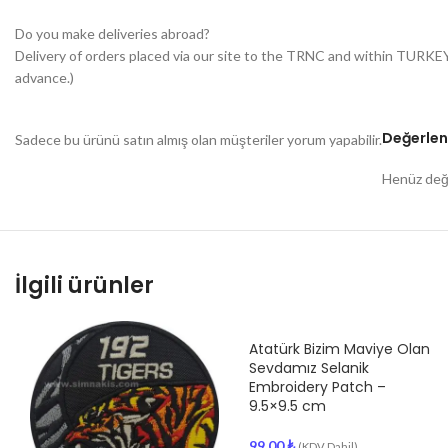
Do you make deliveries abroad?
Delivery of orders placed via our site to the TRNC and within TURKE
advance.)
Değerlen
Sadece bu ürünü satın almış olan müşteriler yorum yapabilir.
Henüz değe
İlgili ürünler
Atatürk Bizim Maviye Olan
Sevdamız Selanik
Embroidery Patch –
9.5×9.5 cm
99.00
₺
(KDV Dahil)