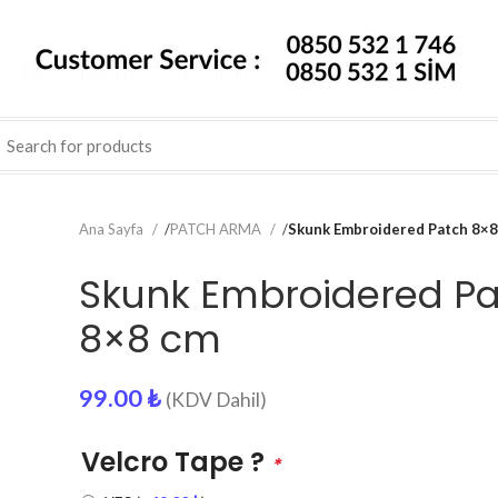
Ana Sayfa
/
PATCH ARMA
/
Skunk Embroidered Patch 8×8
Skunk Embroidered P
8×8 cm
99.00
₺
(KDV Dahil)
Velcro Tape ?
*