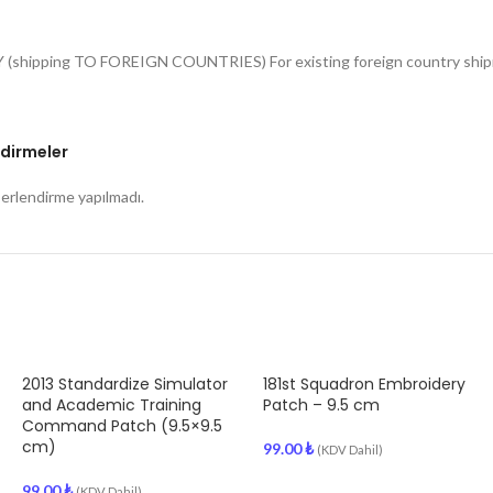
Y (shipping TO FOREIGN COUNTRIES) For existing foreign country shipme
dirmeler
rlendirme yapılmadı.
2013 Standardize Simulator
181st Squadron Embroidery
and Academic Training
Patch – 9.5 cm
Command Patch (9.5×9.5
cm)
99.00
₺
(KDV Dahil)
99.00
₺
(KDV Dahil)