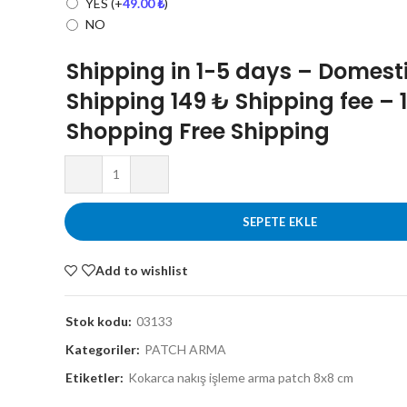
YES
(+
49.00
₺
)
NO
Shipping in 1-5 days – Domest
Shipping 149 ₺ Shipping fee – 
Shopping Free Shipping
SEPETE EKLE
Add to wishlist
Stok kodu:
03133
Kategoriler:
PATCH ARMA
Etiketler:
Kokarca nakış işleme arma patch 8x8 cm