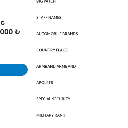
BIG PATCH
STAFF NAMES
ic
1000 ₺
AUTOMOBILE BRANDS
COUNTRY FLAGS
ARMBAND ARMBAND
APOLETS
SPECIAL SECURITY
MILITARY RANK