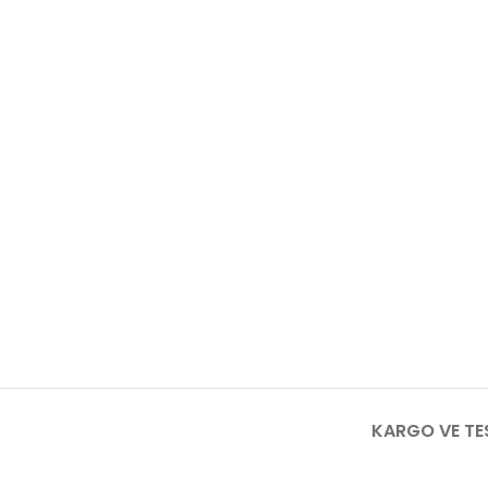
KARGO VE TE