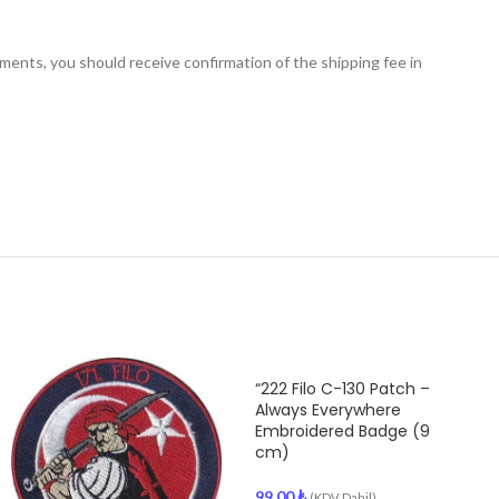
nts, you should receive confirmation of the shipping fee in
“222 Filo C-130 Patch –
Always Everywhere
Embroidered Badge (9
cm)
99.00
₺
(KDV Dahil)