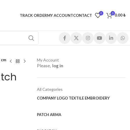
0
0
0.00
₺
TRACK ORDER
MY ACCOUNT
CONTACT
 cm
My Account
Please,
log in
atch
All Categories
COMPANY LOGO TEXTILE EMBROIDERY
PATCH ARMA