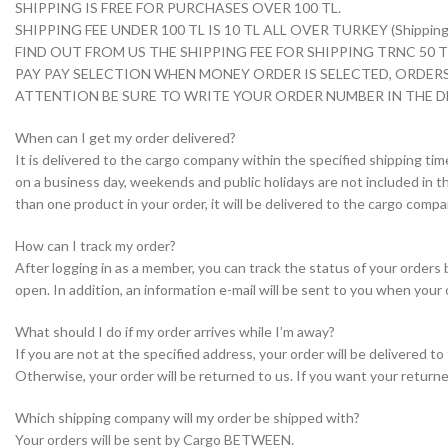
SHIPPING IS FREE FOR PURCHASES OVER 100 TL.
SHIPPING FEE UNDER 100 TL IS 10 TL ALL OVER TURKEY (Shipping i
FIND OUT FROM US THE SHIPPING FEE FOR SHIPPING TRNC 50
PAY PAY SELECTION WHEN MONEY ORDER IS SELECTED, ORDERS
ATTENTION BE SURE TO WRITE YOUR ORDER NUMBER IN THE D
When can I get my order delivered?
It is delivered to the cargo company within the specified shipping tim
on a business day, weekends and public holidays are not included in th
than one product in your order, it will be delivered to the cargo com
How can I track my order?
After logging in as a member, you can track the status of your orders
open. In addition, an information e-mail will be sent to you when your 
What should I do if my order arrives while I’m away?
If you are not at the specified address, your order will be delivered 
Otherwise, your order will be returned to us. If you want your returne
Which shipping company will my order be shipped with?
Your orders will be sent by Cargo BETWEEN.