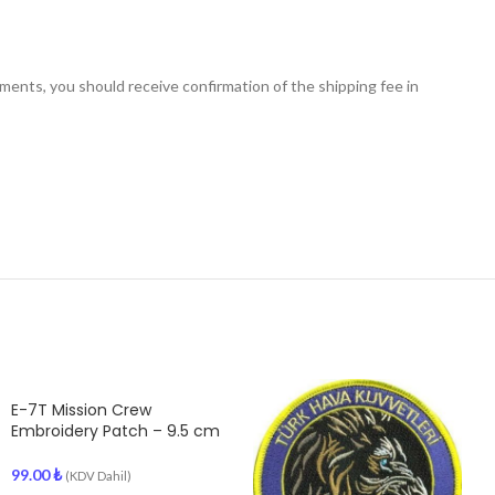
nts, you should receive confirmation of the shipping fee in
E-7T Mission Crew
Embroidery Patch – 9.5 cm
99.00
₺
(KDV Dahil)