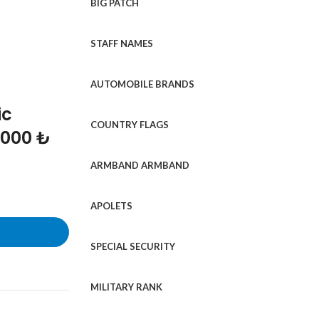
BIG PATCH
STAFF NAMES
AUTOMOBILE BRANDS
ic
COUNTRY FLAGS
1000 ₺
ARMBAND ARMBAND
APOLETS
SPECIAL SECURITY
MILITARY RANK