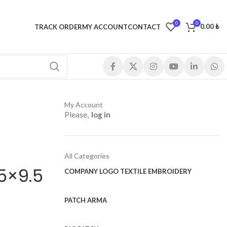
0
0
0.00
₺
TRACK ORDER
MY ACCOUNT
CONTACT
My Account
Please,
log in
All Categories
5×9.5
COMPANY LOGO TEXTILE EMBROIDERY
PATCH ARMA