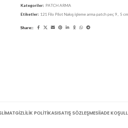
Kategoriler:
PATCH ARMA
Etiketler:
121 Filo Pilot Nakış işleme arma patch peç 9
,
5 c
Share:
SLIMAT
GIZLILIK POLITIKASI
SATIŞ SÖZLEŞMESI
İADE KOŞULL