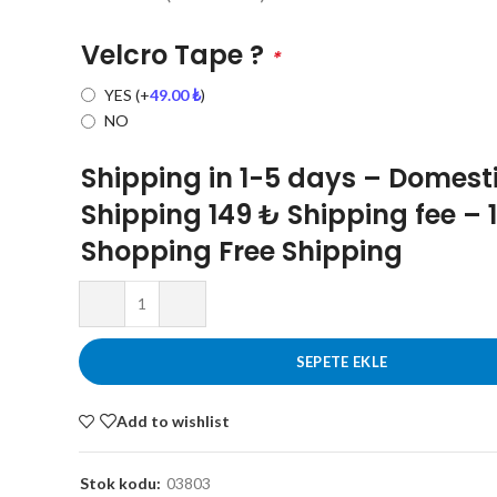
Velcro Tape ?
*
YES
(+
49.00
₺
)
NO
Shipping in 1-5 days – Domest
Shipping 149 ₺ Shipping fee – 
Shopping Free Shipping
SEPETE EKLE
Add to wishlist
Stok kodu:
03803