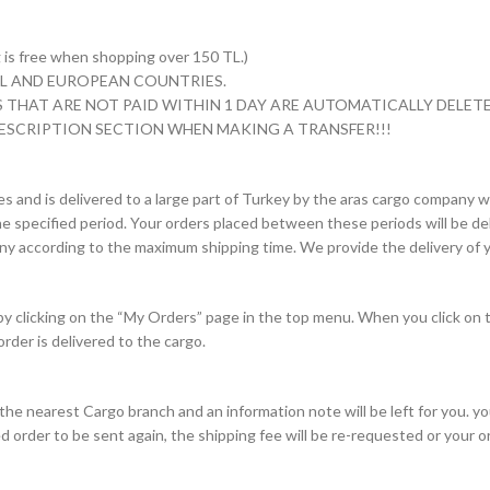
s free when shopping over 150 TL.)
 TL AND EUROPEAN COUNTRIES.
 THAT ARE NOT PAID WITHIN 1 DAY ARE AUTOMATICALLY DELETE
ESCRIPTION SECTION WHEN MAKING A TRANSFER!!!
es and is delivered to a large part of Turkey by the aras cargo company wi
e specified period. Your orders placed between these periods will be deli
pany according to the maximum shipping time. We provide the delivery of y
 by clicking on the “My Orders” page in the top menu. When you click on 
order is delivered to the cargo.
to the nearest Cargo branch and an information note will be left for you. 
d order to be sent again, the shipping fee will be re-requested or your 