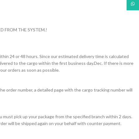
What
D FROM THE SYSTEM.!
thin 24 or 48 hours. Since our estimated delivery time is calculated
vered to the cargo within the first business day.Dec. If there is more
our orders as soon as possible.
the order number, a detailed page with the cargo tracking number will
you must pick up your package from the specified branch within 2 days.
order will be shipped again on your behalf with counter payment.