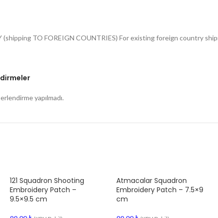
Y (shipping TO FOREIGN COUNTRIES) For existing foreign country shipme
dirmeler
rlendirme yapılmadı.
121 Squadron Shooting
Atmacalar Squadron
Embroidery Patch –
Embroidery Patch – 7.5×9
9.5×9.5 cm
cm