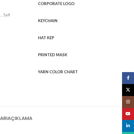
CORPORATE LOGO
m
,
5x9
KEYCHAIN
HAT KEP
PRINTED MASK
YARN COLOR CHART
Face
X
Insta
YouT
ARI
AÇIKLAMA
linked