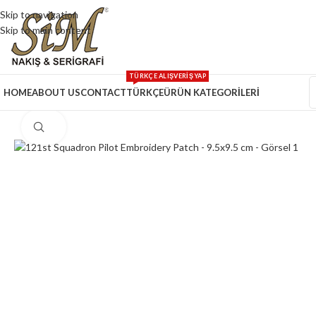
Skip to navigation
Skip to main content
TÜRKÇE ALIŞVERİŞ YAP
HOME
ABOUT US
CONTACT
TÜRKÇE
ÜRÜN KATEGORİLERİ
Click to enlarge