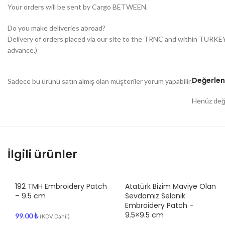
Your orders will be sent by Cargo BETWEEN.
Do you make deliveries abroad?
Delivery of orders placed via our site to the TRNC and within TURKE
advance.)
Değerlen
Sadece bu ürünü satın almış olan müşteriler yorum yapabilir.
Henüz değe
İlgili ürünler
192 TMH Embroidery Patch
Atatürk Bizim Maviye Olan
– 9.5 cm
Sevdamız Selanik
Embroidery Patch –
9.5×9.5 cm
99.00
₺
(KDV Dahil)