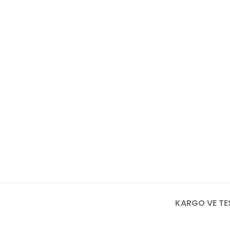
KARGO VE TE