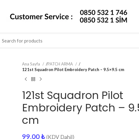
Ana Sayfa
/
PATCH ARMA
/
121st Squadron Pilot Embroidery Patch – 9.5×9.5 cm
121st Squadron Pilot
Embroidery Patch – 9.
cm
99.00
₺
(KDV Dahil)