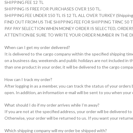
SHIPPING FEE 12 TL
SHIPPING IS FREE FOR PURCHASES OVER 150 TL.
SHIPPING FEE UNDER 150 TL IS 12 TL ALL OVER TURKEY (Shipping i
FIND OUT FROM US THE SHIPPING FEE FOR SHIPPING TRNC 50
PAY PAY SELECTION WHEN MONEY ORDER IS SELECTED, ORDERS
ATTENTION BE SURE TO WRITE YOUR ORDER NUMBER IN THE D
When can I get my order delivered?
It is delivered to the cargo company within the specified shipping tim
on a business day, weekends and public holidays are not included in th
than one product in your order, it will be delivered to the cargo com
How can I track my order?
After logging in as a member, you can track the status of your orders
open. In addition, an information e-mail will be sent to you when your 
What should I do if my order arrives while I’m away?
If you are not at the specified address, your order will be delivered 
Otherwise, your order will be returned to us. If you want your returne
Which shipping company will my order be shipped with?