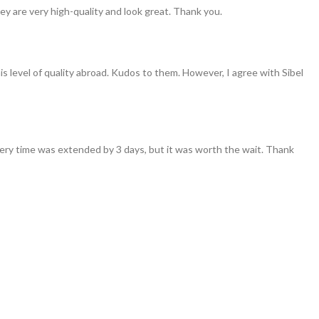
ey are very high-quality and look great. Thank you.
his level of quality abroad. Kudos to them. However, I agree with Sibel
ivery time was extended by 3 days, but it was worth the wait. Thank