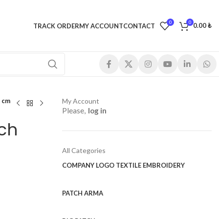
0
0
0.00
₺
TRACK ORDER
MY ACCOUNT
CONTACT
 cm
My Account
Please,
log in
ch
All Categories
COMPANY LOGO TEXTILE EMBROIDERY
PATCH ARMA