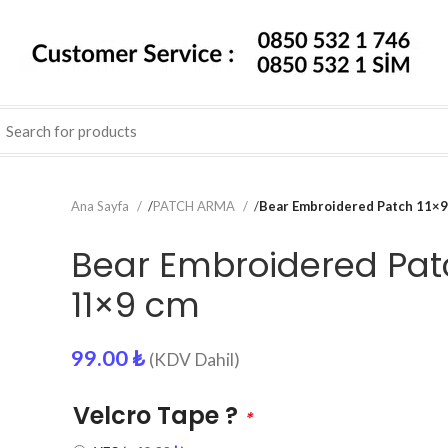
Ana Sayfa
/
PATCH ARMA
/
Bear Embroidered Patch 11×9
Bear Embroidered Pat
11×9 cm
99.00
₺
(KDV Dahil)
Velcro Tape ?
*