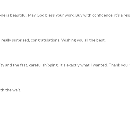
ne is beautiful. May God bless your work. Buy with confidence, it’s a rel
really surprised, congratulations. Wishing you all the best.
ty and the fast, careful shipping. It’s exactly what I wanted. Thank you, 
th the wait.