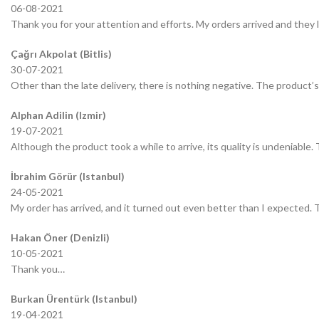
06-08-2021
Thank you for your attention and efforts. My orders arrived and they 
Çağrı Akpolat (Bitlis)
30-07-2021
Other than the late delivery, there is nothing negative. The product’s 
Alphan Adilin (Izmir)
19-07-2021
Although the product took a while to arrive, its quality is undeniable.
İbrahim Görür (Istanbul)
24-05-2021
My order has arrived, and it turned out even better than I expected.
Hakan Öner (Denizli)
10-05-2021
Thank you…
Burkan Ürentürk (Istanbul)
19-04-2021