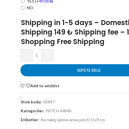
YES
(+
49.00
₺
)
NO
Shipping in 1-5 days – Domest
Shipping 149 ₺ Shipping fee – 
Shopping Free Shipping
SEPETE EKLE
Add to wishlist
Stok kodu:
02847
Kategoriler:
PATCH ARMA
Etiketler:
Ayı nakış işleme arma patch 11x9 cm