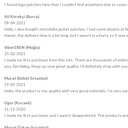
I found logo patches here that I couldn’t find anywhere else to cover 
Ali Kürekçi (Bursa)
09-04-2021
Hello, I also bought motorbike jacket patches. I had some doubts at fir
Hanım; the delivery time is a bit long, but I wasn’t in a hurry, so it wa
Sibel EREN (Muğla)
25-02-2021
I made my first purchase from this site. There are thousands of embro
you, Sim Nakış. Keep up your great quality, I’ll definitely shop with you
Murat Bülbül (Istanbul)
19-01-2021
Hello, the product is top-quality with very good materials. I’m very sa
Ugur (Kocaeli)
11-12-2020
I made my first purchase, and I wasn’t disappointed. The products are
Murat Özkan (Istanbul)