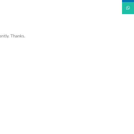
What
ently. Thanks.