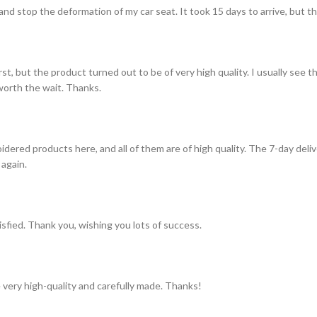
and stop the deformation of my car seat. It took 15 days to arrive, but th
st, but the product turned out to be of very high quality. I usually see t
s worth the wait. Thanks.
idered products here, and all of them are of high quality. The 7-day del
 again.
tisfied. Thank you, wishing you lots of success.
 very high-quality and carefully made. Thanks!