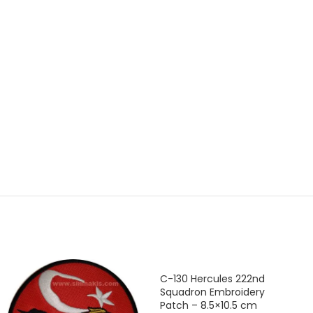
C-130 Hercules 222nd
Squadron Embroidery
Patch – 8.5×10.5 cm