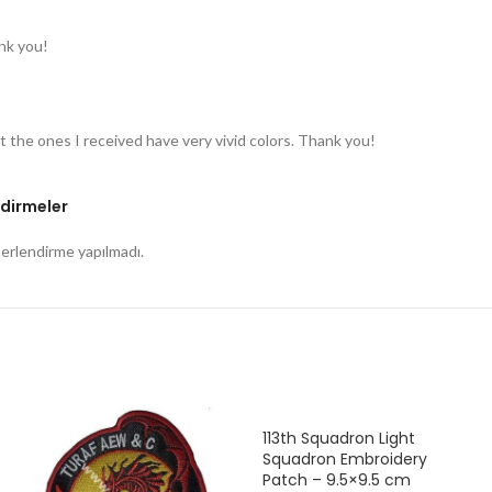
nk you!
t the ones I received have very vivid colors. Thank you!
dirmeler
rlendirme yapılmadı.
113th Squadron Light
Squadron Embroidery
Patch – 9.5×9.5 cm