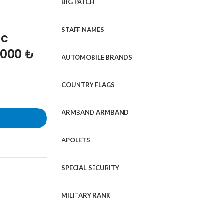
BIG PATCH
STAFF NAMES
ic
1000 ₺
AUTOMOBILE BRANDS
COUNTRY FLAGS
ARMBAND ARMBAND
APOLETS
SPECIAL SECURITY
MILITARY RANK