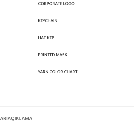
CORPORATE LOGO
KEYCHAIN
HAT KEP
PRINTED MASK
YARN COLOR CHART
ARI
AÇIKLAMA