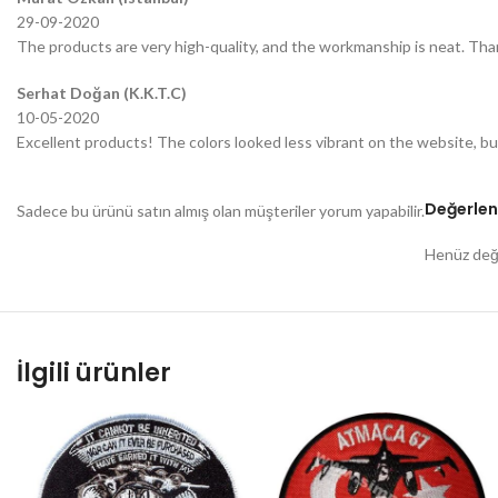
29-09-2020
The products are very high-quality, and the workmanship is neat. Tha
Serhat Doğan (K.K.T.C)
10-05-2020
Excellent products! The colors looked less vibrant on the website, bu
Değerlen
Sadece bu ürünü satın almış olan müşteriler yorum yapabilir.
Henüz değe
İlgili ürünler