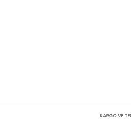
KARGO VE TE