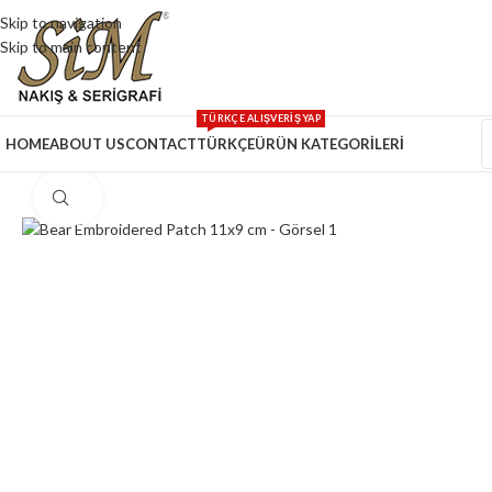
Skip to navigation
Skip to main content
TÜRKÇE ALIŞVERİŞ YAP
HOME
ABOUT US
CONTACT
TÜRKÇE
ÜRÜN KATEGORİLERİ
Click to enlarge