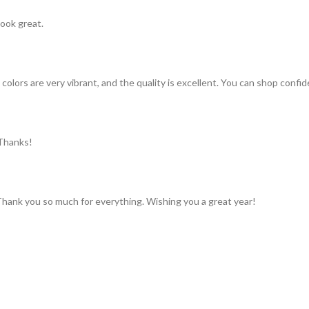
look great.
colors are very vibrant, and the quality is excellent. You can shop confid
 Thanks!
 Thank you so much for everything. Wishing you a great year!