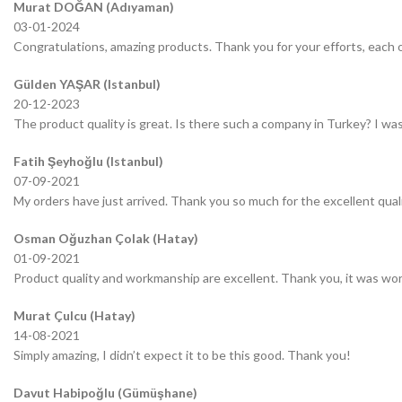
Murat DOĞAN (Adıyaman)
03-01-2024
Congratulations, amazing products. Thank you for your efforts, each o
Gülden YAŞAR (Istanbul)
20-12-2023
The product quality is great. Is there such a company in Turkey? I was 
Fatih Şeyhoğlu (Istanbul)
07-09-2021
My orders have just arrived. Thank you so much for the excellent quali
Osman Oğuzhan Çolak (Hatay)
01-09-2021
Product quality and workmanship are excellent. Thank you, it was wor
Murat Çulcu (Hatay)
14-08-2021
Simply amazing, I didn’t expect it to be this good. Thank you!
Davut Habipoğlu (Gümüşhane)