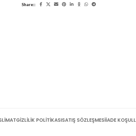
Share:
SLIMAT
GIZLILIK POLITIKASI
SATIŞ SÖZLEŞMESI
İADE KOŞULL