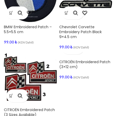
BMW Embroidered Patch –
Chevrolet Corvette
5.5×5.5 cm
Embroidery Patch Black
9×4.5 cm
99.00
₺
(KDV Dahil)
99.00
₺
(KDV Dahil)
CITROËN Embroidered Patch
(3×12 cm)
99.00
₺
(KDV Dahil)
CITROËN Embroidered Patch
(3 Sizes Available)