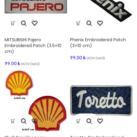
MITSUBISHI Pajero
Phenix Embroidered Patch
Embroidered Patch (3.5×10
(3×10 cm)
cm)
99.00
₺
(KDV Dahil)
99.00
₺
(KDV Dahil)