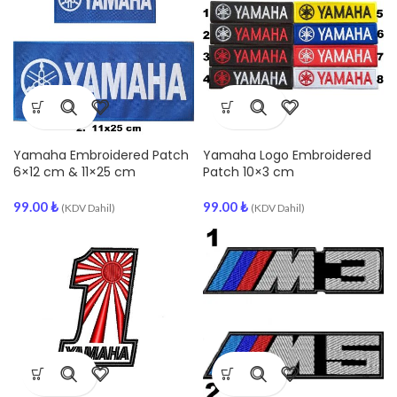
Yamaha Embroidered Patch
Yamaha Logo Embroidered
6×12 cm & 11×25 cm
Patch 10×3 cm
99.00
₺
99.00
₺
(KDV Dahil)
(KDV Dahil)