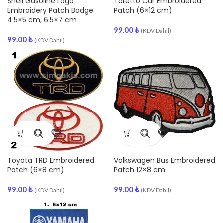
Shell Gasoline Logo
Toretto Car Embroidered
Embroidery Patch Badge
Patch (6×12 cm)
4.5×5 cm, 6.5×7 cm
99.00
₺
(KDV Dahil)
99.00
₺
(KDV Dahil)
Toyota TRD Embroidered
Volkswagen Bus Embroidered
Patch (6×8 cm)
Patch 12×8 cm
99.00
₺
99.00
₺
(KDV Dahil)
(KDV Dahil)