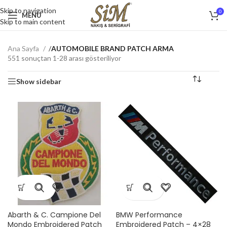
Skip to navigation
0
MENU
Skip to main content
Ana Sayfa
/
AUTOMOBILE BRAND PATCH ARMA
551 sonuçtan 1-28 arası gösteriliyor
Show sidebar
Abarth & C. Campione Del
BMW Performance
Mondo Embroidered Patch
Embroidered Patch – 4×28