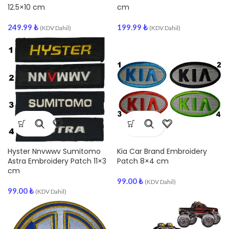
12.5×10 cm
cm
249.99
₺
199.99
₺
(KDV Dahil)
(KDV Dahil)
Hyster Nnvwwv Sumitomo
Kia Car Brand Embroidery
Astra Embroidery Patch 11×3
Patch 8×4 cm
cm
99.00
₺
(KDV Dahil)
99.00
₺
(KDV Dahil)