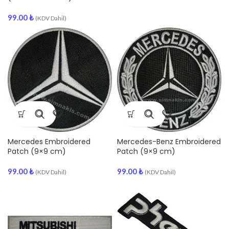
99.00
₺
(KDV Dahil)
Mercedes Embroidered
Mercedes-Benz Embroidered
Patch (9×9 cm)
Patch (9×9 cm)
99.00
₺
99.00
₺
(KDV Dahil)
(KDV Dahil)