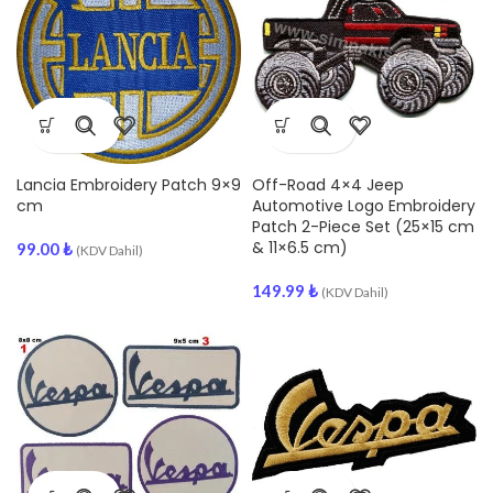
Lancia Embroidery Patch 9×9
Off-Road 4×4 Jeep
cm
Automotive Logo Embroidery
Patch 2-Piece Set (25×15 cm
& 11×6.5 cm)
99.00
₺
(KDV Dahil)
149.99
₺
(KDV Dahil)