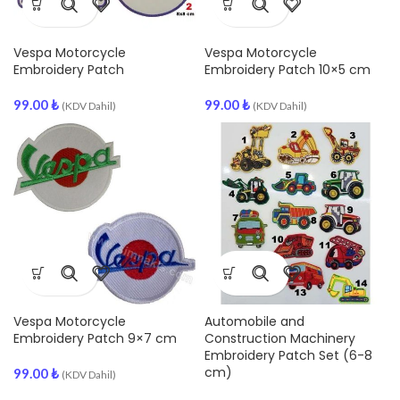
Vespa Motorcycle
Vespa Motorcycle
Embroidery Patch
Embroidery Patch 10×5 cm
99.00
₺
99.00
₺
(KDV Dahil)
(KDV Dahil)
Vespa Motorcycle
Automobile and
Embroidery Patch 9×7 cm
Construction Machinery
Embroidery Patch Set (6-8
cm)
99.00
₺
(KDV Dahil)