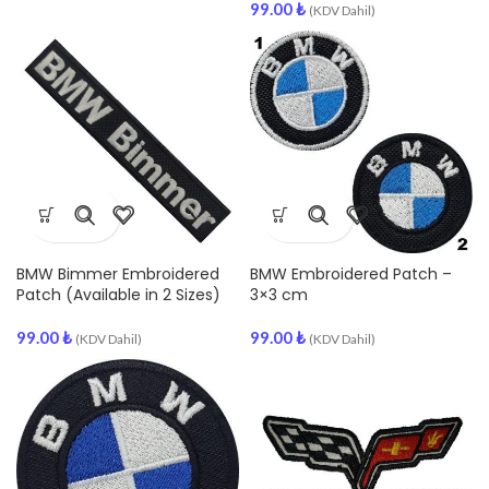
99.00
₺
(KDV Dahil)
BMW Bimmer Embroidered
BMW Embroidered Patch –
Patch (Available in 2 Sizes)
3×3 cm
99.00
₺
99.00
₺
(KDV Dahil)
(KDV Dahil)