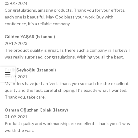
03-01-2024
Congratulations, amazing products. Thank you for your efforts,
each one is beautiful. May God bless your work. Buy with
confidence, it’s a reliable company.
Gülden YAŞAR (Istanbul)
20-12-2023
The product quality is great. Is there such a company in Turkey? I
was really surprised, congratulations. Wishing you all the best.
Fatih Şeyhoğlu (Istanbul)
07-09-2021
My orders have just arrived. Thank you so much for the excellent
quality and the fast, careful shipping. It’s exactly what I wanted.
Thank you, take care.
Osman Oğuzhan Çolak (Hatay)
01-09-2021
Product quality and workmanship are excellent. Thank you, it was
worth the wait.