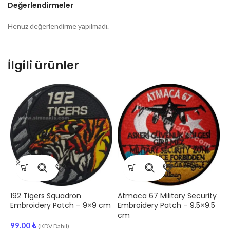
Değerlendirmeler
Henüz değerlendirme yapılmadı.
İlgili ürünler
1
S
–
9
192 Tigers Squadron
Atmaca 67 Military Security
Embroidery Patch – 9×9 cm
Embroidery Patch – 9.5×9.5
cm
99.00
₺
(KDV Dahil)