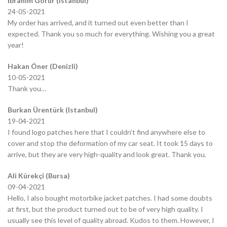
İbrahim Görür (Istanbul)
24-05-2021
My order has arrived, and it turned out even better than I
expected. Thank you so much for everything. Wishing you a great
year!
Hakan Öner (Denizli)
10-05-2021
Thank you…
Burkan Ürentürk (Istanbul)
19-04-2021
I found logo patches here that I couldn’t find anywhere else to
cover and stop the deformation of my car seat. It took 15 days to
arrive, but they are very high-quality and look great. Thank you.
Ali Kürekçi (Bursa)
09-04-2021
Hello, I also bought motorbike jacket patches. I had some doubts
at first, but the product turned out to be of very high quality. I
usually see this level of quality abroad. Kudos to them. However, I