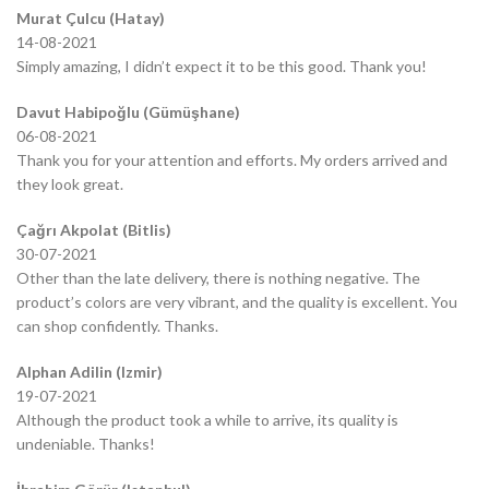
Murat Çulcu (Hatay)
14-08-2021
Simply amazing, I didn’t expect it to be this good. Thank you!
Davut Habipoğlu (Gümüşhane)
06-08-2021
Thank you for your attention and efforts. My orders arrived and
they look great.
Çağrı Akpolat (Bitlis)
30-07-2021
Other than the late delivery, there is nothing negative. The
product’s colors are very vibrant, and the quality is excellent. You
can shop confidently. Thanks.
Alphan Adilin (Izmir)
19-07-2021
Although the product took a while to arrive, its quality is
undeniable. Thanks!