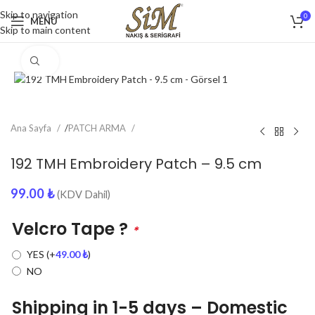
Skip to navigation
0
MENU
Skip to main content
Click to enlarge
Ana Sayfa
/
PATCH ARMA
192 TMH Embroidery Patch – 9.5 cm
99.00
₺
(KDV Dahil)
Velcro Tape ?
*
YES
(+
49.00
₺
)
NO
Shipping in 1-5 days – Domestic