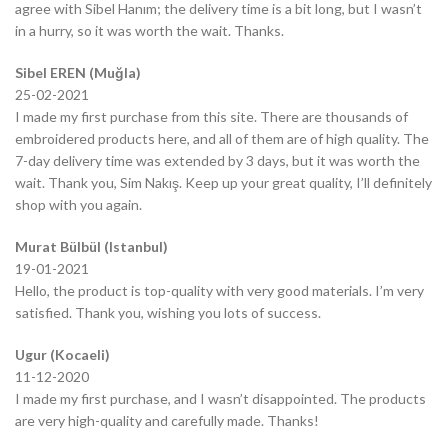
agree with Sibel Hanım; the delivery time is a bit long, but I wasn’t
in a hurry, so it was worth the wait. Thanks.
Sibel EREN (Muğla)
25-02-2021
I made my first purchase from this site. There are thousands of
embroidered products here, and all of them are of high quality. The
7-day delivery time was extended by 3 days, but it was worth the
wait. Thank you, Sim Nakış. Keep up your great quality, I’ll definitely
shop with you again.
Murat Bülbül (Istanbul)
19-01-2021
Hello, the product is top-quality with very good materials. I’m very
satisfied. Thank you, wishing you lots of success.
Ugur (Kocaeli)
11-12-2020
I made my first purchase, and I wasn’t disappointed. The products
are very high-quality and carefully made. Thanks!