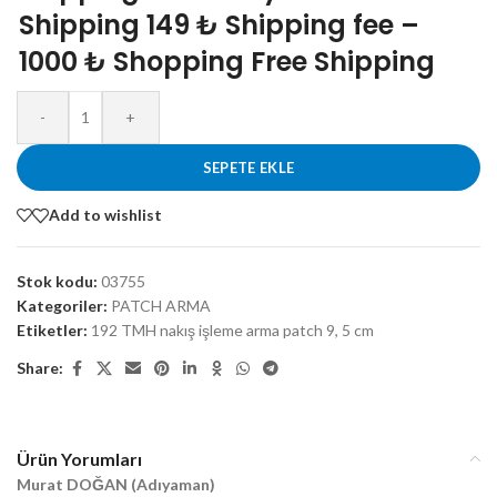
Shipping 149 ₺ Shipping fee –
1000 ₺ Shopping Free Shipping
-
+
SEPETE EKLE
Add to wishlist
Stok kodu:
03755
Kategoriler:
PATCH ARMA
Etiketler:
192 TMH nakış işleme arma patch 9
,
5 cm
Share:
Ürün Yorumları
Murat DOĞAN (Adıyaman)