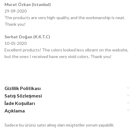
Murat Özkan (Istanbul)
29-09-2020
The products are very high-quality, and the workmanship is neat.
Thank you!
Serhat Doğan (K.K.T.C)
10-05-2020
Excellent products! The colors looked less vibrant on the website,
but the ones I received have very vivid colors. Thank you!
Gizlilik Politikası
Satış Sözleşmesi
İade Koşulları
Açıklama
Sadece bu ürünü satın almış olan müşteriler yorum yapabilir.