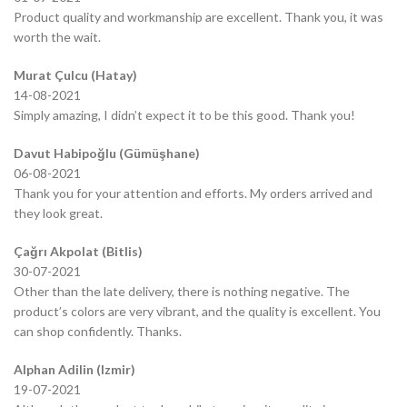
Product quality and workmanship are excellent. Thank you, it was
worth the wait.
Murat Çulcu (Hatay)
14-08-2021
Simply amazing, I didn’t expect it to be this good. Thank you!
Davut Habipoğlu (Gümüşhane)
06-08-2021
Thank you for your attention and efforts. My orders arrived and
they look great.
Çağrı Akpolat (Bitlis)
30-07-2021
Other than the late delivery, there is nothing negative. The
product’s colors are very vibrant, and the quality is excellent. You
can shop confidently. Thanks.
Alphan Adilin (Izmir)
19-07-2021