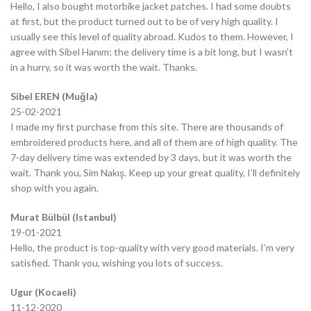
Hello, I also bought motorbike jacket patches. I had some doubts
at first, but the product turned out to be of very high quality. I
usually see this level of quality abroad. Kudos to them. However, I
agree with Sibel Hanım; the delivery time is a bit long, but I wasn’t
in a hurry, so it was worth the wait. Thanks.
Sibel EREN (Muğla)
25-02-2021
I made my first purchase from this site. There are thousands of
embroidered products here, and all of them are of high quality. The
7-day delivery time was extended by 3 days, but it was worth the
wait. Thank you, Sim Nakış. Keep up your great quality, I’ll definitely
shop with you again.
Murat Bülbül (Istanbul)
19-01-2021
Hello, the product is top-quality with very good materials. I’m very
satisfied. Thank you, wishing you lots of success.
Ugur (Kocaeli)
11-12-2020