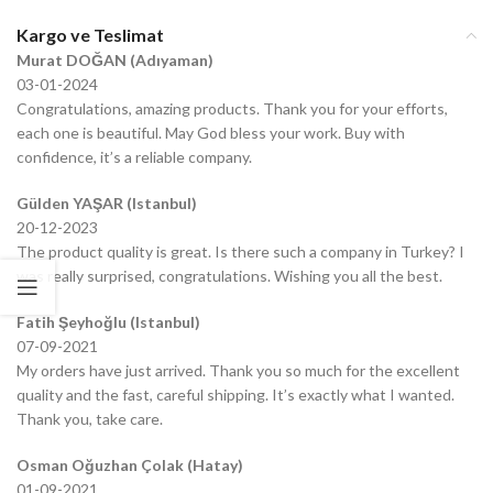
Kargo ve Teslimat
Murat DOĞAN (Adıyaman)
03-01-2024
Congratulations, amazing products. Thank you for your efforts,
each one is beautiful. May God bless your work. Buy with
confidence, it’s a reliable company.
Gülden YAŞAR (Istanbul)
20-12-2023
The product quality is great. Is there such a company in Turkey? I
was really surprised, congratulations. Wishing you all the best.
Fatih Şeyhoğlu (Istanbul)
07-09-2021
My orders have just arrived. Thank you so much for the excellent
quality and the fast, careful shipping. It’s exactly what I wanted.
Thank you, take care.
Osman Oğuzhan Çolak (Hatay)
01-09-2021