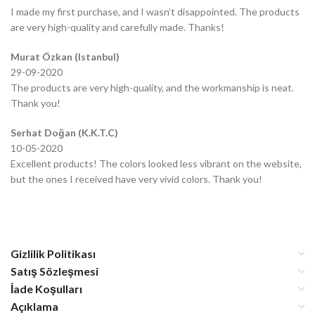
I made my first purchase, and I wasn’t disappointed. The products
are very high-quality and carefully made. Thanks!
Murat Özkan (Istanbul)
29-09-2020
The products are very high-quality, and the workmanship is neat.
Thank you!
Serhat Doğan (K.K.T.C)
10-05-2020
Excellent products! The colors looked less vibrant on the website,
but the ones I received have very vivid colors. Thank you!
Gizlilik Politikası
Satış Sözleşmesi
İade Koşulları
Açıklama