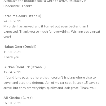
Although the product took a while to arrive, its quality is
undeniable. Thanks!
İbrahim Görür (Istanbul)
24-05-2021
My order has arrived, and it turned out even better than I
expected. Thank you so much for everything. Wishing you a great
year!
Hakan Öner (Denizli)
10-05-2021
Thank you…
Burkan Ürentürk (Istanbul)
19-04-2021
I found logo patches here that I couldn’t find anywhere else to
cover and stop the deformation of my car seat. It took 15 days to
arrive, but they are very high-quality and look great. Thank you.
Ali Kürekçi (Bursa)
09-04-2021