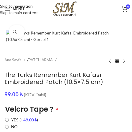
Skip to navigation
0
MENU
Skip to main content
Click to enlarge
Ana Sayfa
/
PATCH ARMA
The Turks Remember Kurt Kafası
Embroidered Patch (10.5×7.5 cm)
99.00
₺
(KDV Dahil)
Velcro Tape ?
*
YES
(+
49.00
₺
)
NO