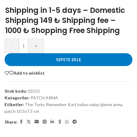
Shipping in 1-5 days – Domestic
Shipping 149 ₺ Shipping fee –
1000 ₺ Shopping Free Shipping
-
+
SEPETE EKLE
Add to wishlist
Stok kodu:
03155
Kategoriler:
PATCH ARMA
Etiketler:
The Turks Remember Kurt kafası nakış işleme arma
patch 10.5x7.5 cm
Share: