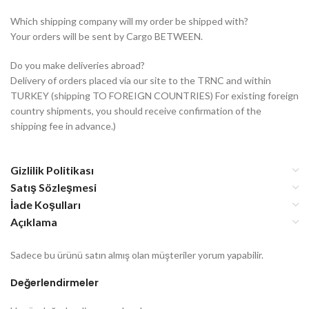
Which shipping company will my order be shipped with?
Your orders will be sent by Cargo BETWEEN.
Do you make deliveries abroad?
Delivery of orders placed via our site to the TRNC and within
TURKEY (shipping TO FOREIGN COUNTRIES) For existing foreign
country shipments, you should receive confirmation of the
shipping fee in advance.)
Gizlilik Politikası
Satış Sözleşmesi
İade Koşulları
Açıklama
Sadece bu ürünü satın almış olan müşteriler yorum yapabilir.
Değerlendirmeler