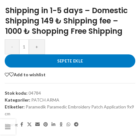
Shipping in 1-5 days – Domestic
Shipping 149 ₺ Shipping fee –
1000 ₺ Shopping Free Shipping
-
+
SEPETE EKLE
Add to wishlist
Stok kodu:
04784
Kategoriler:
PATCH ARMA
Etiketler:
Paramedik Paramedic Embroidery Patch Application 9x9
cm
Share: