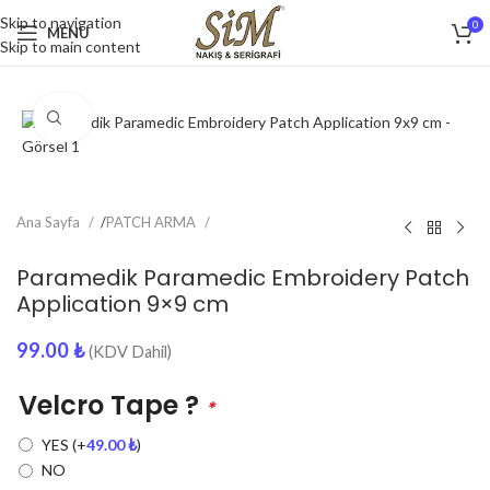
Skip to navigation
0
MENU
Skip to main content
Click to enlarge
Ana Sayfa
/
PATCH ARMA
Paramedik Paramedic Embroidery Patch
Application 9×9 cm
99.00
₺
(KDV Dahil)
Velcro Tape ?
*
YES
(+
49.00
₺
)
NO