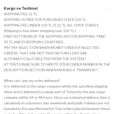
Kargo ve Teslimat
SHIPPING FEE 12 TL
SHIPPING IS FREE FOR PURCHASES OVER 150 TL.
SHIPPING FEE UNDER 150 TL IS 12 TL ALL OVER TURKEY
(Shipping is free when shopping over 150 TL.)
FIND OUT FROM US THE SHIPPING FEE FOR SHIPPING TRNC
50 TL AND EUROPEAN COUNTRIES.
PAY PAY SELECTION WHEN MONEY ORDER IS SELECTED,
ORDERS THAT ARE NOT PAID WITHIN 1 DAY ARE
AUTOMATICALLY DELETED FROM THE SYSTEM.!
ATTENTION BE SURE TO WRITE YOUR ORDER NUMBER IN THE
DESCRIPTION SECTION WHEN MAKING A TRANSFER!!!
When can I get my order delivered?
It is delivered to the cargo company within the specified shipping
times and is delivered to a large part of Turkey by the aras cargo
company within 24 or 48 hours. Since our estimated delivery time is
calculated on a business day, weekends and public holidays are not
included in the specified period. Your orders placed between these