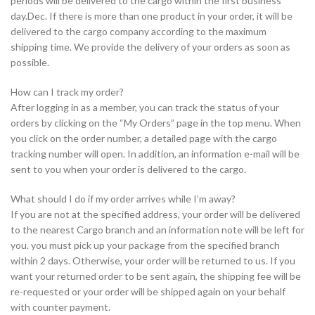
periods will be delivered to the cargo within the first business
day.Dec. If there is more than one product in your order, it will be
delivered to the cargo company according to the maximum
shipping time. We provide the delivery of your orders as soon as
possible.
How can I track my order?
After logging in as a member, you can track the status of your
orders by clicking on the “My Orders” page in the top menu. When
you click on the order number, a detailed page with the cargo
tracking number will open. In addition, an information e-mail will be
sent to you when your order is delivered to the cargo.
What should I do if my order arrives while I’m away?
If you are not at the specified address, your order will be delivered
to the nearest Cargo branch and an information note will be left for
you. you must pick up your package from the specified branch
within 2 days. Otherwise, your order will be returned to us. If you
want your returned order to be sent again, the shipping fee will be
re-requested or your order will be shipped again on your behalf
with counter payment.