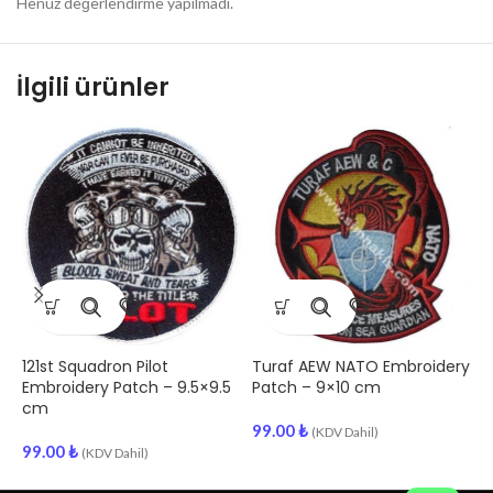
Henüz değerlendirme yapılmadı.
İlgili ürünler
121st Squadron Pilot
Turaf AEW NATO Embroidery
C
Embroidery Patch – 9.5×9.5
Patch – 9×10 cm
S
cm
–
99.00
₺
(KDV Dahil)
99.00
₺
9
(KDV Dahil)