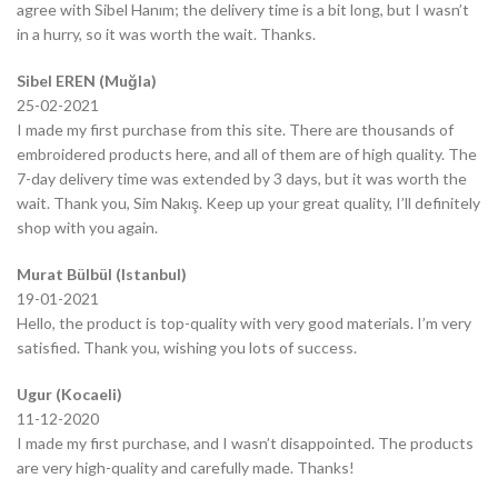
agree with Sibel Hanım; the delivery time is a bit long, but I wasn’t
in a hurry, so it was worth the wait. Thanks.
Sibel EREN (Muğla)
25-02-2021
I made my first purchase from this site. There are thousands of
embroidered products here, and all of them are of high quality. The
7-day delivery time was extended by 3 days, but it was worth the
wait. Thank you, Sim Nakış. Keep up your great quality, I’ll definitely
shop with you again.
Murat Bülbül (Istanbul)
19-01-2021
Hello, the product is top-quality with very good materials. I’m very
satisfied. Thank you, wishing you lots of success.
Ugur (Kocaeli)
11-12-2020
I made my first purchase, and I wasn’t disappointed. The products
are very high-quality and carefully made. Thanks!