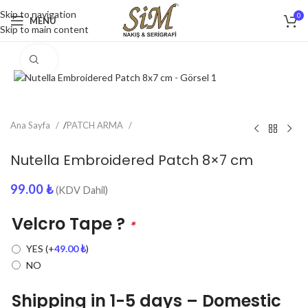
Skip to navigation
0
MENU
Skip to main content
Click to enlarge
Ana Sayfa
/
PATCH ARMA
Nutella Embroidered Patch 8×7 cm
99.00
₺
(KDV Dahil)
Velcro Tape ?
*
YES
(+
49.00
₺
)
NO
Shipping in 1-5 days – Domestic