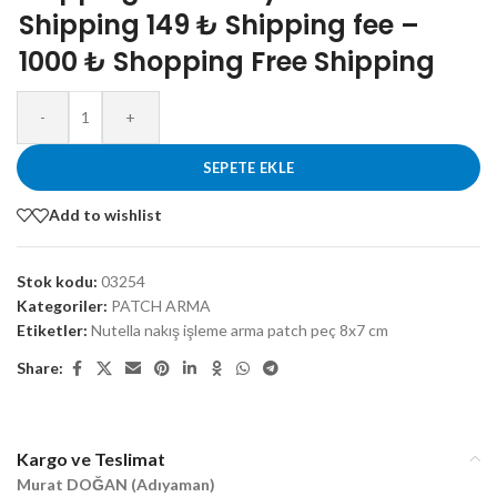
Shipping 149 ₺ Shipping fee –
1000 ₺ Shopping Free Shipping
-
+
SEPETE EKLE
Add to wishlist
Stok kodu:
03254
Kategoriler:
PATCH ARMA
Etiketler:
Nutella nakış işleme arma patch peç 8x7 cm
Share:
Kargo ve Teslimat
Murat DOĞAN (Adıyaman)