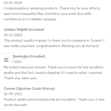
03-01-2024
Congratulations, amazing products. Thank you for your efforts,
each one is beautiful. May God bless your work. Buy with
confidence, it’s a reliable company.
Gülden YAŞAR (Istanbul)
20-12-2023
The product quality is great. Is there such a company in Turkey? I
was really surprised, congratulations. Wishing you all the best.
Fatih Şeyhoğlu (Istanbul)
07-09-2021
My orders have just arrived. Thank you so much for the excellent
quality and the fast, careful shipping. It’s exactly what I wanted.
Thank you, take care.
Osman Oğuzhan Çolak (Hatay)
01-09-2021
Product quality and workmanship are excellent. Thank you, it was
worth the wait.