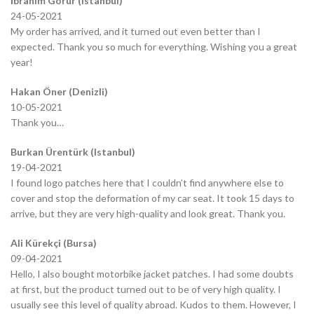
İbrahim Görür (Istanbul)
24-05-2021
My order has arrived, and it turned out even better than I
expected. Thank you so much for everything. Wishing you a great
year!
Hakan Öner (Denizli)
10-05-2021
Thank you…
Burkan Ürentürk (Istanbul)
19-04-2021
I found logo patches here that I couldn’t find anywhere else to
cover and stop the deformation of my car seat. It took 15 days to
arrive, but they are very high-quality and look great. Thank you.
Ali Kürekçi (Bursa)
09-04-2021
Hello, I also bought motorbike jacket patches. I had some doubts
at first, but the product turned out to be of very high quality. I
usually see this level of quality abroad. Kudos to them. However, I