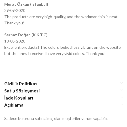
Murat Özkan (Istanbul)
29-09-2020
The products are very high-quality, and the workmanship is neat.
Thank you!
Serhat Doğan (K.K.T.C)
10-05-2020
Excellent products! The colors looked less vibrant on the website,
but the ones I received have very vivid colors. Thank you!
Gizlilik Politikası
Satış Sözleşmesi
İade Koşulları
Açıklama
Sadece bu ürünü satın almış olan müşteriler yorum yapabilir.