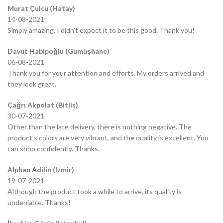
Murat Çulcu (Hatay)
14-08-2021
Simply amazing, I didn’t expect it to be this good. Thank you!
Davut Habipoğlu (Gümüşhane)
06-08-2021
Thank you for your attention and efforts. My orders arrived and
they look great.
Çağrı Akpolat (Bitlis)
30-07-2021
Other than the late delivery, there is nothing negative. The
product’s colors are very vibrant, and the quality is excellent. You
can shop confidently. Thanks.
Alphan Adilin (Izmir)
19-07-2021
Although the product took a while to arrive, its quality is
undeniable. Thanks!