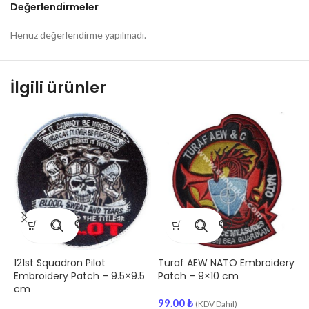
Değerlendirmeler
Henüz değerlendirme yapılmadı.
İlgili ürünler
2
a
C
9
121st Squadron Pilot
Turaf AEW NATO Embroidery
Embroidery Patch – 9.5×9.5
Patch – 9×10 cm
cm
99.00
₺
(KDV Dahil)