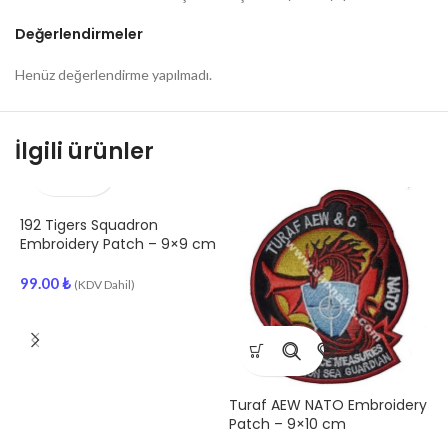
Değerlendirmeler
Henüz değerlendirme yapılmadı.
İlgili ürünler
192 Tigers Squadron
A
Embroidery Patch – 9×9 cm
E
99.00
₺
(KDV Dahil)
9
Turaf AEW NATO Embroidery
Patch – 9×10 cm