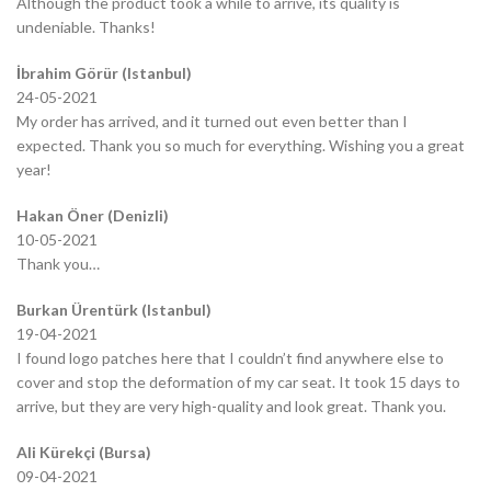
Although the product took a while to arrive, its quality is
undeniable. Thanks!
İbrahim Görür (Istanbul)
24-05-2021
My order has arrived, and it turned out even better than I
expected. Thank you so much for everything. Wishing you a great
year!
Hakan Öner (Denizli)
10-05-2021
Thank you…
Burkan Ürentürk (Istanbul)
19-04-2021
I found logo patches here that I couldn’t find anywhere else to
cover and stop the deformation of my car seat. It took 15 days to
arrive, but they are very high-quality and look great. Thank you.
Ali Kürekçi (Bursa)
09-04-2021