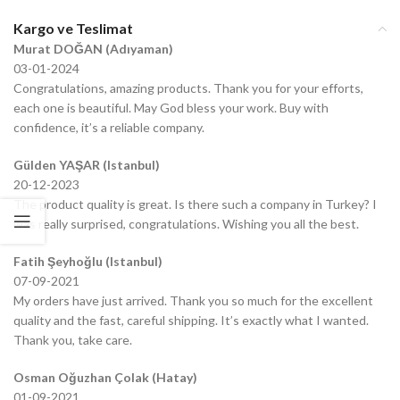
Kargo ve Teslimat
Murat DOĞAN (Adıyaman)
03-01-2024
Congratulations, amazing products. Thank you for your efforts,
each one is beautiful. May God bless your work. Buy with
confidence, it’s a reliable company.
Gülden YAŞAR (Istanbul)
20-12-2023
The product quality is great. Is there such a company in Turkey? I
was really surprised, congratulations. Wishing you all the best.
Fatih Şeyhoğlu (Istanbul)
07-09-2021
My orders have just arrived. Thank you so much for the excellent
quality and the fast, careful shipping. It’s exactly what I wanted.
Thank you, take care.
Osman Oğuzhan Çolak (Hatay)
01-09-2021