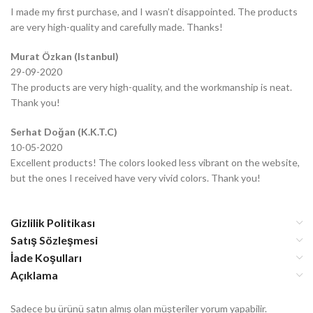
I made my first purchase, and I wasn’t disappointed. The products
are very high-quality and carefully made. Thanks!
Murat Özkan (Istanbul)
29-09-2020
The products are very high-quality, and the workmanship is neat.
Thank you!
Serhat Doğan (K.K.T.C)
10-05-2020
Excellent products! The colors looked less vibrant on the website,
but the ones I received have very vivid colors. Thank you!
Gizlilik Politikası
Satış Sözleşmesi
İade Koşulları
Açıklama
Sadece bu ürünü satın almış olan müşteriler yorum yapabilir.