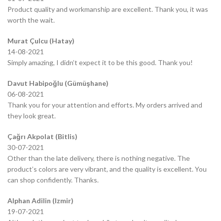
Product quality and workmanship are excellent. Thank you, it was
worth the wait.
Murat Çulcu (Hatay)
14-08-2021
Simply amazing, I didn’t expect it to be this good. Thank you!
Davut Habipoğlu (Gümüşhane)
06-08-2021
Thank you for your attention and efforts. My orders arrived and
they look great.
Çağrı Akpolat (Bitlis)
30-07-2021
Other than the late delivery, there is nothing negative. The
product’s colors are very vibrant, and the quality is excellent. You
can shop confidently. Thanks.
Alphan Adilin (Izmir)
19-07-2021