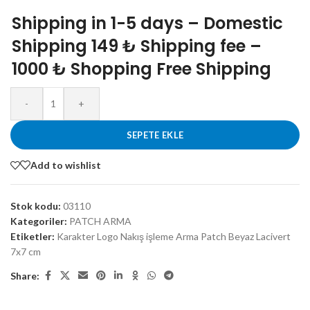
Shipping in 1-5 days – Domestic
Shipping 149 ₺ Shipping fee –
1000 ₺ Shopping Free Shipping
-
+
SEPETE EKLE
Add to wishlist
Stok kodu:
03110
Kategoriler:
PATCH ARMA
Etiketler:
Karakter Logo Nakış işleme Arma Patch Beyaz Lacivert
7x7 cm
Share: