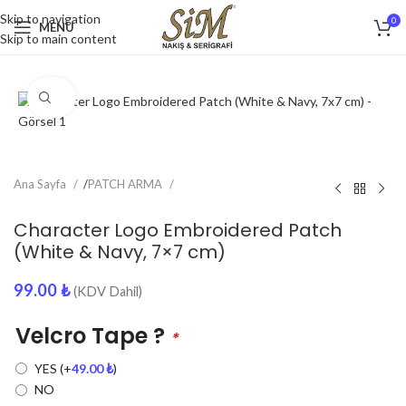
Skip to navigation
0
MENU
Skip to main content
Click to enlarge
Ana Sayfa
/
PATCH ARMA
Character Logo Embroidered Patch
(White & Navy, 7×7 cm)
99.00
₺
(KDV Dahil)
Velcro Tape ?
*
YES
(+
49.00
₺
)
NO