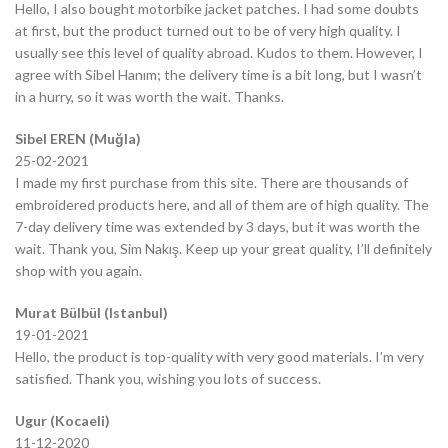
Hello, I also bought motorbike jacket patches. I had some doubts
at first, but the product turned out to be of very high quality. I
usually see this level of quality abroad. Kudos to them. However, I
agree with Sibel Hanım; the delivery time is a bit long, but I wasn’t
in a hurry, so it was worth the wait. Thanks.
Sibel EREN (Muğla)
25-02-2021
I made my first purchase from this site. There are thousands of
embroidered products here, and all of them are of high quality. The
7-day delivery time was extended by 3 days, but it was worth the
wait. Thank you, Sim Nakış. Keep up your great quality, I’ll definitely
shop with you again.
Murat Bülbül (Istanbul)
19-01-2021
Hello, the product is top-quality with very good materials. I’m very
satisfied. Thank you, wishing you lots of success.
Ugur (Kocaeli)
11-12-2020