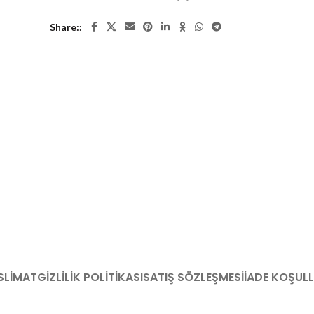
Share:
SLIMAT
GIZLILIK POLITIKASI
SATIŞ SÖZLEŞMESI
İADE KOŞULL