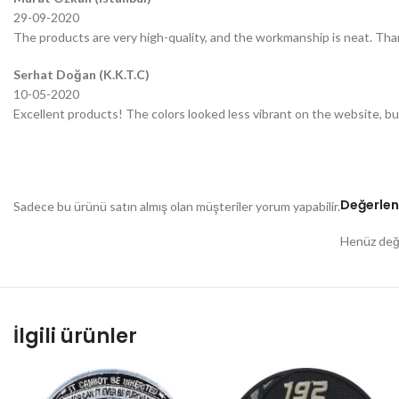
29-09-2020
The products are very high-quality, and the workmanship is neat. Tha
Serhat Doğan (K.K.T.C)
10-05-2020
Excellent products! The colors looked less vibrant on the website, bu
Değerlen
Sadece bu ürünü satın almış olan müşteriler yorum yapabilir.
Henüz değe
İlgili ürünler