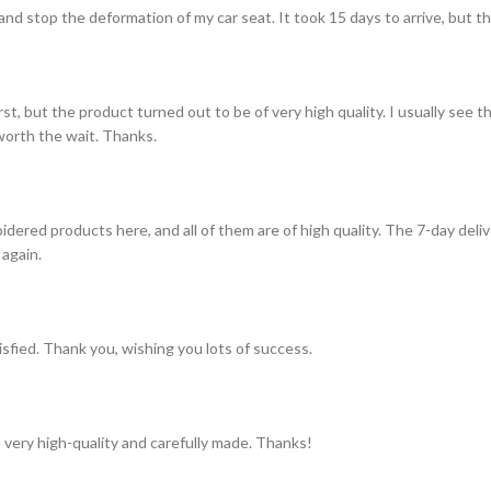
and stop the deformation of my car seat. It took 15 days to arrive, but th
st, but the product turned out to be of very high quality. I usually see t
s worth the wait. Thanks.
idered products here, and all of them are of high quality. The 7-day del
 again.
tisfied. Thank you, wishing you lots of success.
 very high-quality and carefully made. Thanks!