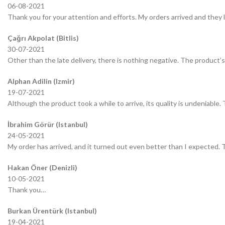
06-08-2021
Thank you for your attention and efforts. My orders arrived and they 
Çağrı Akpolat (Bitlis)
30-07-2021
Other than the late delivery, there is nothing negative. The product’s 
Alphan Adilin (Izmir)
19-07-2021
Although the product took a while to arrive, its quality is undeniable.
İbrahim Görür (Istanbul)
24-05-2021
My order has arrived, and it turned out even better than I expected.
Hakan Öner (Denizli)
10-05-2021
Thank you…
Burkan Ürentürk (Istanbul)
19-04-2021