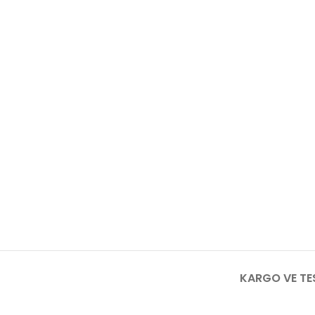
KARGO VE TE