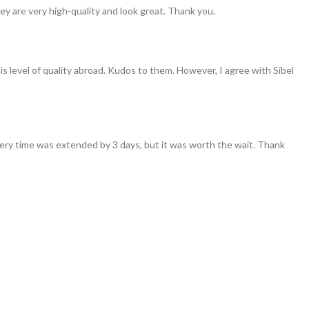
ey are very high-quality and look great. Thank you.
his level of quality abroad. Kudos to them. However, I agree with Sibel
ivery time was extended by 3 days, but it was worth the wait. Thank