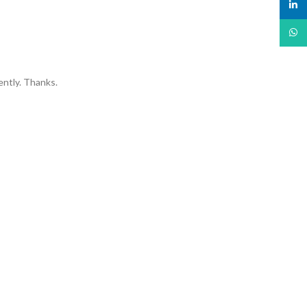
linked
What
ently. Thanks.