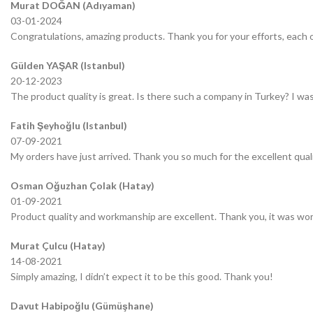
Murat DOĞAN (Adıyaman)
03-01-2024
Congratulations, amazing products. Thank you for your efforts, each o
Gülden YAŞAR (Istanbul)
20-12-2023
The product quality is great. Is there such a company in Turkey? I was 
Fatih Şeyhoğlu (Istanbul)
07-09-2021
My orders have just arrived. Thank you so much for the excellent quali
Osman Oğuzhan Çolak (Hatay)
01-09-2021
Product quality and workmanship are excellent. Thank you, it was wor
Murat Çulcu (Hatay)
14-08-2021
Simply amazing, I didn’t expect it to be this good. Thank you!
Davut Habipoğlu (Gümüşhane)