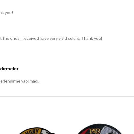
nk you!
t the ones I received have very vivid colors. Thank you!
dirmeler
rlendirme yapılmadı.