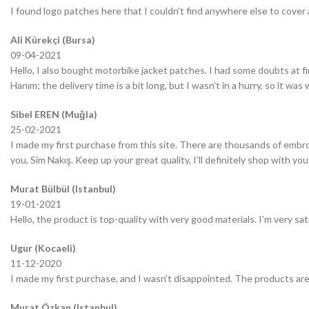
I found logo patches here that I couldn’t find anywhere else to cover 
Ali Kürekçi (Bursa)
09-04-2021
Hello, I also bought motorbike jacket patches. I had some doubts at fir
Hanım; the delivery time is a bit long, but I wasn’t in a hurry, so it wa
Sibel EREN (Muğla)
25-02-2021
I made my first purchase from this site. There are thousands of embro
you, Sim Nakış. Keep up your great quality, I’ll definitely shop with you
Murat Bülbül (Istanbul)
19-01-2021
Hello, the product is top-quality with very good materials. I’m very sa
Ugur (Kocaeli)
11-12-2020
I made my first purchase, and I wasn’t disappointed. The products are
Murat Özkan (Istanbul)