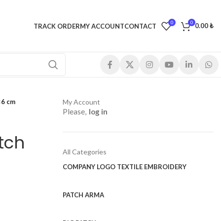
0
0
0.00
₺
TRACK ORDER
MY ACCOUNT
CONTACT
×6 cm
My Account
Please,
log in
tch
All Categories
COMPANY LOGO TEXTILE EMBROIDERY
PATCH ARMA