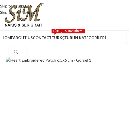
Skip to navigation
Skip to main content
TÜRKÇE ALIŞVERİŞ YAP
HOME
ABOUT US
CONTACT
TÜRKÇE
ÜRÜN KATEGORİLERİ
Click to enlarge