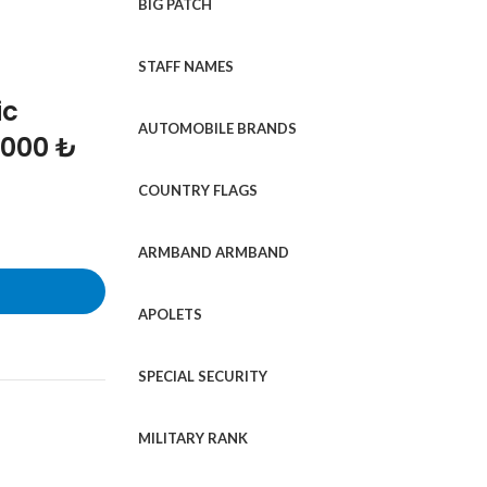
BIG PATCH
STAFF NAMES
ic
AUTOMOBILE BRANDS
1000 ₺
COUNTRY FLAGS
ARMBAND ARMBAND
APOLETS
SPECIAL SECURITY
MILITARY RANK