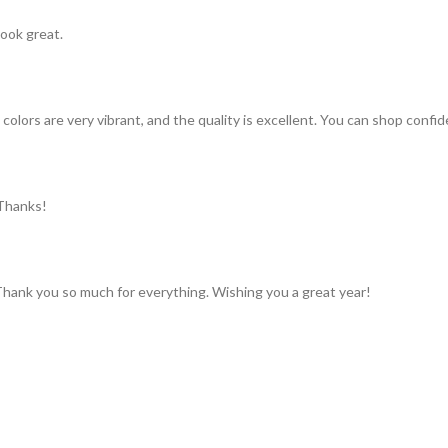
look great.
colors are very vibrant, and the quality is excellent. You can shop confid
 Thanks!
 Thank you so much for everything. Wishing you a great year!