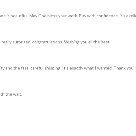
ne is beautiful. May God bless your work. Buy with confidence, it’s a rel
really surprised, congratulations. Wishing you all the best.
ty and the fast, careful shipping. It’s exactly what I wanted. Thank you, 
th the wait.