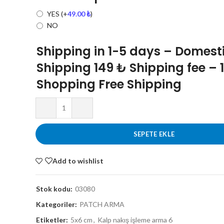
YES
(+
49.00
₺
)
NO
Shipping in 1-5 days – Domest
Shipping 149 ₺ Shipping fee – 
Shopping Free Shipping
SEPETE EKLE
Add to wishlist
Stok kodu:
03080
Kategoriler:
PATCH ARMA
Etiketler:
5x6 cm
,
Kalp nakış işleme arma 6