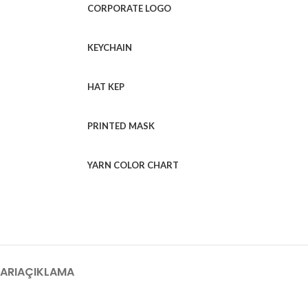
CORPORATE LOGO
KEYCHAIN
HAT KEP
PRINTED MASK
YARN COLOR CHART
ARI
AÇIKLAMA