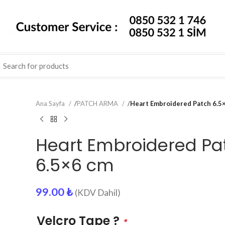
Ana Sayfa
/
PATCH ARMA
/
Heart Embroidered Patch 6.5
Heart Embroidered Pa
6.5×6 cm
99.00
₺
(KDV Dahil)
Velcro Tape ?
*