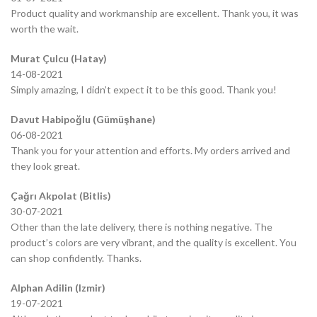
Product quality and workmanship are excellent. Thank you, it was
worth the wait.
Murat Çulcu (Hatay)
14-08-2021
Simply amazing, I didn’t expect it to be this good. Thank you!
Davut Habipoğlu (Gümüşhane)
06-08-2021
Thank you for your attention and efforts. My orders arrived and
they look great.
Çağrı Akpolat (Bitlis)
30-07-2021
Other than the late delivery, there is nothing negative. The
product’s colors are very vibrant, and the quality is excellent. You
can shop confidently. Thanks.
Alphan Adilin (Izmir)
19-07-2021