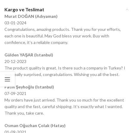
Kargo ve Teslimat
Murat DOĞAN (Adıyaman)
03-01-2024
Congratulations, amazing products. Thank you for your efforts,
each one is beautiful. May God bless your work. Buy with
confidence, it’s a reliable company.
Gülden YAŞAR (Istanbul)
20-12-2023
The product quality is great. Is there such a company in Turkey? I
was really surprised, congratulations. Wishing you all the best.
Fatih Şeyhoğlu (Istanbul)
07-09-2021
My orders have just arrived. Thank you so much for the excellent
quality and the fast, careful shipping. It’s exactly what I wanted.
Thank you, take care.
Osman Oğuzhan Çolak (Hatay)
01-09-2021