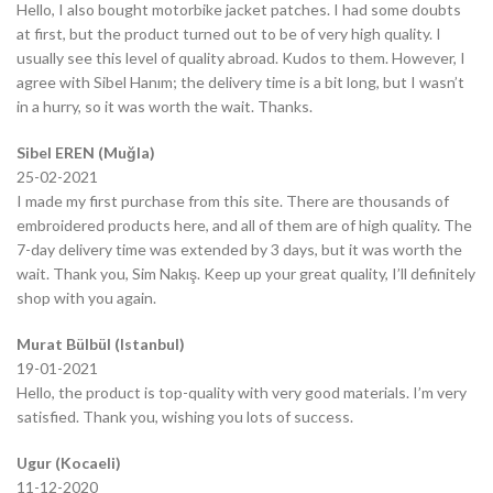
Hello, I also bought motorbike jacket patches. I had some doubts
at first, but the product turned out to be of very high quality. I
usually see this level of quality abroad. Kudos to them. However, I
agree with Sibel Hanım; the delivery time is a bit long, but I wasn’t
in a hurry, so it was worth the wait. Thanks.
Sibel EREN (Muğla)
25-02-2021
I made my first purchase from this site. There are thousands of
embroidered products here, and all of them are of high quality. The
7-day delivery time was extended by 3 days, but it was worth the
wait. Thank you, Sim Nakış. Keep up your great quality, I’ll definitely
shop with you again.
Murat Bülbül (Istanbul)
19-01-2021
Hello, the product is top-quality with very good materials. I’m very
satisfied. Thank you, wishing you lots of success.
Ugur (Kocaeli)
11-12-2020