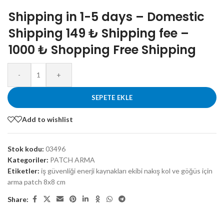
Shipping in 1-5 days – Domestic
Shipping 149 ₺ Shipping fee –
1000 ₺ Shopping Free Shipping
-
+
SEPETE EKLE
Add to wishlist
Stok kodu:
03496
Kategoriler:
PATCH ARMA
Etiketler:
iş güvenliği enerji kaynakları ekibi nakış kol ve göğüs için
arma patch 8x8 cm
Share: