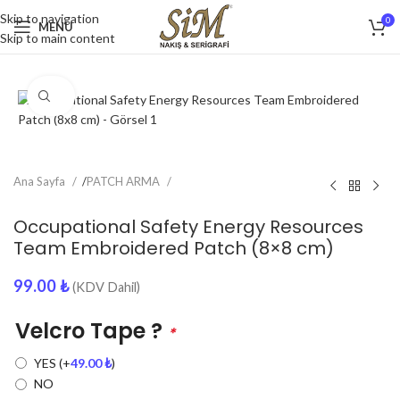
Skip to navigation
0
MENU
Skip to main content
Click to enlarge
Ana Sayfa
/
PATCH ARMA
Occupational Safety Energy Resources
Team Embroidered Patch (8×8 cm)
99.00
₺
(KDV Dahil)
Velcro Tape ?
*
YES
(+
49.00
₺
)
NO