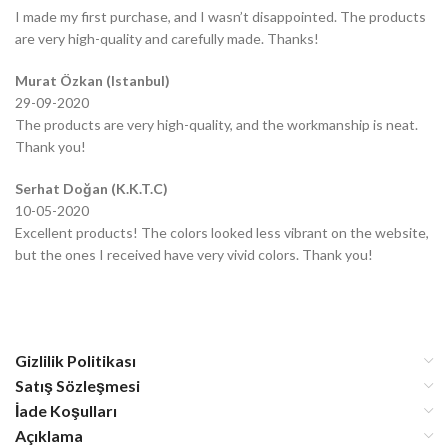
I made my first purchase, and I wasn’t disappointed. The products
are very high-quality and carefully made. Thanks!
Murat Özkan (Istanbul)
29-09-2020
The products are very high-quality, and the workmanship is neat.
Thank you!
Serhat Doğan (K.K.T.C)
10-05-2020
Excellent products! The colors looked less vibrant on the website,
but the ones I received have very vivid colors. Thank you!
Gizlilik Politikası
Satış Sözleşmesi
İade Koşulları
Açıklama