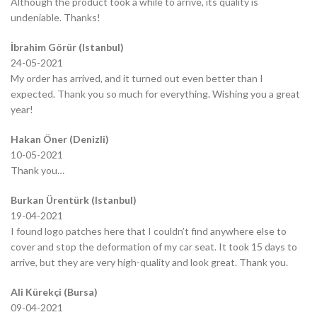
Although the product took a while to arrive, its quality is
undeniable. Thanks!
İbrahim Görür (Istanbul)
24-05-2021
My order has arrived, and it turned out even better than I
expected. Thank you so much for everything. Wishing you a great
year!
Hakan Öner (Denizli)
10-05-2021
Thank you…
Burkan Ürentürk (Istanbul)
19-04-2021
I found logo patches here that I couldn’t find anywhere else to
cover and stop the deformation of my car seat. It took 15 days to
arrive, but they are very high-quality and look great. Thank you.
Ali Kürekçi (Bursa)
09-04-2021