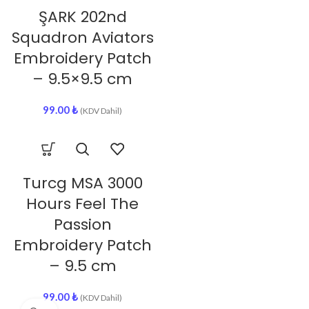
ŞARK 202nd
Squadron Aviators
Embroidery Patch
– 9.5×9.5 cm
99.00
₺
(KDV Dahil)
Turcg MSA 3000
Hours Feel The
Passion
Embroidery Patch
– 9.5 cm
99.00
₺
(KDV Dahil)