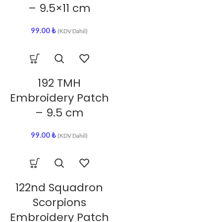
– 9.5×11 cm
99.00
₺
(KDV Dahil)
192 TMH
Embroidery Patch
– 9.5 cm
99.00
₺
(KDV Dahil)
122nd Squadron
Scorpions
Embroidery Patch