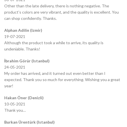
Other than the late delivery, there is nothing negative. The
product’s colors are very vibrant, and the quality is excellent. You
can shop confidently. Thanks.
Alphan Adilin (Izmir)
19-07-2021
Although the product took a while to arrive, its quality is
undeniable. Thanks!
İbrahim Görür (Istanbul)
24-05-2021
My order has arrived, and it turned out even better than I
expected. Thank you so much for everything. Wishing you a great
year!
Hakan Öner (Denizli)
10-05-2021
Thank you…
Burkan Ürentürk (Istanbul)