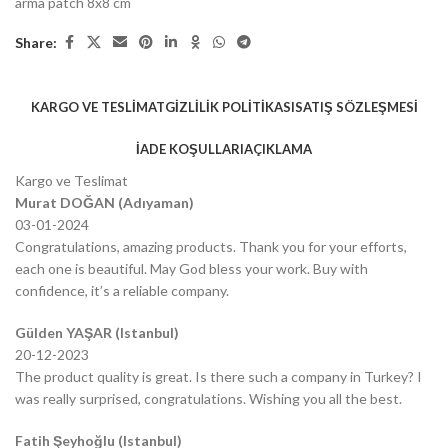
arma patch 8x8 cm
Share:
KARGO VE TESLIMAT
GIZLILIK POLITIKASI
SATIŞ SÖZLEŞMESI
İADE KOŞULLARI
AÇIKLAMA
Kargo ve Teslimat
Murat DOĞAN (Adıyaman)
03-01-2024
Congratulations, amazing products. Thank you for your efforts,
each one is beautiful. May God bless your work. Buy with
confidence, it’s a reliable company.
Gülden YAŞAR (Istanbul)
20-12-2023
The product quality is great. Is there such a company in Turkey? I
was really surprised, congratulations. Wishing you all the best.
Fatih Şeyhoğlu (Istanbul)