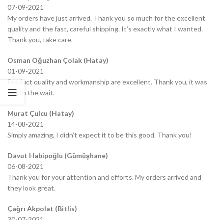
07-09-2021
My orders have just arrived. Thank you so much for the excellent
quality and the fast, careful shipping. It’s exactly what I wanted.
Thank you, take care.
Osman Oğuzhan Çolak (Hatay)
01-09-2021
Product quality and workmanship are excellent. Thank you, it was
worth the wait.
Murat Çulcu (Hatay)
14-08-2021
Simply amazing, I didn’t expect it to be this good. Thank you!
Davut Habipoğlu (Gümüşhane)
06-08-2021
Thank you for your attention and efforts. My orders arrived and
they look great.
Çağrı Akpolat (Bitlis)
30-07-2021