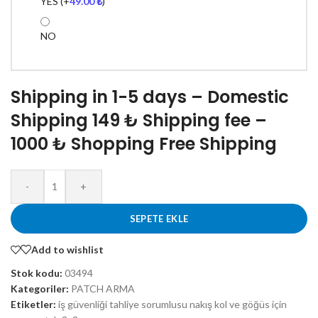
YES
(+
49.00
₺
)
NO
Shipping in 1-5 days – Domestic
Shipping 149 ₺ Shipping fee –
1000 ₺ Shopping Free Shipping
-
+
SEPETE EKLE
Add to wishlist
Stok kodu:
03494
Kategoriler:
PATCH ARMA
Etiketler:
iş güvenliği tahliye sorumlusu nakış kol ve göğüs için