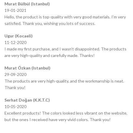
Murat Bülbül (Istanbul)
19-01-2021
Hello, the product is top-quality with very good materials. I’m very
satisfied. Thank you, wishing you lots of success.
Ugur (Kocaeli)
11-12-2020
I made my first purchase, and I wasn’t disappointed. The products
are very high-quality and carefully made. Thanks!
Murat Özkan (Istanbul)
29-09-2020
The products are very high-quality, and the workmanship is neat.
Thank you!
Serhat Doğan (K.K.T.C)
10-05-2020
Excellent products! The colors looked less vibrant on the website,
but the ones I received have very vivid colors. Thank you!