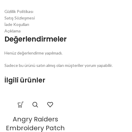
Gizlilik Politikası
Satış Sözleşmesi
İade Koşulları
Açıklama
Değerlendirmeler
Henüz değerlendirme yapılmadı.
Sadece bu ürünü satın almış olan müşteriler yorum yapabilir.
İlgili ürünler
Angry Raiders
Embroidery Patch