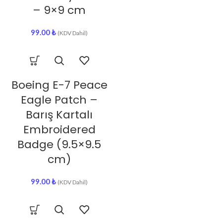
– 9×9 cm
99.00
₺
(KDV Dahil)
Boeing E-7 Peace
Eagle Patch –
Barış Kartalı
Embroidered
Badge (9.5×9.5
cm)
99.00
₺
(KDV Dahil)