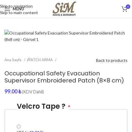
Skip to navigation
0
MENU
Skip to main content
Ana Sayfa
/
PATCH ARMA
Back to products
Occupational Safety Evacuation
Supervisor Embroidered Patch (8×8 cm)
99.00
₺
(KDV Dahil)
Velcro Tape ?
*