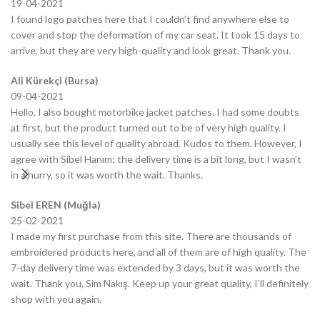
19-04-2021
I found logo patches here that I couldn’t find anywhere else to
cover and stop the deformation of my car seat. It took 15 days to
arrive, but they are very high-quality and look great. Thank you.
Ali Kürekçi (Bursa)
09-04-2021
Hello, I also bought motorbike jacket patches. I had some doubts
at first, but the product turned out to be of very high quality. I
usually see this level of quality abroad. Kudos to them. However, I
agree with Sibel Hanım; the delivery time is a bit long, but I wasn’t
in a hurry, so it was worth the wait. Thanks.
Sibel EREN (Muğla)
25-02-2021
I made my first purchase from this site. There are thousands of
embroidered products here, and all of them are of high quality. The
7-day delivery time was extended by 3 days, but it was worth the
wait. Thank you, Sim Nakış. Keep up your great quality, I’ll definitely
shop with you again.