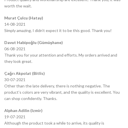
worth the wait.
Murat Çulcu (Hatay)
14-08-2021
Simply amazing, I didn’t expect it to be this good. Thank you!
Davut Habipoğlu (Gümüşhane)
06-08-2021
Thank you for your attention and efforts. My orders arrived and
they look great.
Çağrı Akpolat (Bitlis)
30-07-2021
Other than the late delivery, there is nothing negative. The
product’s colors are very vibrant, and the quality is excellent. You
can shop confidently. Thanks.
Alphan Adilin (Izmir)
19-07-2021
Although the product took a while to arrive, its quality is