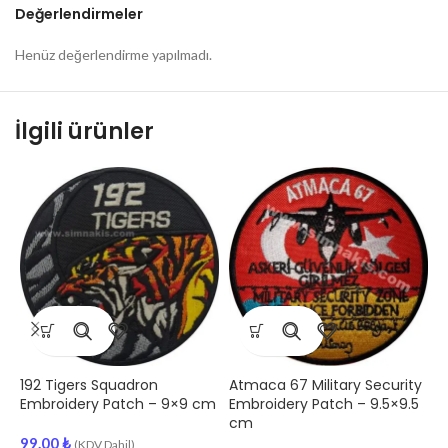
Değerlendirmeler
Henüz değerlendirme yapılmadı.
İlgili ürünler
192 Tigers Squadron
Atmaca 67 Military Security
A
Embroidery Patch – 9×9 cm
Embroidery Patch – 9.5×9.5
S
cm
E
99.00
₺
(KDV Dahil)