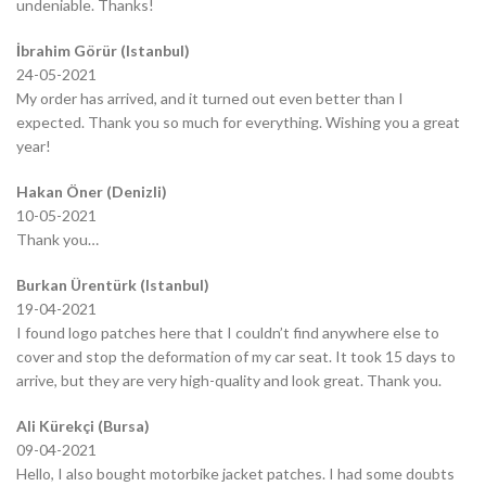
undeniable. Thanks!
İbrahim Görür (Istanbul)
24-05-2021
My order has arrived, and it turned out even better than I
expected. Thank you so much for everything. Wishing you a great
year!
Hakan Öner (Denizli)
10-05-2021
Thank you…
Burkan Ürentürk (Istanbul)
19-04-2021
I found logo patches here that I couldn’t find anywhere else to
cover and stop the deformation of my car seat. It took 15 days to
arrive, but they are very high-quality and look great. Thank you.
Ali Kürekçi (Bursa)
09-04-2021
Hello, I also bought motorbike jacket patches. I had some doubts