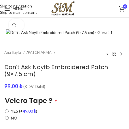
Skip to navigation
0
MENU
Skip to main content
Click to enlarge
Ana Sayfa
/
PATCH ARMA
Don’t Ask Noyfb Embroidered Patch
(9×7.5 cm)
99.00
₺
(KDV Dahil)
Velcro Tape ?
*
YES
(+
49.00
₺
)
NO