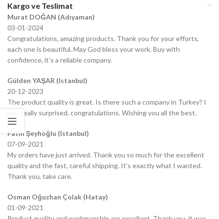
Kargo ve Teslimat
Murat DOĞAN (Adıyaman)
03-01-2024
Congratulations, amazing products. Thank you for your efforts,
each one is beautiful. May God bless your work. Buy with
confidence, it’s a reliable company.
Gülden YAŞAR (Istanbul)
20-12-2023
The product quality is great. Is there such a company in Turkey? I
was really surprised, congratulations. Wishing you all the best.
Fatih Şeyhoğlu (Istanbul)
07-09-2021
My orders have just arrived. Thank you so much for the excellent
quality and the fast, careful shipping. It’s exactly what I wanted.
Thank you, take care.
Osman Oğuzhan Çolak (Hatay)
01-09-2021
Product quality and workmanship are excellent. Thank you, it was