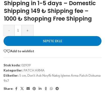
Shipping in 1-5 days – Domestic
Shipping 149 ₺ Shipping fee –
1000 ₺ Shopping Free Shipping
-
+
SEPETE EKLE
Add to wishlist
Stok kodu:
02939
Kategoriler:
PATCH ARMA
Etiketler:
5 cm
,
Don't Ask Noyfb Nakış işleme Arma Patch Dokuma
9x7
Share: