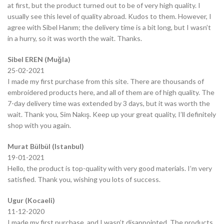
at first, but the product turned out to be of very high quality. I
usually see this level of quality abroad. Kudos to them. However, I
agree with Sibel Hanım; the delivery time is a bit long, but I wasn’t
in a hurry, so it was worth the wait. Thanks.
Sibel EREN (Muğla)
25-02-2021
I made my first purchase from this site. There are thousands of
embroidered products here, and all of them are of high quality. The
7-day delivery time was extended by 3 days, but it was worth the
wait. Thank you, Sim Nakış. Keep up your great quality, I’ll definitely
shop with you again.
Murat Bülbül (Istanbul)
19-01-2021
Hello, the product is top-quality with very good materials. I’m very
satisfied. Thank you, wishing you lots of success.
Ugur (Kocaeli)
11-12-2020
I made my first purchase, and I wasn’t disappointed. The products