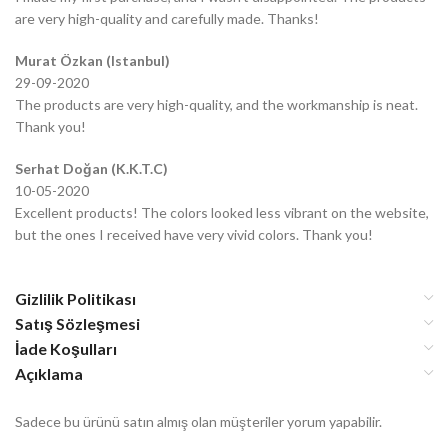
are very high-quality and carefully made. Thanks!
Murat Özkan (Istanbul)
29-09-2020
The products are very high-quality, and the workmanship is neat.
Thank you!
Serhat Doğan (K.K.T.C)
10-05-2020
Excellent products! The colors looked less vibrant on the website,
but the ones I received have very vivid colors. Thank you!
Gizlilik Politikası
Satış Sözleşmesi
İade Koşulları
Açıklama
Sadece bu ürünü satın almış olan müşteriler yorum yapabilir.