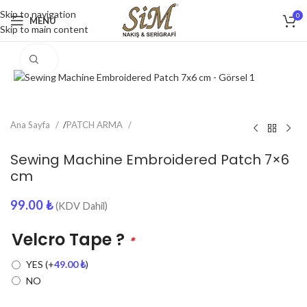
Skip to navigation
0
MENU
Skip to main content
Click to enlarge
Ana Sayfa
/
PATCH ARMA
Sewing Machine Embroidered Patch 7×6
cm
99.00
₺
(KDV Dahil)
Velcro Tape ?
*
YES
(+
49.00
₺
)
NO