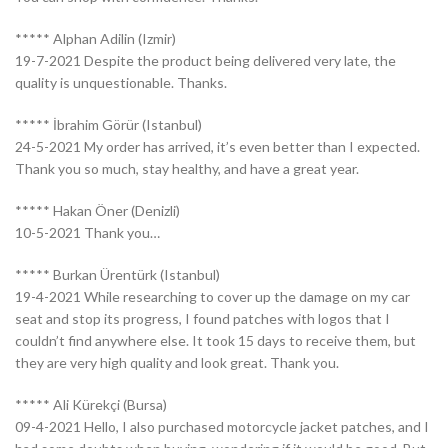
***** Alphan Adilin (Izmir)
19-7-2021 Despite the product being delivered very late, the
quality is unquestionable. Thanks.
***** İbrahim Görür (Istanbul)
24-5-2021 My order has arrived, it’s even better than I expected.
Thank you so much, stay healthy, and have a great year.
***** Hakan Öner (Denizli)
10-5-2021 Thank you…
***** Burkan Ürentürk (Istanbul)
19-4-2021 While researching to cover up the damage on my car
seat and stop its progress, I found patches with logos that I
couldn’t find anywhere else. It took 15 days to receive them, but
they are very high quality and look great. Thank you.
***** Ali Kürekçi (Bursa)
09-4-2021 Hello, I also purchased motorcycle jacket patches, and I