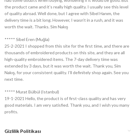
had some doubts when buying, wondering if it would be good. But
the product came and it’s really high quality. I usually see this level
of quality abroad. Well done, but I agree with Sibel Hanım, the
delivery time is a bit long. However, I wasn’t in a rush, and it was
worth the wait. Thanks. Sim Nakış
***** Sibel Eren (Muğla)
25-2-2021 I shopped from this site for the first time, and there are
thousands of embroidered products on this site, and they are all
high-quality embroidered items. The 7-day delivery time was
extended by 3 days, but it was worth the wait. Thank you, Sim
Nakış, for your consistent quality. I’ll definitely shop again. See you
next time.
***** Murat Bülbül (Istanbul)
19-1-2021 Hello, the product is of first-class quality and has very
good materials. I am very satisfied. Thank you, and I wish you many
profits.
Gizlilik Politikası