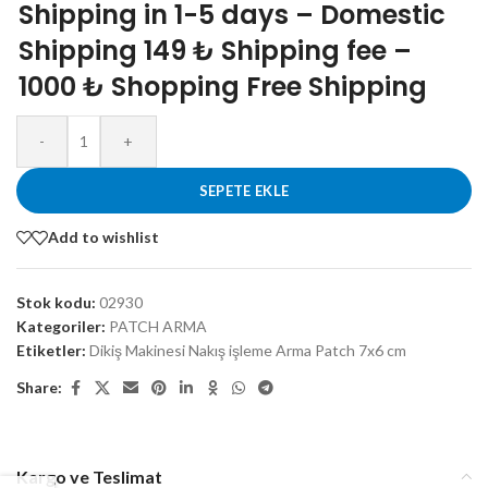
Shipping in 1-5 days – Domestic
Shipping 149 ₺ Shipping fee –
1000 ₺ Shopping Free Shipping
-
+
SEPETE EKLE
Add to wishlist
Stok kodu:
02930
Kategoriler:
PATCH ARMA
Etiketler:
Dikiş Makinesi Nakış işleme Arma Patch 7x6 cm
Share:
Kargo ve Teslimat