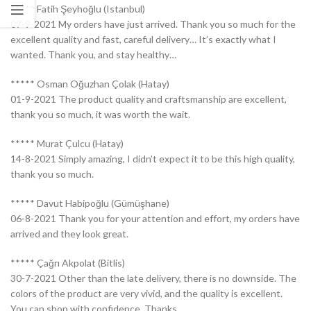
***** Fatih Şeyhoğlu (Istanbul)
07-9-2021 My orders have just arrived. Thank you so much for the
excellent quality and fast, careful delivery… It’s exactly what I
wanted. Thank you, and stay healthy…
***** Osman Oğuzhan Çolak (Hatay)
01-9-2021 The product quality and craftsmanship are excellent,
thank you so much, it was worth the wait.
***** Murat Çulcu (Hatay)
14-8-2021 Simply amazing, I didn’t expect it to be this high quality,
thank you so much.
***** Davut Habipoğlu (Gümüşhane)
06-8-2021 Thank you for your attention and effort, my orders have
arrived and they look great.
***** Çağrı Akpolat (Bitlis)
30-7-2021 Other than the late delivery, there is no downside. The
colors of the product are very vivid, and the quality is excellent.
You can shop with confidence. Thanks.