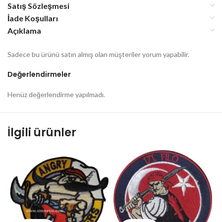
Satış Sözleşmesi
İade Koşulları
Açıklama
Sadece bu ürünü satın almış olan müşteriler yorum yapabilir.
Değerlendirmeler
Henüz değerlendirme yapılmadı.
İlgili ürünler