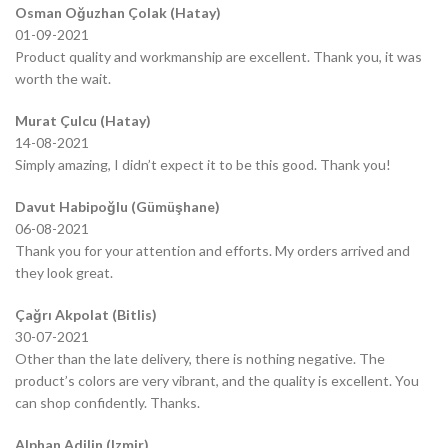
Osman Oğuzhan Çolak (Hatay)
01-09-2021
Product quality and workmanship are excellent. Thank you, it was
worth the wait.
Murat Çulcu (Hatay)
14-08-2021
Simply amazing, I didn’t expect it to be this good. Thank you!
Davut Habipoğlu (Gümüşhane)
06-08-2021
Thank you for your attention and efforts. My orders arrived and
they look great.
Çağrı Akpolat (Bitlis)
30-07-2021
Other than the late delivery, there is nothing negative. The
product’s colors are very vibrant, and the quality is excellent. You
can shop confidently. Thanks.
Alphan Adilin (Izmir)