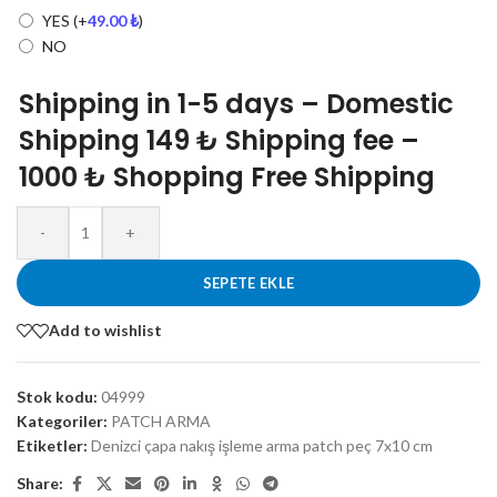
YES
(+
49.00
₺
)
NO
Shipping in 1-5 days – Domestic
Shipping 149 ₺ Shipping fee –
1000 ₺ Shopping Free Shipping
-
+
SEPETE EKLE
Add to wishlist
Stok kodu:
04999
Kategoriler:
PATCH ARMA
Etiketler:
Denizci çapa nakış işleme arma patch peç 7x10 cm
Share: