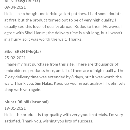
Ali Kürekçi (Bursa)
09-04-2021
Hello, I also bought motorbike jacket patches. I had some doubts
at first, but the product turned out to be of very high quality. I
usually see this level of quality abroad. Kudos to them. However, I
agree with Sibel Hanım; the delivery time is a bit long, but I wasn’t
in a hurry, so it was worth the wait. Thanks.
Sibel EREN (Muğla)
25-02-2021
I made my first purchase from this site. There are thousands of
embroidered products here, and all of them are of high quality. The
7-day delivery time was extended by 3 days, but it was worth the
wait. Thank you, Sim Nakış. Keep up your great quality, I’ll definitely
shop with you again.
Murat Bülbül (Istanbul)
19-01-2021
Hello, the product is top-quality with very good materials. I’m very
satisfied. Thank you, wishing you lots of success.