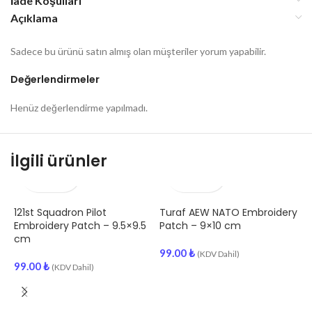
İade Koşulları
Açıklama
Sadece bu ürünü satın almış olan müşteriler yorum yapabilir.
Değerlendirmeler
Henüz değerlendirme yapılmadı.
İlgili ürünler
121st Squadron Pilot
Turaf AEW NATO Embroidery
A
Embroidery Patch – 9.5×9.5
Patch – 9×10 cm
E
cm
99.00
₺
(KDV Dahil)
99.00
₺
9
(KDV Dahil)