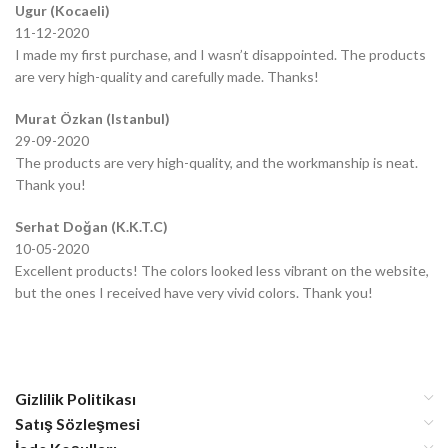
Ugur (Kocaeli)
11-12-2020
I made my first purchase, and I wasn’t disappointed. The products
are very high-quality and carefully made. Thanks!
Murat Özkan (Istanbul)
29-09-2020
The products are very high-quality, and the workmanship is neat.
Thank you!
Serhat Doğan (K.K.T.C)
10-05-2020
Excellent products! The colors looked less vibrant on the website,
but the ones I received have very vivid colors. Thank you!
Gizlilik Politikası
Satış Sözleşmesi