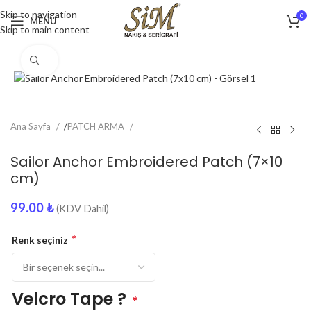
Skip to navigation
0
MENU
Skip to main content
Click to enlarge
Ana Sayfa
/
PATCH ARMA
Sailor Anchor Embroidered Patch (7×10
cm)
99.00
₺
(KDV Dahil)
*
Renk seçiniz
Velcro Tape ?
*