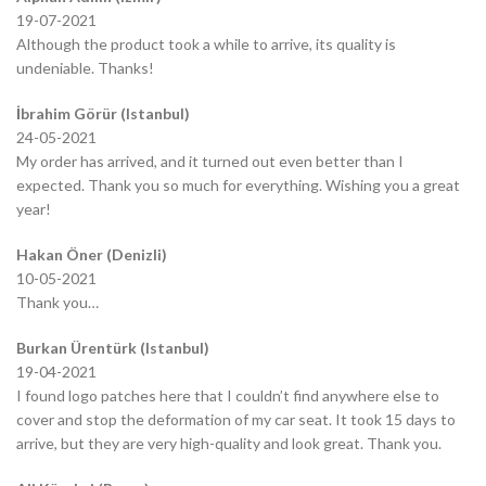
19-07-2021
Although the product took a while to arrive, its quality is
undeniable. Thanks!
İbrahim Görür (Istanbul)
24-05-2021
My order has arrived, and it turned out even better than I
expected. Thank you so much for everything. Wishing you a great
year!
Hakan Öner (Denizli)
10-05-2021
Thank you…
Burkan Ürentürk (Istanbul)
19-04-2021
I found logo patches here that I couldn’t find anywhere else to
cover and stop the deformation of my car seat. It took 15 days to
arrive, but they are very high-quality and look great. Thank you.