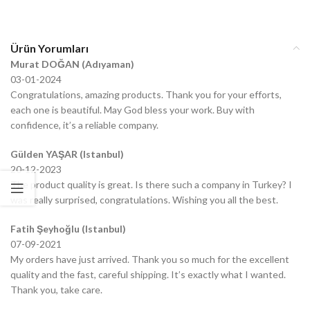
Ürün Yorumları
Murat DOĞAN (Adıyaman)
03-01-2024
Congratulations, amazing products. Thank you for your efforts,
each one is beautiful. May God bless your work. Buy with
confidence, it’s a reliable company.
Gülden YAŞAR (Istanbul)
20-12-2023
The product quality is great. Is there such a company in Turkey? I
was really surprised, congratulations. Wishing you all the best.
Fatih Şeyhoğlu (Istanbul)
07-09-2021
My orders have just arrived. Thank you so much for the excellent
quality and the fast, careful shipping. It’s exactly what I wanted.
Thank you, take care.