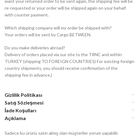
want your returned order to be sent again, the shipping fee will be
re-requested or your order will be shipped again on your behalf
with counter payment.
Which shipping company will my order be shipped with?
Your orders will be sent by Cargo BETWEEN.
Do you make deliveries abroad?
Delivery of orders placed via our site to the TRNC and within
TURKEY (shipping TO FOREIGN COUNTRIES) For existing foreign
country shipments, you should receive confirmation of the
shipping fee in advance.)
Gizlilik Politikası
Satış Sözleşmesi
İade Koşulları
Açıklama
Sadece bu ürünü satın almış olan müşteriler yorum yapabilir.