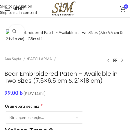
Skip to navigation
0
MENU
Skip to main content
Click to enlarge
Ana Sayfa
/
PATCH ARMA
Bear Embroidered Patch – Available in
Two Sizes (7.5×6.5 cm & 21×18 cm)
99.00
₺
(KDV Dahil)
*
Ürün ebatı seçiniz