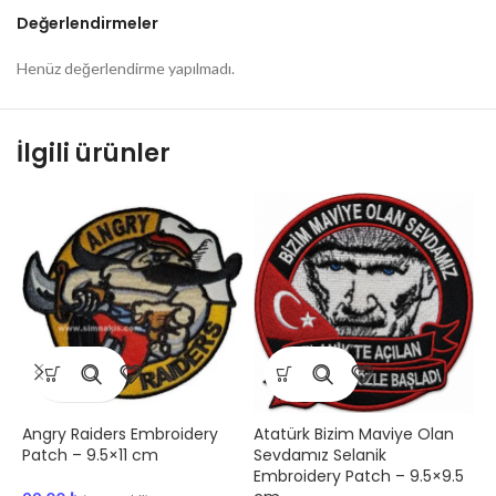
Değerlendirmeler
Henüz değerlendirme yapılmadı.
İlgili ürünler
Angry Raiders Embroidery
Atatürk Bizim Maviye Olan
1
Patch – 9.5×11 cm
Sevdamız Selanik
P
Embroidery Patch – 9.5×9.5