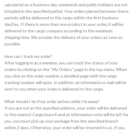
calculated on a business day, weekends and public holidays are not
included in the specified period. Your orders placed between these
periods will be delivered to the cargo within the first business
day.Dec. If there is more than one product in your order, it will be
delivered to the cargo company according to the maximum
shipping time. We provide the delivery of your orders as soon as
possible.
How can I track my order?
After logging in as a member, you can track the status of your
orders by clicking on the “My Orders” page in the top menu. When
you click on the order number, a detailed page with the cargo
tracking number will open. In addition, an information e-mail will be
sent to you when your order is delivered to the cargo.
What should I do if my order arrives while I’m away?
If you are not at the specified address, your order will be delivered
to the nearest Cargo branch and an information note will be left for
you. you must pick up your package from the specified branch
within 2 days. Otherwise, your order will be returned to us. If you