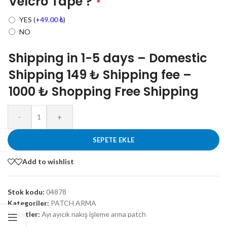
Velcro Tape ?
*
YES
(+
49.00
₺
)
NO
Shipping in 1-5 days – Domestic
Shipping 149 ₺ Shipping fee –
1000 ₺ Shopping Free Shipping
-
+
SEPETE EKLE
Add to wishlist
Stok kodu:
04878
Kategoriler:
PATCH ARMA
Etiketler:
Ayı ayıcık nakış işleme arma patch