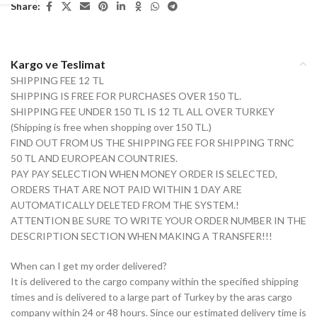
Share:
Kargo ve Teslimat
SHIPPING FEE 12 TL
SHIPPING IS FREE FOR PURCHASES OVER 150 TL.
SHIPPING FEE UNDER 150 TL IS 12 TL ALL OVER TURKEY
(Shipping is free when shopping over 150 TL.)
FIND OUT FROM US THE SHIPPING FEE FOR SHIPPING TRNC
50 TL AND EUROPEAN COUNTRIES.
PAY PAY SELECTION WHEN MONEY ORDER IS SELECTED,
ORDERS THAT ARE NOT PAID WITHIN 1 DAY ARE
AUTOMATICALLY DELETED FROM THE SYSTEM.!
ATTENTION BE SURE TO WRITE YOUR ORDER NUMBER IN THE
DESCRIPTION SECTION WHEN MAKING A TRANSFER!!!
When can I get my order delivered?
It is delivered to the cargo company within the specified shipping
times and is delivered to a large part of Turkey by the aras cargo
company within 24 or 48 hours. Since our estimated delivery time is