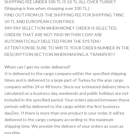
SHIPPING FEE UNDER 100 TL IS 10 TL ALL OVER TURKEY
(Shipping is free when shopping over 100 TL.)
FIND OUT FROM US THE SHIPPING FEE FOR SHIPPING TRNC
50 TL AND EUROPEAN COUNTRIES.
PAY PAY SELECTION WHEN MONEY ORDER IS SELECTED,
ORDERS THAT ARE NOT PAID WITHIN 1 DAY ARE
AUTOMATICALLY DELETED FROM THE SYSTEM.!
ATTENTION BE SURE TO WRITE YOUR ORDER NUMBER IN THE
DESCRIPTION SECTION WHEN MAKING A TRANSFER!!!
When can I get my order delivered?
It is delivered to the cargo company within the specified shipping
times and is delivered to a large part of Turkey by the aras cargo
company within 24 or 48 hours. Since our estimated delivery time is
calculated on a business day, weekends and public holidays are not
included in the specified period. Your orders placed between these
periods will be delivered to the cargo within the first business
day.Dec. If there is more than one product in your order, it will be
delivered to the cargo company according to the maximum
shipping time. We provide the delivery of your orders as soon as
possible.