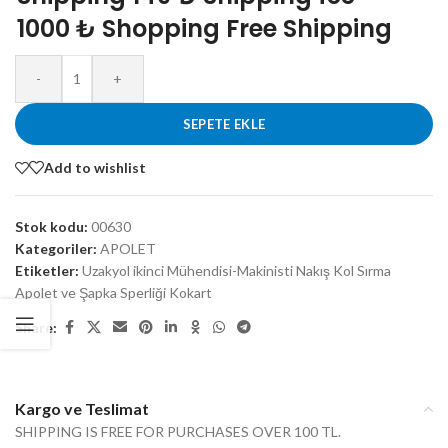
1000 ₺ Shopping Free Shipping
-
+
SEPETE EKLE
Add to wishlist
Stok kodu:
00630
Kategoriler:
APOLET
Etiketler:
Uzakyol ikinci Mühendisi-Makinisti Nakış Kol Sırma
Apolet ve Şapka Sperliği Kokart
Share:
Kargo ve Teslimat
SHIPPING IS FREE FOR PURCHASES OVER 100 TL.