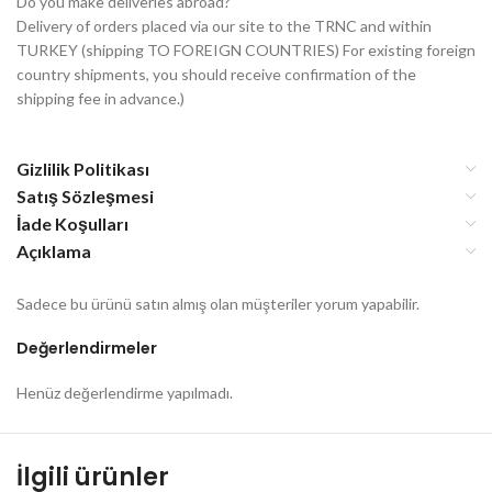
Do you make deliveries abroad?
Delivery of orders placed via our site to the TRNC and within
TURKEY (shipping TO FOREIGN COUNTRIES) For existing foreign
country shipments, you should receive confirmation of the
shipping fee in advance.)
Gizlilik Politikası
Satış Sözleşmesi
İade Koşulları
Açıklama
Sadece bu ürünü satın almış olan müşteriler yorum yapabilir.
Değerlendirmeler
Henüz değerlendirme yapılmadı.
İlgili ürünler