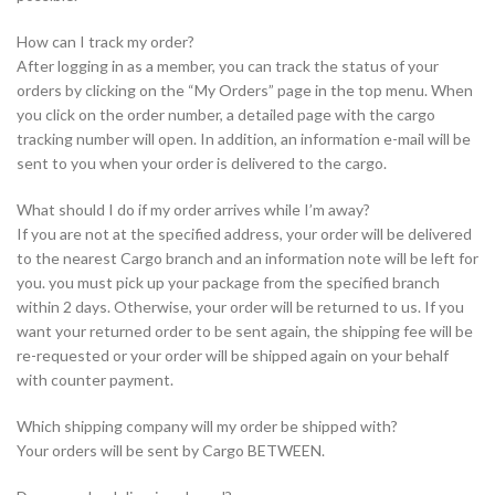
How can I track my order?
After logging in as a member, you can track the status of your
orders by clicking on the “My Orders” page in the top menu. When
you click on the order number, a detailed page with the cargo
tracking number will open. In addition, an information e-mail will be
sent to you when your order is delivered to the cargo.
What should I do if my order arrives while I’m away?
If you are not at the specified address, your order will be delivered
to the nearest Cargo branch and an information note will be left for
you. you must pick up your package from the specified branch
within 2 days. Otherwise, your order will be returned to us. If you
want your returned order to be sent again, the shipping fee will be
re-requested or your order will be shipped again on your behalf
with counter payment.
Which shipping company will my order be shipped with?
Your orders will be sent by Cargo BETWEEN.