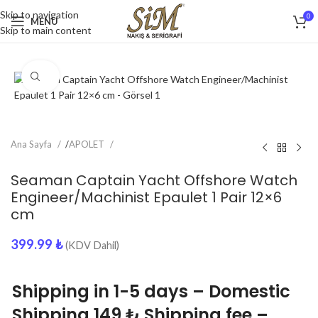
Skip to navigation
0
MENU
Skip to main content
Click to enlarge
Ana Sayfa
/
APOLET
Seaman Captain Yacht Offshore Watch
Engineer/Machinist Epaulet 1 Pair 12×6
cm
399.99
₺
(KDV Dahil)
Shipping in 1-5 days – Domestic
Shipping 149 ₺ Shipping fee –