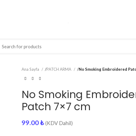
Ana Sayfa
/
PATCH ARMA
/
No Smoking Embroidered Pat
No Smoking Embroide
Patch 7×7 cm
99.00
₺
(KDV Dahil)