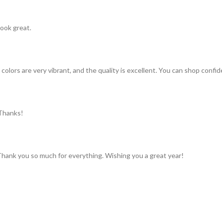
look great.
colors are very vibrant, and the quality is excellent. You can shop confid
 Thanks!
 Thank you so much for everything. Wishing you a great year!