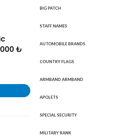
BIG PATCH
STAFF NAMES
ic
AUTOMOBILE BRANDS
1000 ₺
COUNTRY FLAGS
ARMBAND ARMBAND
APOLETS
SPECIAL SECURITY
MILITARY RANK