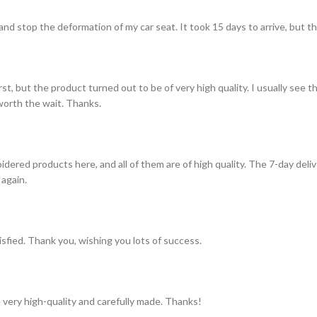
and stop the deformation of my car seat. It took 15 days to arrive, but th
st, but the product turned out to be of very high quality. I usually see t
s worth the wait. Thanks.
idered products here, and all of them are of high quality. The 7-day del
 again.
tisfied. Thank you, wishing you lots of success.
 very high-quality and carefully made. Thanks!