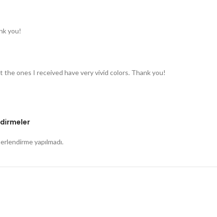
nk you!
t the ones I received have very vivid colors. Thank you!
dirmeler
rlendirme yapılmadı.