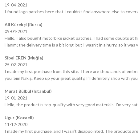
19-04-2021
I found logo patches here that I couldn’t find anywhere else to cover 
Ali Kürekçi (Bursa)
09-04-2021
Hello, I also bought motorbike jacket patches. I had some doubts at fir
Hanım; the delivery time is a bit long, but I wasn’t in a hurry, so it wa
Sibel EREN (Muğla)
25-02-2021
I made my first purchase from this site. There are thousands of embro
you, Sim Nakış. Keep up your great quality, I’ll definitely shop with you
Murat Bülbül (Istanbul)
19-01-2021
Hello, the product is top-quality with very good materials. I’m very sa
Ugur (Kocaeli)
11-12-2020
I made my first purchase, and I wasn’t disappointed. The products are