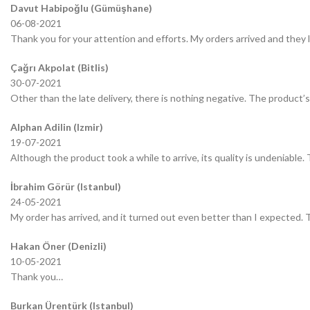
Davut Habipoğlu (Gümüşhane)
06-08-2021
Thank you for your attention and efforts. My orders arrived and they 
Çağrı Akpolat (Bitlis)
30-07-2021
Other than the late delivery, there is nothing negative. The product’s 
Alphan Adilin (Izmir)
19-07-2021
Although the product took a while to arrive, its quality is undeniable.
İbrahim Görür (Istanbul)
24-05-2021
My order has arrived, and it turned out even better than I expected.
Hakan Öner (Denizli)
10-05-2021
Thank you…
Burkan Ürentürk (Istanbul)