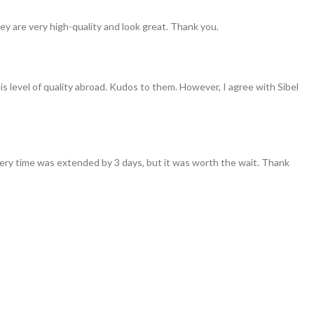
ey are very high-quality and look great. Thank you.
his level of quality abroad. Kudos to them. However, I agree with Sibel
ivery time was extended by 3 days, but it was worth the wait. Thank