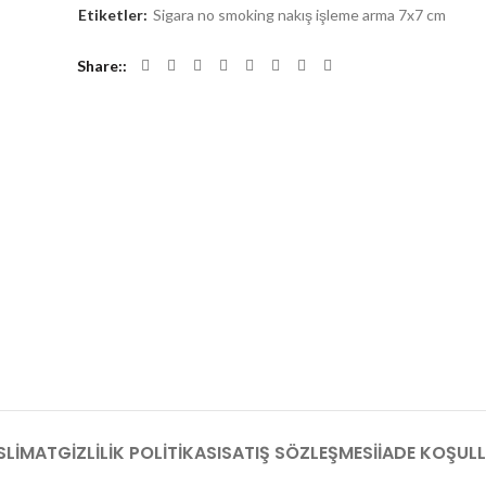
Etiketler:
Sigara no smoking nakış işleme arma 7x7 cm
Share:
SLIMAT
GIZLILIK POLITIKASI
SATIŞ SÖZLEŞMESI
İADE KOŞULL