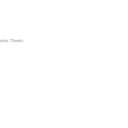
ently. Thanks.