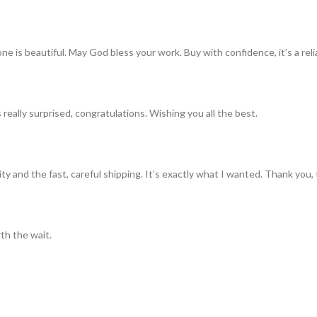
ne is beautiful. May God bless your work. Buy with confidence, it’s a rel
really surprised, congratulations. Wishing you all the best.
ty and the fast, careful shipping. It’s exactly what I wanted. Thank you, 
th the wait.