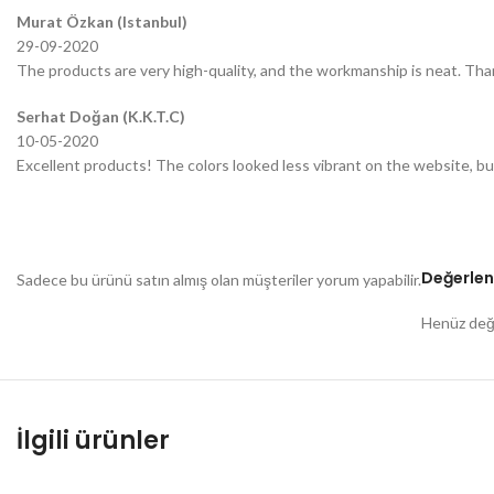
Murat Özkan (Istanbul)
29-09-2020
The products are very high-quality, and the workmanship is neat. Tha
Serhat Doğan (K.K.T.C)
10-05-2020
Excellent products! The colors looked less vibrant on the website, bu
Değerlen
Sadece bu ürünü satın almış olan müşteriler yorum yapabilir.
Henüz değe
İlgili ürünler