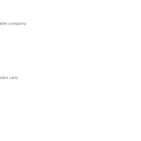
iable company.
take care.