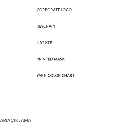
CORPORATE LOGO
KEYCHAIN
HAT KEP
PRINTED MASK
YARN COLOR CHART
ARI
AÇIKLAMA