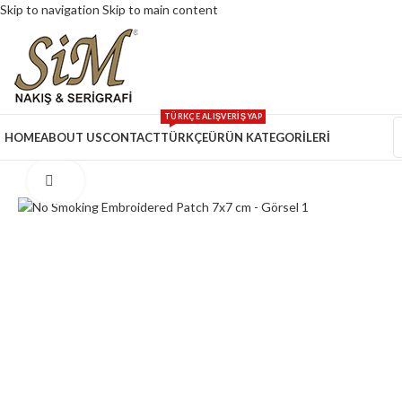
Skip to navigation
Skip to main content
TÜRKÇE ALIŞVERİŞ YAP
HOME
ABOUT US
CONTACT
TÜRKÇE
ÜRÜN KATEGORİLERİ
Click to enlarge