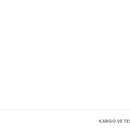
KARGO VE TE