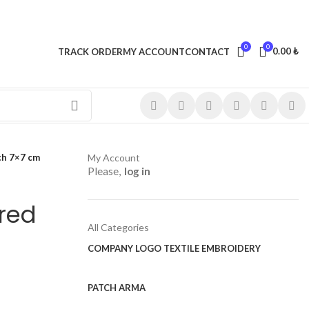
0
0
0.00
₺
TRACK ORDER
MY ACCOUNT
CONTACT
ch 7×7 cm
My Account
Please,
log in
red
All Categories
COMPANY LOGO TEXTILE EMBROIDERY
PATCH ARMA