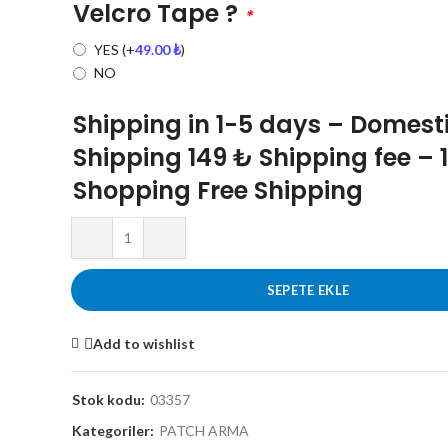
Velcro Tape ?
*
YES
(+
49.00
₺
)
NO
Shipping in 1-5 days – Domest
Shipping 149 ₺ Shipping fee – 
Shopping Free Shipping
SEPETE EKLE
Add to wishlist
Stok kodu:
03357
Kategoriler:
PATCH ARMA