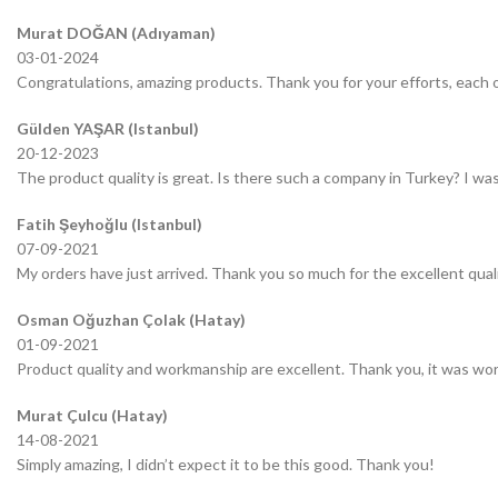
Murat DOĞAN (Adıyaman)
03-01-2024
Congratulations, amazing products. Thank you for your efforts, each o
Gülden YAŞAR (Istanbul)
20-12-2023
The product quality is great. Is there such a company in Turkey? I was 
Fatih Şeyhoğlu (Istanbul)
07-09-2021
My orders have just arrived. Thank you so much for the excellent quali
Osman Oğuzhan Çolak (Hatay)
01-09-2021
Product quality and workmanship are excellent. Thank you, it was wor
Murat Çulcu (Hatay)
14-08-2021
Simply amazing, I didn’t expect it to be this good. Thank you!