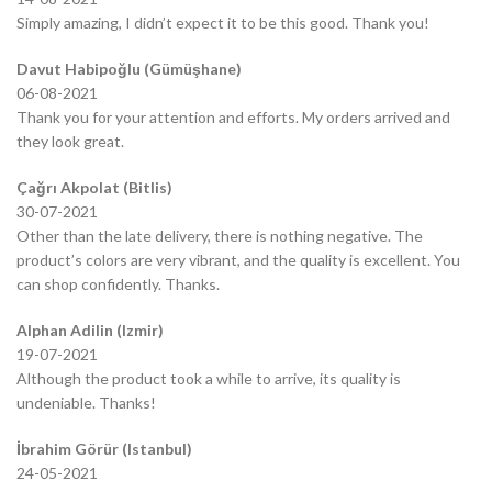
Simply amazing, I didn’t expect it to be this good. Thank you!
Davut Habipoğlu (Gümüşhane)
06-08-2021
Thank you for your attention and efforts. My orders arrived and
they look great.
Çağrı Akpolat (Bitlis)
30-07-2021
Other than the late delivery, there is nothing negative. The
product’s colors are very vibrant, and the quality is excellent. You
can shop confidently. Thanks.
Alphan Adilin (Izmir)
19-07-2021
Although the product took a while to arrive, its quality is
undeniable. Thanks!
İbrahim Görür (Istanbul)
24-05-2021