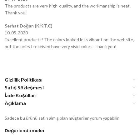
The products are very high-quality, and the workmanship is neat.
Thank you!
Serhat Doğan (K.K.T.C)
10-05-2020
Excellent products! The colors looked less vibrant on the website,
but the ones I received have very vivid colors. Thank you!
Gizlilik Politikası
Satış Sözleşmesi
İade Koşulları
Açıklama
Sadece bu ürünü satın almış olan müşteriler yorum yapabilir.
Değerlendirmeler