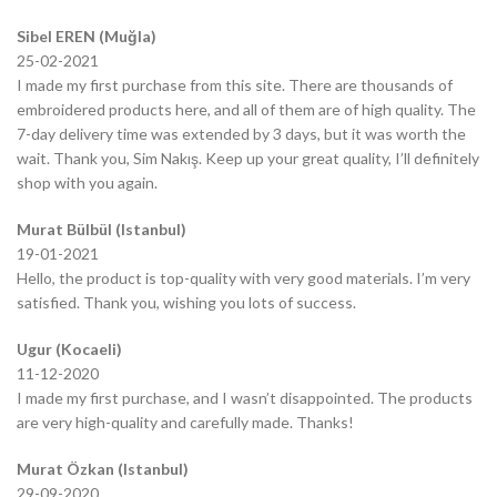
Sibel EREN (Muğla)
25-02-2021
I made my first purchase from this site. There are thousands of
embroidered products here, and all of them are of high quality. The
7-day delivery time was extended by 3 days, but it was worth the
wait. Thank you, Sim Nakış. Keep up your great quality, I’ll definitely
shop with you again.
Murat Bülbül (Istanbul)
19-01-2021
Hello, the product is top-quality with very good materials. I’m very
satisfied. Thank you, wishing you lots of success.
Ugur (Kocaeli)
11-12-2020
I made my first purchase, and I wasn’t disappointed. The products
are very high-quality and carefully made. Thanks!
Murat Özkan (Istanbul)
29-09-2020