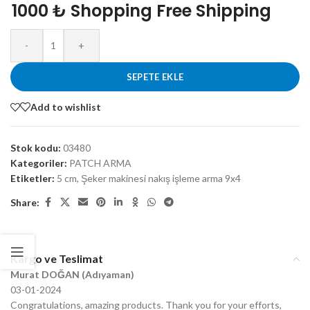
1000 ₺ Shopping Free Shipping
-
+
SEPETE EKLE
Add to wishlist
Stok kodu:
03480
Kategoriler:
PATCH ARMA
Etiketler:
5 cm
,
Şeker makinesi nakış işleme arma 9x4
Share:
Kargo ve Teslimat
Murat DOĞAN (Adıyaman)
03-01-2024
Congratulations, amazing products. Thank you for your efforts,