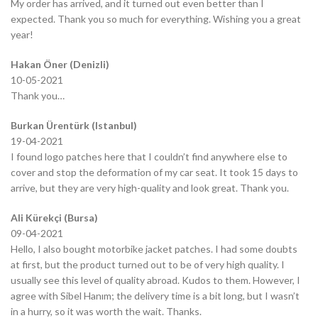
My order has arrived, and it turned out even better than I
expected. Thank you so much for everything. Wishing you a great
year!
Hakan Öner (Denizli)
10-05-2021
Thank you…
Burkan Ürentürk (Istanbul)
19-04-2021
I found logo patches here that I couldn’t find anywhere else to
cover and stop the deformation of my car seat. It took 15 days to
arrive, but they are very high-quality and look great. Thank you.
Ali Kürekçi (Bursa)
09-04-2021
Hello, I also bought motorbike jacket patches. I had some doubts
at first, but the product turned out to be of very high quality. I
usually see this level of quality abroad. Kudos to them. However, I
agree with Sibel Hanım; the delivery time is a bit long, but I wasn’t
in a hurry, so it was worth the wait. Thanks.