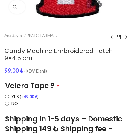
Click to enlarge
Ana Sayfa
/
PATCH ARMA
Candy Machine Embroidered Patch
9×4.5 cm
99.00
₺
(KDV Dahil)
Velcro Tape ?
*
YES
(+
49.00
₺
)
NO
Shipping in 1-5 days – Domestic
Shipping 149 ₺ Shipping fee –