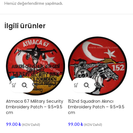
Henüz değerlendirme yapılmadı.
İlgili ürünler
Atmaca 67 Military Security
152nd Squadron Akıncı
“
Embroidery Patch – 9.5×9.5
Embroidery Patch – 9.5×9.5
A
cm
cm
E
99.00
₺
99.00
₺
9
(KDV Dahil)
(KDV Dahil)