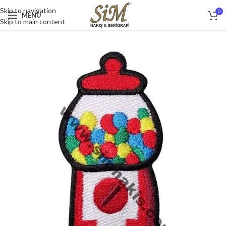
Skip to navigation
0
MENU
Skip to main content