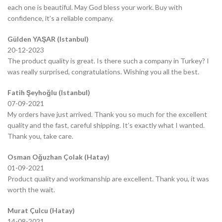
each one is beautiful. May God bless your work. Buy with
confidence, it’s a reliable company.
Gülden YAŞAR (Istanbul)
20-12-2023
The product quality is great. Is there such a company in Turkey? I
was really surprised, congratulations. Wishing you all the best.
Fatih Şeyhoğlu (Istanbul)
07-09-2021
My orders have just arrived. Thank you so much for the excellent
quality and the fast, careful shipping. It’s exactly what I wanted.
Thank you, take care.
Osman Oğuzhan Çolak (Hatay)
01-09-2021
Product quality and workmanship are excellent. Thank you, it was
worth the wait.
Murat Çulcu (Hatay)
14-08-2021