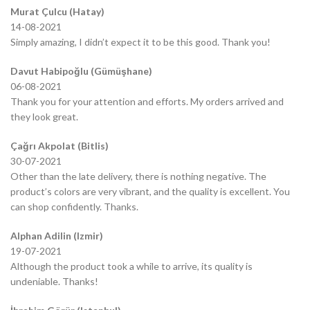
Murat Çulcu (Hatay)
14-08-2021
Simply amazing, I didn’t expect it to be this good. Thank you!
Davut Habipoğlu (Gümüşhane)
06-08-2021
Thank you for your attention and efforts. My orders arrived and
they look great.
Çağrı Akpolat (Bitlis)
30-07-2021
Other than the late delivery, there is nothing negative. The
product’s colors are very vibrant, and the quality is excellent. You
can shop confidently. Thanks.
Alphan Adilin (Izmir)
19-07-2021
Although the product took a while to arrive, its quality is
undeniable. Thanks!