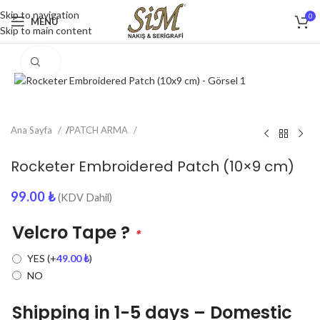
Skip to navigation
0
MENU
Skip to main content
Click to enlarge
Ana Sayfa
/
PATCH ARMA
Rocketer Embroidered Patch (10×9 cm)
99.00
₺
(KDV Dahil)
Velcro Tape ?
*
YES
(+
49.00
₺
)
NO
Shipping in 1-5 days – Domestic