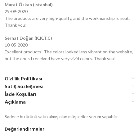
Murat Özkan (Istanbul)
29-09-2020
The products are very high-quality, and the workmanship is neat.
Thank you!
Serhat Doğan (K.K.T.C)
10-05-2020
Excellent products! The colors looked less vibrant on the website,
but the ones I received have very vivid colors. Thank you!
Gizlilik Politikası
Satış Sözleşmesi
İade Koşulları
Açıklama
Sadece bu ürünü satın almış olan müşteriler yorum yapabilir.
Değerlendirmeler