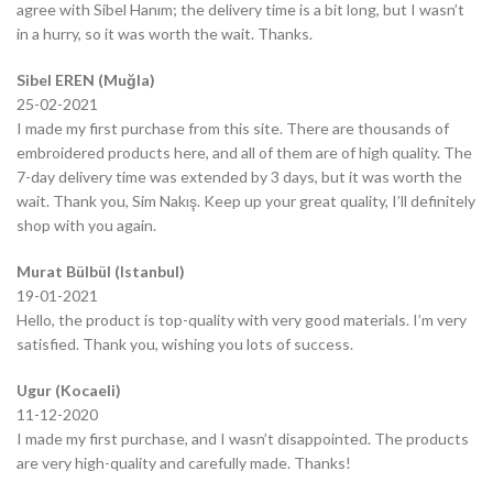
agree with Sibel Hanım; the delivery time is a bit long, but I wasn’t
in a hurry, so it was worth the wait. Thanks.
Sibel EREN (Muğla)
25-02-2021
I made my first purchase from this site. There are thousands of
embroidered products here, and all of them are of high quality. The
7-day delivery time was extended by 3 days, but it was worth the
wait. Thank you, Sim Nakış. Keep up your great quality, I’ll definitely
shop with you again.
Murat Bülbül (Istanbul)
19-01-2021
Hello, the product is top-quality with very good materials. I’m very
satisfied. Thank you, wishing you lots of success.
Ugur (Kocaeli)
11-12-2020
I made my first purchase, and I wasn’t disappointed. The products
are very high-quality and carefully made. Thanks!