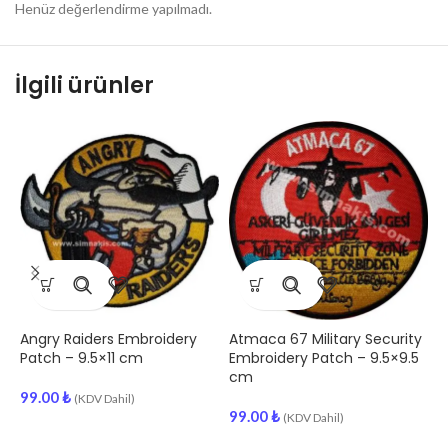
Henüz değerlendirme yapılmadı.
İlgili ürünler
Angry Raiders Embroidery
Atmaca 67 Military Security
1
Patch – 9.5×11 cm
Embroidery Patch – 9.5×9.5
P
cm
99.00
₺
9
(KDV Dahil)
99.00
₺
(KDV Dahil)