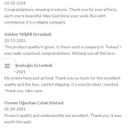
03-01-2024
Congratulations, amazing products. Thank you for your efforts,
each one is beautiful. May God bless your work. Buy with
confidence, it’s a reliable company.
Gülden YAŞAR (Istanbul)
20-12-2023
The product quality is great. Is there such a company in Turkey? I
was really surprised, congratulations. Wishing you all the best.
Fatih Şeyhoğlu (Istanbul)
07-09-2021
My orders have just arrived. Thank you so much for the excellent
quality and the fast, careful shipping. It’s exactly what I wanted.
Thank you, take care.
Osman Oğuzhan Çolak (Hatay)
01-09-2021
Product quality and workmanship are excellent. Thank you, it was
worth the wait.