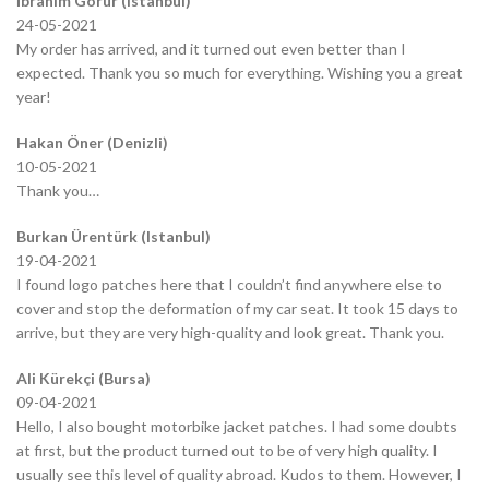
İbrahim Görür (Istanbul)
24-05-2021
My order has arrived, and it turned out even better than I
expected. Thank you so much for everything. Wishing you a great
year!
Hakan Öner (Denizli)
10-05-2021
Thank you…
Burkan Ürentürk (Istanbul)
19-04-2021
I found logo patches here that I couldn’t find anywhere else to
cover and stop the deformation of my car seat. It took 15 days to
arrive, but they are very high-quality and look great. Thank you.
Ali Kürekçi (Bursa)
09-04-2021
Hello, I also bought motorbike jacket patches. I had some doubts
at first, but the product turned out to be of very high quality. I
usually see this level of quality abroad. Kudos to them. However, I