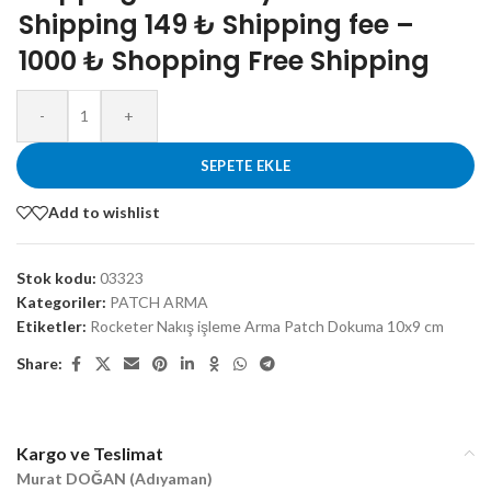
Shipping 149 ₺ Shipping fee –
1000 ₺ Shopping Free Shipping
-
+
SEPETE EKLE
Add to wishlist
Stok kodu:
03323
Kategoriler:
PATCH ARMA
Etiketler:
Rocketer Nakış işleme Arma Patch Dokuma 10x9 cm
Share:
Kargo ve Teslimat
Murat DOĞAN (Adıyaman)