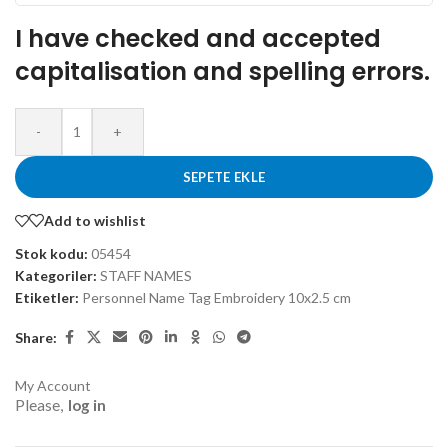
I have checked and accepted
capitalisation and spelling errors.
-
+
SEPETE EKLE
Add to wishlist
Stok kodu:
05454
Kategoriler:
STAFF NAMES
Etiketler:
Personnel Name Tag Embroidery 10x2.5 cm
Share:
My Account
Please,
log in