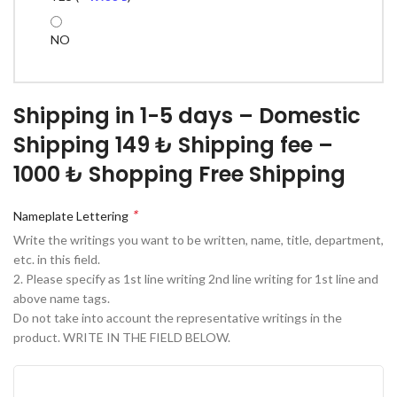
NO
Shipping in 1-5 days – Domestic
Shipping 149 ₺ Shipping fee –
1000 ₺ Shopping Free Shipping
*
Nameplate Lettering
Write the writings you want to be written, name, title, department,
etc. in this field.
2. Please specify as 1st line writing 2nd line writing for 1st line and
above name tags.
Do not take into account the representative writings in the
product. WRITE IN THE FIELD BELOW.