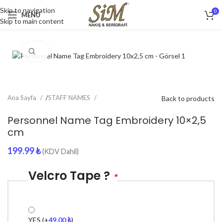
Skip to navigation
0
MENU
Skip to main content
Click to enlarge
Ana Sayfa
/
STAFF NAMES
Back to products
Personnel Name Tag Embroidery 10×2,5
cm
199.99
₺
(KDV Dahil)
Velcro Tape ?
*
YES
(+
49.00
₺
)