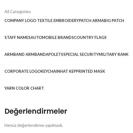
All Categories
COMPANY LOGO TEXTILE EMBROIDERY
PATCH ARMA
BIG PATCH
STAFF NAMES
AUTOMOBILE BRANDS
COUNTRY FLAGS
ARMBAND ARMBAND
APOLETS
SPECIAL SECURITY
MILITARY RANK
CORPORATE LOGO
KEYCHAIN
HAT KEP
PRINTED MASK
YARN COLOR CHART
Değerlendirmeler
Henüz değerlendirme yapılmadı.