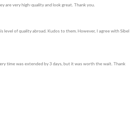
ey are very high-quality and look great. Thank you.
his level of quality abroad. Kudos to them. However, I agree with Sibel
ivery time was extended by 3 days, but it was worth the wait. Thank