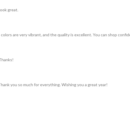
look great.
colors are very vibrant, and the quality is excellent. You can shop confid
 Thanks!
 Thank you so much for everything. Wishing you a great year!