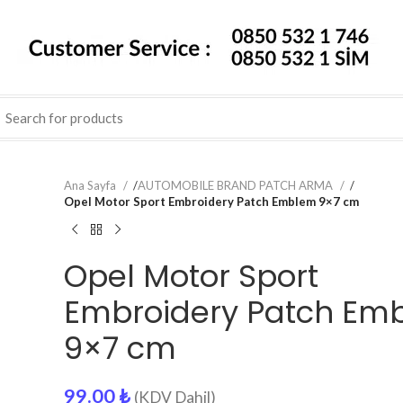
Ana Sayfa
/
AUTOMOBILE BRAND PATCH ARMA
/
Opel Motor Sport Embroidery Patch Emblem 9×7 cm
Opel Motor Sport
Embroidery Patch Em
9×7 cm
99.00
₺
(KDV Dahil)