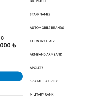
BIG PATCH
STAFF NAMES
AUTOMOBILE BRANDS
ic
COUNTRY FLAGS
1000 ₺
ARMBAND ARMBAND
APOLETS
SPECIAL SECURITY
MILITARY RANK