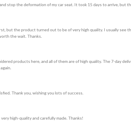
and stop the deformation of my car seat. It took 15 days to arrive, but th
st, but the product turned out to be of very high quality. I usually see t
s worth the wait. Thanks.
idered products here, and all of them are of high quality. The 7-day del
 again.
tisfied. Thank you, wishing you lots of success.
 very high-quality and carefully made. Thanks!