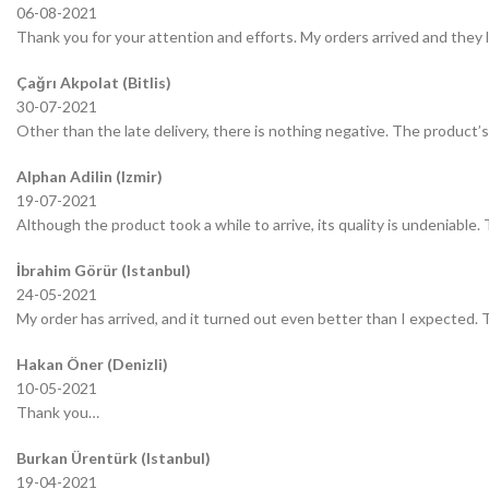
06-08-2021
Thank you for your attention and efforts. My orders arrived and they 
Çağrı Akpolat (Bitlis)
30-07-2021
Other than the late delivery, there is nothing negative. The product’s 
Alphan Adilin (Izmir)
19-07-2021
Although the product took a while to arrive, its quality is undeniable.
İbrahim Görür (Istanbul)
24-05-2021
My order has arrived, and it turned out even better than I expected.
Hakan Öner (Denizli)
10-05-2021
Thank you…
Burkan Ürentürk (Istanbul)
19-04-2021