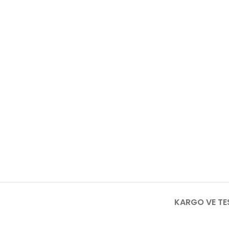
KARGO VE TE