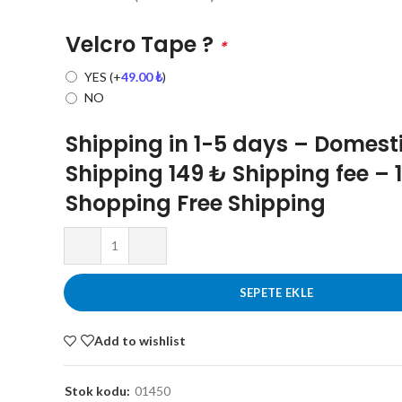
Velcro Tape ?
*
YES
(+
49.00
₺
)
NO
Shipping in 1-5 days – Domest
Shipping 149 ₺ Shipping fee – 
Shopping Free Shipping
SEPETE EKLE
Add to wishlist
Stok kodu:
01450