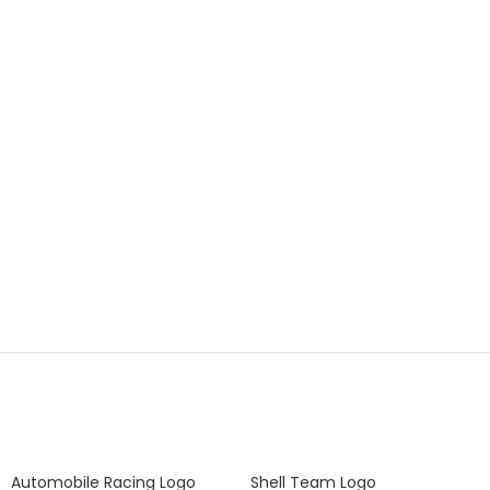
Automobile Racing Logo
Shell Team Logo