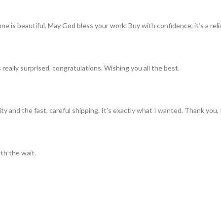
ne is beautiful. May God bless your work. Buy with confidence, it’s a rel
really surprised, congratulations. Wishing you all the best.
ty and the fast, careful shipping. It’s exactly what I wanted. Thank you, 
th the wait.