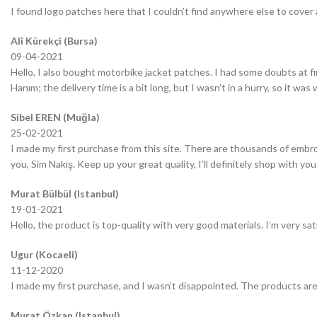
I found logo patches here that I couldn’t find anywhere else to cover 
Ali Kürekçi (Bursa)
09-04-2021
Hello, I also bought motorbike jacket patches. I had some doubts at fir
Hanım; the delivery time is a bit long, but I wasn’t in a hurry, so it wa
Sibel EREN (Muğla)
25-02-2021
I made my first purchase from this site. There are thousands of embro
you, Sim Nakış. Keep up your great quality, I’ll definitely shop with you
Murat Bülbül (Istanbul)
19-01-2021
Hello, the product is top-quality with very good materials. I’m very sa
Ugur (Kocaeli)
11-12-2020
I made my first purchase, and I wasn’t disappointed. The products are
Murat Özkan (Istanbul)