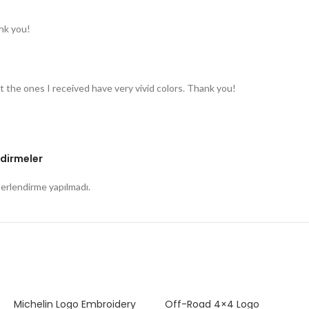
nk you!
t the ones I received have very vivid colors. Thank you!
dirmeler
rlendirme yapılmadı.
Michelin Logo Embroidery
Off-Road 4×4 Logo