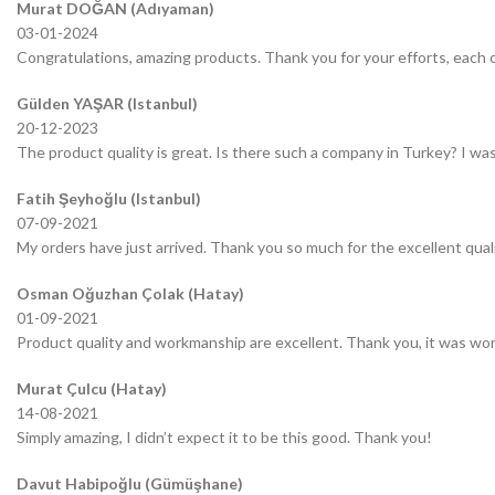
Murat DOĞAN (Adıyaman)
03-01-2024
Congratulations, amazing products. Thank you for your efforts, each o
Gülden YAŞAR (Istanbul)
20-12-2023
The product quality is great. Is there such a company in Turkey? I was 
Fatih Şeyhoğlu (Istanbul)
07-09-2021
My orders have just arrived. Thank you so much for the excellent quali
Osman Oğuzhan Çolak (Hatay)
01-09-2021
Product quality and workmanship are excellent. Thank you, it was wor
Murat Çulcu (Hatay)
14-08-2021
Simply amazing, I didn’t expect it to be this good. Thank you!
Davut Habipoğlu (Gümüşhane)