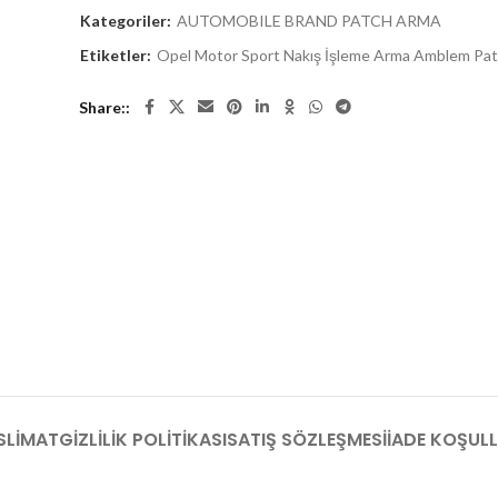
Kategoriler:
AUTOMOBILE BRAND PATCH ARMA
Etiketler:
Opel Motor Sport Nakış İşleme Arma Amblem Pa
Share:
SLIMAT
GIZLILIK POLITIKASI
SATIŞ SÖZLEŞMESI
İADE KOŞULL