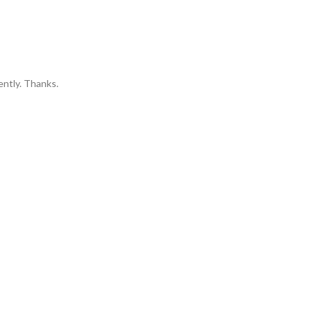
ently. Thanks.