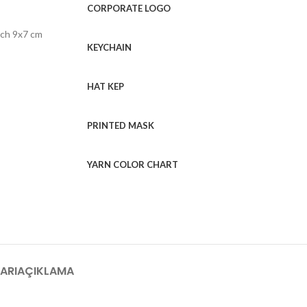
CORPORATE LOGO
tch 9x7 cm
KEYCHAIN
HAT KEP
PRINTED MASK
YARN COLOR CHART
ARI
AÇIKLAMA