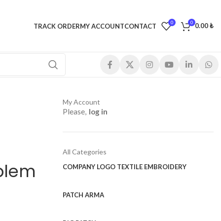
0
0
0.00
₺
TRACK ORDER
MY ACCOUNT
CONTACT
My Account
Please,
log in
All Categories
blem
COMPANY LOGO TEXTILE EMBROIDERY
PATCH ARMA