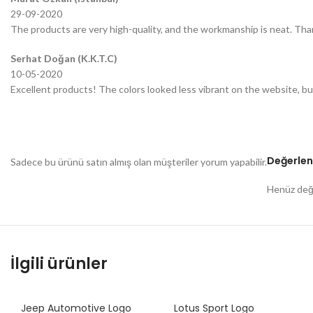
29-09-2020
The products are very high-quality, and the workmanship is neat. Tha
Serhat Doğan (K.K.T.C)
10-05-2020
Excellent products! The colors looked less vibrant on the website, bu
Değerlen
Sadece bu ürünü satın almış olan müşteriler yorum yapabilir.
Henüz değe
İlgili ürünler
Jeep Automotive Logo
Lotus Sport Logo