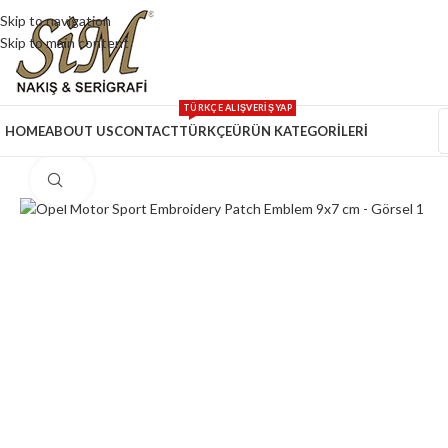
Skip to navigation
Skip to main content
TÜRKÇE ALIŞVERİŞ YAP
HOME
ABOUT US
CONTACT
TÜRKÇE
ÜRÜN KATEGORİLERİ
Click to enlarge