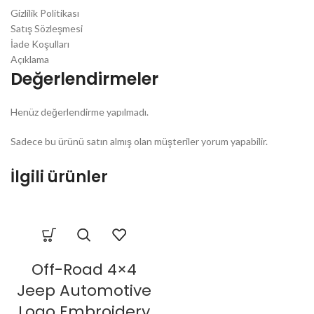
Gizlilik Politikası
Satış Sözleşmesi
İade Koşulları
Açıklama
Değerlendirmeler
Henüz değerlendirme yapılmadı.
Sadece bu ürünü satın almış olan müşteriler yorum yapabilir.
İlgili ürünler
Off-Road 4×4
Jeep Automotive
Logo Embroidery