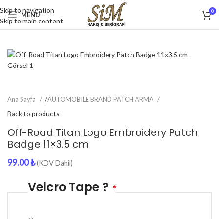
Skip to navigation
0
MENU
Skip to main content
Ana Sayfa
/
AUTOMOBILE BRAND PATCH ARMA
Back to products
Off-Road Titan Logo Embroidery Patch
Badge 11×3.5 cm
99.00
₺
(KDV Dahil)
Velcro Tape ?
*