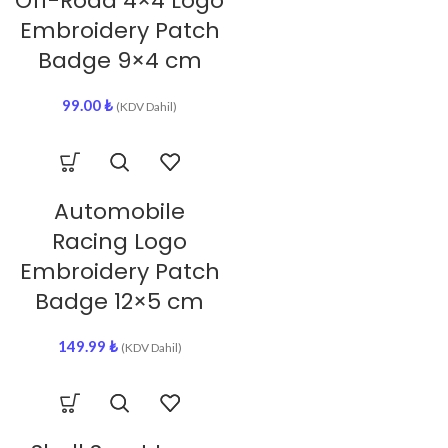
Off-Road 4×4 Logo
Embroidery Patch
Badge 9×4 cm
99.00
₺
(KDV Dahil)
Automobile
Racing Logo
Embroidery Patch
Badge 12×5 cm
149.99
₺
(KDV Dahil)