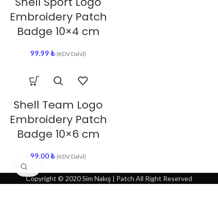
Shell Sport Logo
Embroidery Patch
Badge 10×4 cm
99.99
₺
(KDV Dahil)
Shell Team Logo
Embroidery Patch
Badge 10×6 cm
99.00
₺
(KDV Dahil)
Click to enlarge
Copyright © 2020 Sim Nakış | Patch All Right Reserved