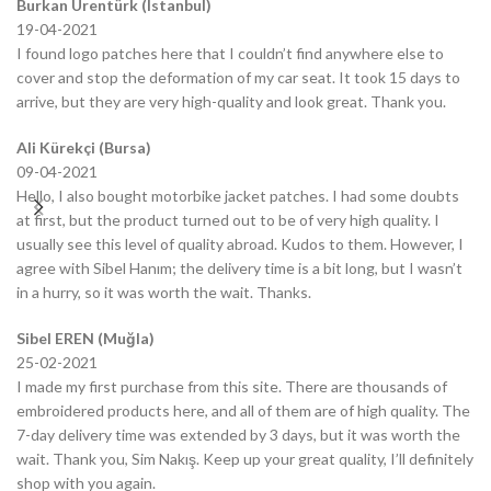
Burkan Ürentürk (Istanbul)
19-04-2021
I found logo patches here that I couldn’t find anywhere else to
cover and stop the deformation of my car seat. It took 15 days to
arrive, but they are very high-quality and look great. Thank you.
Ali Kürekçi (Bursa)
09-04-2021
Hello, I also bought motorbike jacket patches. I had some doubts
at first, but the product turned out to be of very high quality. I
usually see this level of quality abroad. Kudos to them. However, I
agree with Sibel Hanım; the delivery time is a bit long, but I wasn’t
in a hurry, so it was worth the wait. Thanks.
Sibel EREN (Muğla)
25-02-2021
I made my first purchase from this site. There are thousands of
embroidered products here, and all of them are of high quality. The
7-day delivery time was extended by 3 days, but it was worth the
wait. Thank you, Sim Nakış. Keep up your great quality, I’ll definitely
shop with you again.