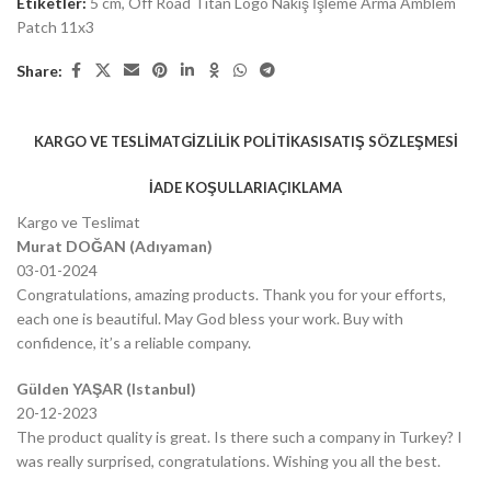
Etiketler:
5 cm
,
Off Road Titan Logo Nakış İşleme Arma Amblem
Patch 11x3
Share:
KARGO VE TESLIMAT
GIZLILIK POLITIKASI
SATIŞ SÖZLEŞMESI
İADE KOŞULLARI
AÇIKLAMA
Kargo ve Teslimat
Murat DOĞAN (Adıyaman)
03-01-2024
Congratulations, amazing products. Thank you for your efforts,
each one is beautiful. May God bless your work. Buy with
confidence, it’s a reliable company.
Gülden YAŞAR (Istanbul)
20-12-2023
The product quality is great. Is there such a company in Turkey? I
was really surprised, congratulations. Wishing you all the best.