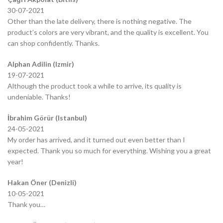
30-07-2021
Other than the late delivery, there is nothing negative. The
product’s colors are very vibrant, and the quality is excellent. You
can shop confidently. Thanks.
Alphan Adilin (Izmir)
19-07-2021
Although the product took a while to arrive, its quality is
undeniable. Thanks!
İbrahim Görür (Istanbul)
24-05-2021
My order has arrived, and it turned out even better than I
expected. Thank you so much for everything. Wishing you a great
year!
Hakan Öner (Denizli)
10-05-2021
Thank you…