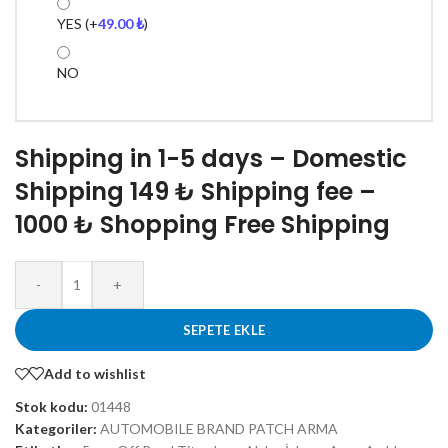
YES
(+
49.00
₺
)
NO
Shipping in 1-5 days – Domestic
Shipping 149 ₺ Shipping fee –
1000 ₺ Shopping Free Shipping
-
+
SEPETE EKLE
Add to wishlist
Stok kodu:
01448
Kategoriler:
AUTOMOBILE BRAND PATCH ARMA