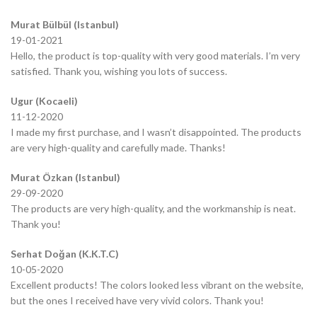
Murat Bülbül (Istanbul)
19-01-2021
Hello, the product is top-quality with very good materials. I’m very
satisfied. Thank you, wishing you lots of success.
Ugur (Kocaeli)
11-12-2020
I made my first purchase, and I wasn’t disappointed. The products
are very high-quality and carefully made. Thanks!
Murat Özkan (Istanbul)
29-09-2020
The products are very high-quality, and the workmanship is neat.
Thank you!
Serhat Doğan (K.K.T.C)
10-05-2020
Excellent products! The colors looked less vibrant on the website,
but the ones I received have very vivid colors. Thank you!