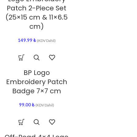
Patch 2-Piece Set
(25×15 cm & 11×6.5
cm)
149.99
₺
(KDV Dahil)
BP Logo
Embroidery Patch
Badge 7×7 cm
99.00
₺
(KDV Dahil)