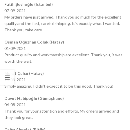
Fatih Şeyhoğlu (Istanbul)
07-09-2021
My orders have just arrived. Thank you so much for the excellent
quality and the fast, careful shipping. It’s exactly what I wanted.
Thank you, take care.
Osman Oğuzhan Çolak (Hatay)
01-09-2021
Product quality and workmanship are excellent. Thank you, it was
worth the wait.
Murat Çulcu (Hatay)
14-08-2021
Simply amazing, I didn’t expect it to be this good. Thank you!
Davut Habipoğlu (Gümüşhane)
06-08-2021
Thank you for your attention and efforts. My orders arrived and
they look great.
Çağrı Akpolat (Bitlis)