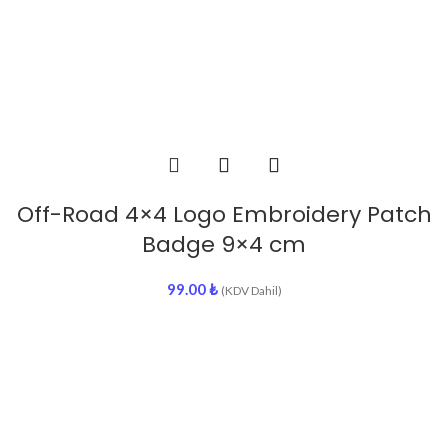
Off-Road 4×4 Logo Embroidery Patch
Badge 9×4 cm
99.00
₺
(KDV Dahil)