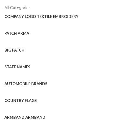
All Categories
COMPANY LOGO TEXTILE EMBROIDERY
PATCH ARMA
BIG PATCH
STAFF NAMES
AUTOMOBILE BRANDS
COUNTRY FLAGS
ARMBAND ARMBAND