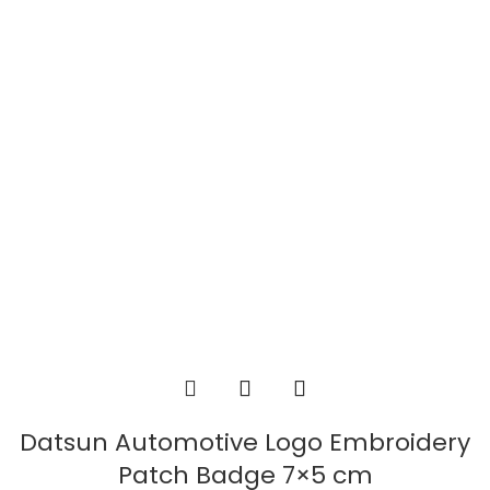
Datsun Automotive Logo Embroidery
Patch Badge 7×5 cm