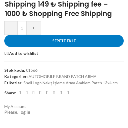
Shipping 149 ₺ Shipping fee –
1000 ₺ Shopping Free Shipping
-
+
SEPETE EKLE
Add to wishlist
Stok kodu:
01566
Kategoriler:
AUTOMOBILE BRAND PATCH ARMA
Etiketler:
Shell Logo Nakış İşleme Arma Amblem Patch 13x4 cm
Share:
My Account
Please,
log in