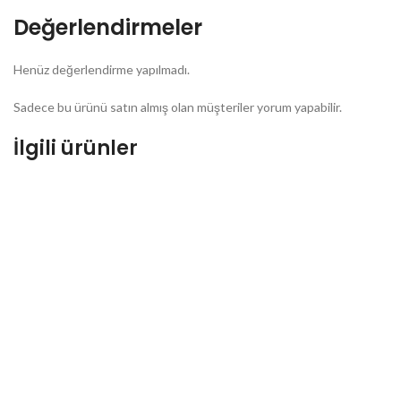
Değerlendirmeler
Henüz değerlendirme yapılmadı.
Sadece bu ürünü satın almış olan müşteriler yorum yapabilir.
İlgili ürünler