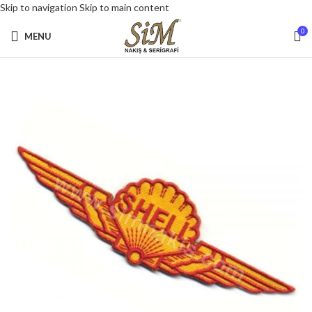
Skip to navigation
Skip to main content
0
MENU