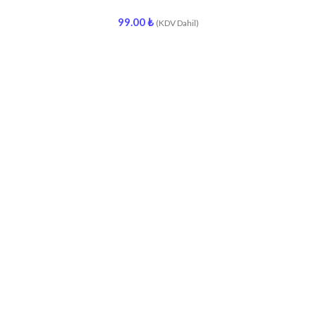
99.00
₺
(KDV Dahil)