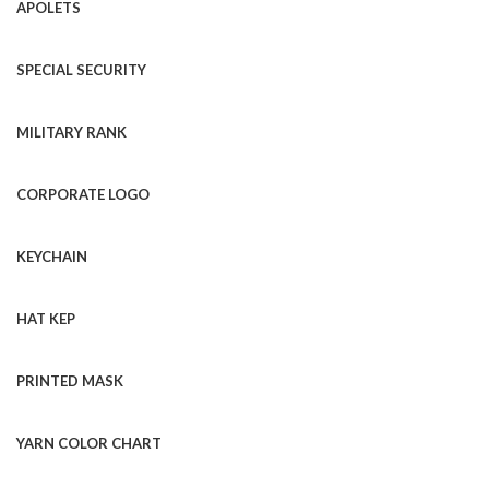
APOLETS
SPECIAL SECURITY
MILITARY RANK
CORPORATE LOGO
KEYCHAIN
HAT KEP
PRINTED MASK
YARN COLOR CHART