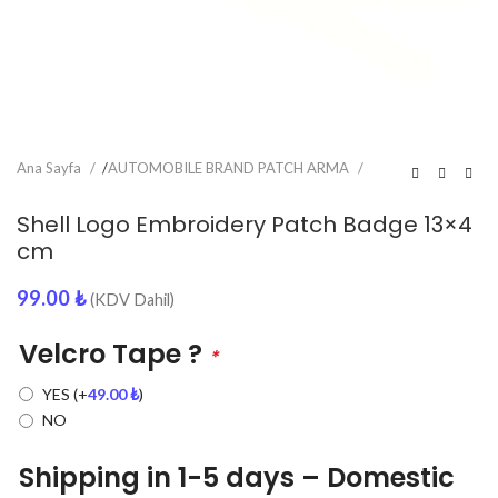
Ana Sayfa
/
AUTOMOBILE BRAND PATCH ARMA
Shell Logo Embroidery Patch Badge 13×4
cm
99.00
₺
(KDV Dahil)
Velcro Tape ?
*
YES
(+
49.00
₺
)
NO
Shipping in 1-5 days – Domestic