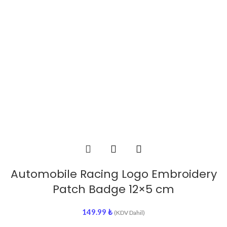
Automobile Racing Logo Embroidery
Patch Badge 12×5 cm
149.99
₺
(KDV Dahil)