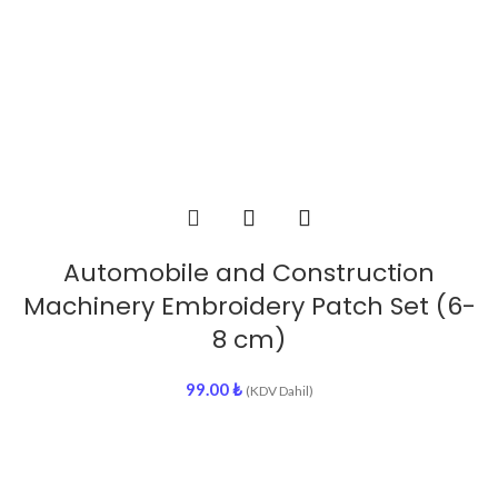
Automobile and Construction
Machinery Embroidery Patch Set (6-
8 cm)
99.00
₺
(KDV Dahil)