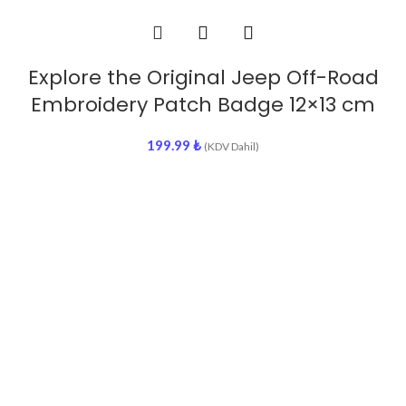
Explore the Original Jeep Off-Road
Embroidery Patch Badge 12×13 cm
199.99
₺
(KDV Dahil)