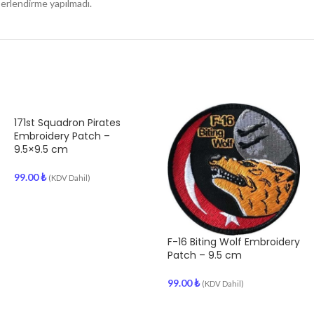
rlendirme yapılmadı.
171st Squadron Pirates
Embroidery Patch –
9.5×9.5 cm
99.00
₺
(KDV Dahil)
F-16 Biting Wolf Embroidery
Patch – 9.5 cm
99.00
₺
(KDV Dahil)