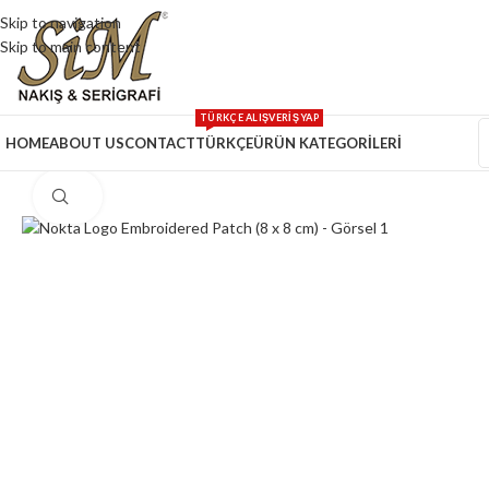
Skip to navigation
Skip to main content
TÜRKÇE ALIŞVERİŞ YAP
HOME
ABOUT US
CONTACT
TÜRKÇE
ÜRÜN KATEGORİLERİ
Click to enlarge