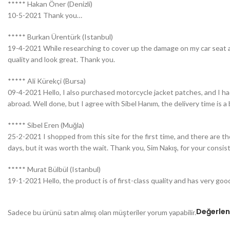
***** Hakan Öner (Denizli)
10-5-2021 Thank you…
***** Burkan Ürentürk (Istanbul)
19-4-2021 While researching to cover up the damage on my car seat and
quality and look great. Thank you.
***** Ali Kürekçi (Bursa)
09-4-2021 Hello, I also purchased motorcycle jacket patches, and I had
abroad. Well done, but I agree with Sibel Hanım, the delivery time is a 
***** Sibel Eren (Muğla)
25-2-2021 I shopped from this site for the first time, and there are 
days, but it was worth the wait. Thank you, Sim Nakış, for your consiste
***** Murat Bülbül (Istanbul)
19-1-2021 Hello, the product is of first-class quality and has very goo
Değerlen
Sadece bu ürünü satın almış olan müşteriler yorum yapabilir.