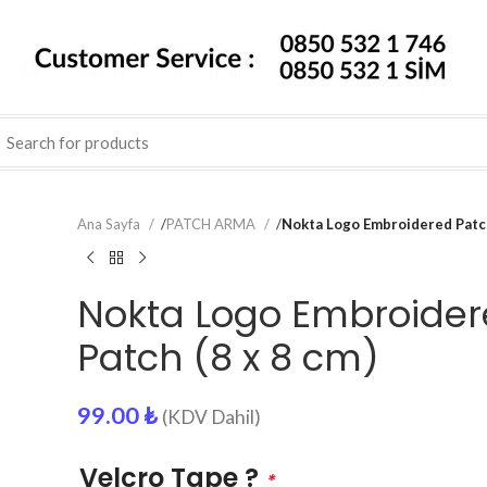
Ana Sayfa
/
PATCH ARMA
/
Nokta Logo Embroidered Patch
Nokta Logo Embroide
Patch (8 x 8 cm)
99.00
₺
(KDV Dahil)
Velcro Tape ?
*