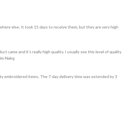
here else. It took 15 days to receive them, but they are very high
ame and it’s really high quality. I usually see this level of quality
Sim Nakış
ality embroidered items. The 7-day delivery time was extended by 3