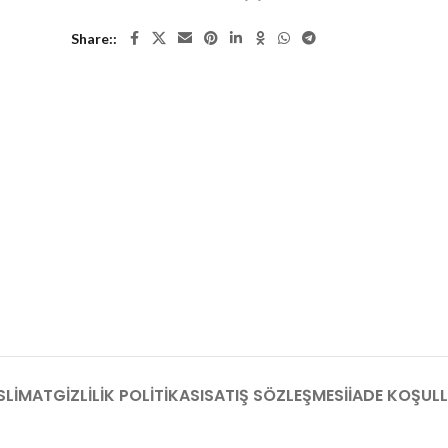
Share:
SLIMAT
GIZLILIK POLITIKASI
SATIŞ SÖZLEŞMESI
İADE KOŞULL