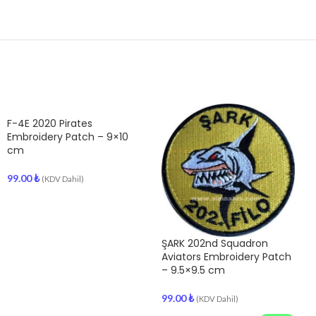
F-4E 2020 Pirates
Embroidery Patch – 9×10
cm
99.00
₺
(KDV Dahil)
ŞARK 202nd Squadron
Aviators Embroidery Patch
– 9.5×9.5 cm
99.00
₺
(KDV Dahil)