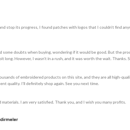
 stop its progress, I found patches with logos that I couldn’t find anyw
 some doubts when buying, wondering if it would be good. But the product c
bit long. However, I wasn’t in a rush, and it was worth the wait. Thanks. 
thousands of embroidered products on this site, and they are all high-qu
nt quality. I’ll definitely shop again. See you next time.
d materials. I am very satisfied. Thank you, and I wish you many profits.
dirmeler