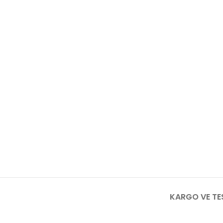
KARGO VE TE