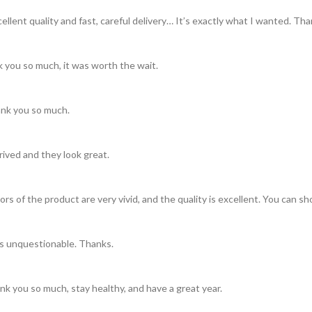
llent quality and fast, careful delivery… It’s exactly what I wanted. Th
 you so much, it was worth the wait.
hank you so much.
rived and they look great.
rs of the product are very vivid, and the quality is excellent. You can s
is unquestionable. Thanks.
nk you so much, stay healthy, and have a great year.