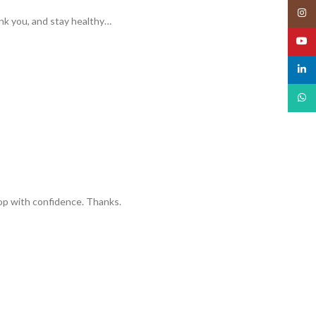
Insta
ank you, and stay healthy…
YouT
linked
What
hop with confidence. Thanks.