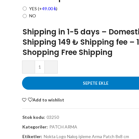
YES
(+
49.00
₺
)
NO
Shipping in 1-5 days – Domest
Shipping 149 ₺ Shipping fee – 
Shopping Free Shipping
SEPETE EKLE
Add to wishlist
Stok kodu:
03250
Kategoriler:
PATCH ARMA
Etiketler:
Nokta Logo Nakış işleme Arma Patch 8x8 cm