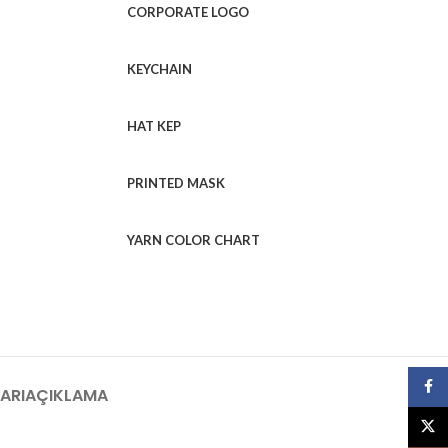
CORPORATE LOGO
KEYCHAIN
HAT KEP
PRINTED MASK
YARN COLOR CHART
Face
ARI
AÇIKLAMA
X