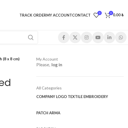
0
0
0.00
₺
TRACK ORDER
MY ACCOUNT
CONTACT
 (8 x 8 cm)
My Account
Please,
log in
red
All Categories
COMPANY LOGO TEXTILE EMBROIDERY
PATCH ARMA