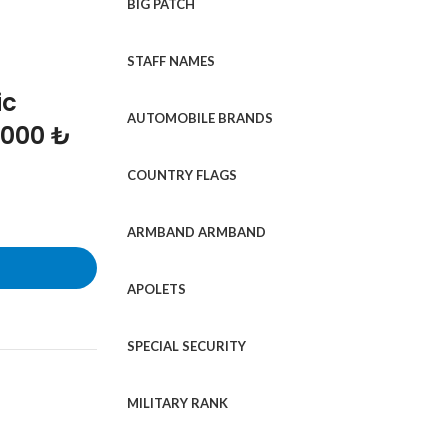
BIG PATCH
STAFF NAMES
ic
AUTOMOBILE BRANDS
1000 ₺
COUNTRY FLAGS
ARMBAND ARMBAND
APOLETS
SPECIAL SECURITY
MILITARY RANK