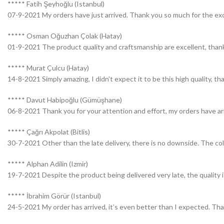
***** Fatih Şeyhoğlu (Istanbul)
07-9-2021 My orders have just arrived. Thank you so much for the exce
***** Osman Oğuzhan Çolak (Hatay)
01-9-2021 The product quality and craftsmanship are excellent, thank
***** Murat Çulcu (Hatay)
14-8-2021 Simply amazing, I didn’t expect it to be this high quality, t
***** Davut Habipoğlu (Gümüşhane)
06-8-2021 Thank you for your attention and effort, my orders have ar
***** Çağrı Akpolat (Bitlis)
30-7-2021 Other than the late delivery, there is no downside. The colo
***** Alphan Adilin (Izmir)
19-7-2021 Despite the product being delivered very late, the quality 
***** İbrahim Görür (Istanbul)
24-5-2021 My order has arrived, it’s even better than I expected. Tha