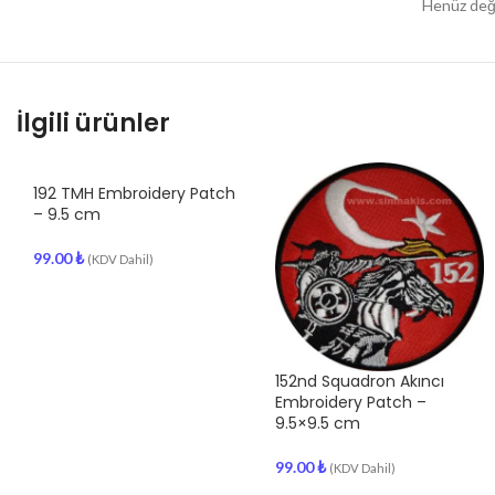
Henüz değe
İlgili ürünler
192 TMH Embroidery Patch
– 9.5 cm
99.00
₺
(KDV Dahil)
152nd Squadron Akıncı
Embroidery Patch –
9.5×9.5 cm
99.00
₺
(KDV Dahil)