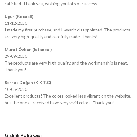
satisfied. Thank you, wishing you lots of success.
Ugur (Kocaeli)
11-12-2020
I made my first purchase, and I wasn’t disappointed. The products
are very high-quality and carefully made. Thanks!
Murat Özkan (Istanbul)
29-09-2020
The products are very high-quality, and the workmanship is neat.
Thank you!
Serhat Doğan (K.K.T.C)
10-05-2020
Excellent products! The colors looked less vibrant on the website,
but the ones I received have very vivid colors. Thank you!
Gizlilik Politikası