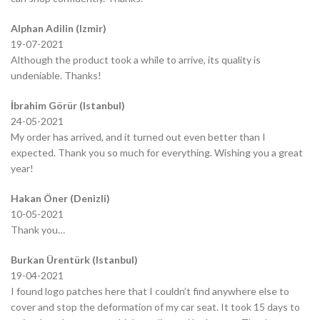
Alphan Adilin (Izmir)
19-07-2021
Although the product took a while to arrive, its quality is
undeniable. Thanks!
İbrahim Görür (Istanbul)
24-05-2021
My order has arrived, and it turned out even better than I
expected. Thank you so much for everything. Wishing you a great
year!
Hakan Öner (Denizli)
10-05-2021
Thank you…
Burkan Ürentürk (Istanbul)
19-04-2021
I found logo patches here that I couldn’t find anywhere else to
cover and stop the deformation of my car seat. It took 15 days to