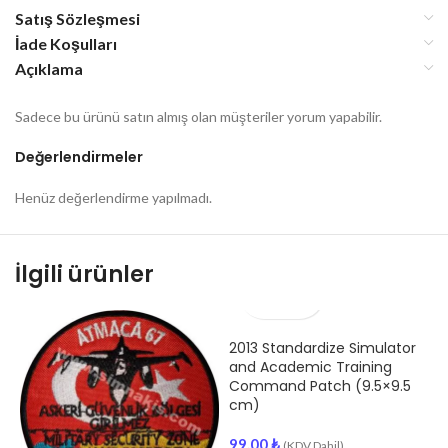
Satış Sözleşmesi
İade Koşulları
Açıklama
Sadece bu ürünü satın almış olan müşteriler yorum yapabilir.
Değerlendirmeler
Henüz değerlendirme yapılmadı.
İlgili ürünler
2013 Standardize Simulator
and Academic Training
Command Patch (9.5×9.5
cm)
99.00
₺
(KDV Dahil)