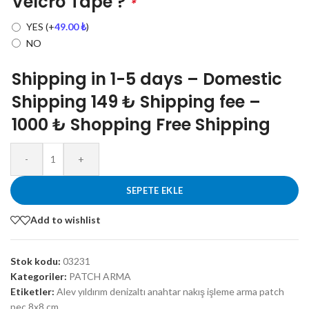
Velcro Tape ?
*
YES
(+
49.00
₺
)
NO
Shipping in 1-5 days – Domestic
Shipping 149 ₺ Shipping fee –
1000 ₺ Shopping Free Shipping
-
+
SEPETE EKLE
Add to wishlist
Stok kodu:
03231
Kategoriler:
PATCH ARMA
Etiketler:
Alev yıldırım denizaltı anahtar nakış işleme arma patch
peç 8x8 cm