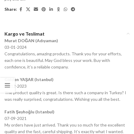
Share:
Kargo ve Teslimat
Murat DOĞAN (Adıyaman)
03-01-2024
Congratulations, amazing products. Thank you for your efforts,
each one is beautiful. May God bless your work. Buy with
confidence, it’s a reliable company.
Gülden YAŞAR (Istanbul)
20-12-2023
The product quality is great. Is there such a company in Turkey? I
was really surprised, congratulations. Wishing you all the best.
Fatih Şeyhoğlu (Istanbul)
07-09-2021
My orders have just arrived. Thank you so much for the excellent
quality and the fast, careful shipping. It’s exactly what I wanted.