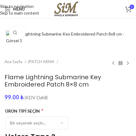
Skip to navigation
0
MENU
Skip to main content
Click to enlarge
Ana Sayfa
/
PATCH ARMA
Flame Lightning Submarine Key
Embroidered Patch 8×8 cm
99.00
₺
(KDV Dahil)
*
ÜRÜN TİPİ SEÇİN