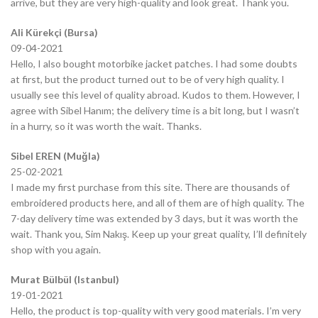
arrive, but they are very high-quality and look great. Thank you.
Ali Kürekçi (Bursa)
09-04-2021
Hello, I also bought motorbike jacket patches. I had some doubts
at first, but the product turned out to be of very high quality. I
usually see this level of quality abroad. Kudos to them. However, I
agree with Sibel Hanım; the delivery time is a bit long, but I wasn’t
in a hurry, so it was worth the wait. Thanks.
Sibel EREN (Muğla)
25-02-2021
I made my first purchase from this site. There are thousands of
embroidered products here, and all of them are of high quality. The
7-day delivery time was extended by 3 days, but it was worth the
wait. Thank you, Sim Nakış. Keep up your great quality, I’ll definitely
shop with you again.
Murat Bülbül (Istanbul)
19-01-2021
Hello, the product is top-quality with very good materials. I’m very