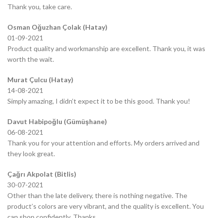
Thank you, take care.
Osman Oğuzhan Çolak (Hatay)
01-09-2021
Product quality and workmanship are excellent. Thank you, it was
worth the wait.
Murat Çulcu (Hatay)
14-08-2021
Simply amazing, I didn’t expect it to be this good. Thank you!
Davut Habipoğlu (Gümüşhane)
06-08-2021
Thank you for your attention and efforts. My orders arrived and
they look great.
Çağrı Akpolat (Bitlis)
30-07-2021
Other than the late delivery, there is nothing negative. The
product’s colors are very vibrant, and the quality is excellent. You
can shop confidently. Thanks.