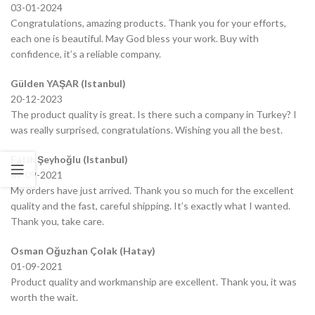
03-01-2024
Congratulations, amazing products. Thank you for your efforts,
each one is beautiful. May God bless your work. Buy with
confidence, it’s a reliable company.
Gülden YAŞAR (Istanbul)
20-12-2023
The product quality is great. Is there such a company in Turkey? I
was really surprised, congratulations. Wishing you all the best.
Fatih Şeyhoğlu (Istanbul)
07-09-2021
My orders have just arrived. Thank you so much for the excellent
quality and the fast, careful shipping. It’s exactly what I wanted.
Thank you, take care.
Osman Oğuzhan Çolak (Hatay)
01-09-2021
Product quality and workmanship are excellent. Thank you, it was
worth the wait.