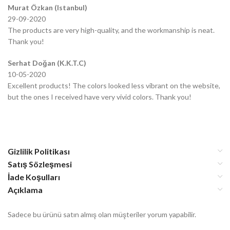
Murat Özkan (Istanbul)
29-09-2020
The products are very high-quality, and the workmanship is neat.
Thank you!
Serhat Doğan (K.K.T.C)
10-05-2020
Excellent products! The colors looked less vibrant on the website,
but the ones I received have very vivid colors. Thank you!
Gizlilik Politikası
Satış Sözleşmesi
İade Koşulları
Açıklama
Sadece bu ürünü satın almış olan müşteriler yorum yapabilir.