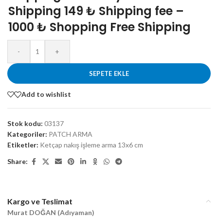
Shipping 149 ₺ Shipping fee –
1000 ₺ Shopping Free Shipping
-
+
SEPETE EKLE
Add to wishlist
Stok kodu:
03137
Kategoriler:
PATCH ARMA
Etiketler:
Ketçap nakış işleme arma 13x6 cm
Share:
Kargo ve Teslimat
Murat DOĞAN (Adıyaman)