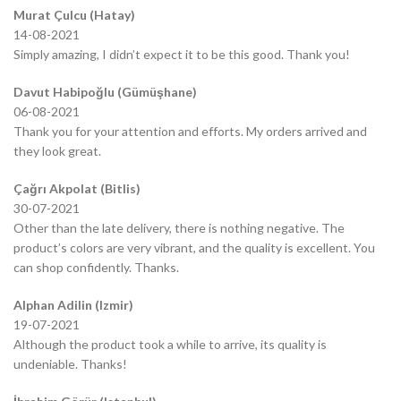
Murat Çulcu (Hatay)
14-08-2021
Simply amazing, I didn’t expect it to be this good. Thank you!
Davut Habipoğlu (Gümüşhane)
06-08-2021
Thank you for your attention and efforts. My orders arrived and
they look great.
Çağrı Akpolat (Bitlis)
30-07-2021
Other than the late delivery, there is nothing negative. The
product’s colors are very vibrant, and the quality is excellent. You
can shop confidently. Thanks.
Alphan Adilin (Izmir)
19-07-2021
Although the product took a while to arrive, its quality is
undeniable. Thanks!