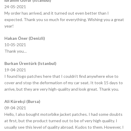
İbrahim Görür (Istanbul)
24-05-2021
My order has arrived, and it turned out even better than I
expected. Thank you so much for everything. Wishing you a great
year!
Hakan Öner (Denizli)
10-05-2021
Thank you…
Burkan Ürentürk (Istanbul)
19-04-2021
I found logo patches here that I couldn’t find anywhere else to
cover and stop the deformation of my car seat. It took 15 days to
arrive, but they are very high-quality and look great. Thank you.
Ali Kürekçi (Bursa)
09-04-2021
Hello, I also bought motorbike jacket patches. I had some doubts
at first, but the product turned out to be of very high quality. I
usually see this level of quality abroad. Kudos to them. However, I