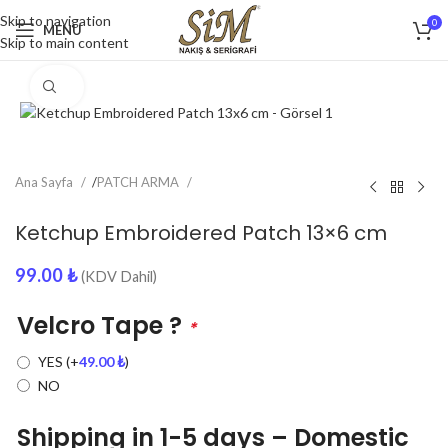
Skip to navigation
0
MENU
Skip to main content
Click to enlarge
Ana Sayfa
/
PATCH ARMA
Ketchup Embroidered Patch 13×6 cm
99.00
₺
(KDV Dahil)
Velcro Tape ?
*
YES
(+
49.00
₺
)
NO
Shipping in 1-5 days – Domestic