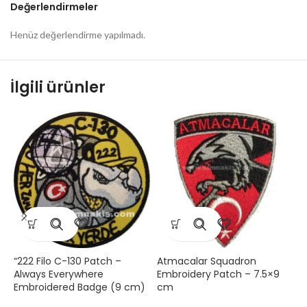
Değerlendirmeler
Henüz değerlendirme yapılmadı.
İlgili ürünler
“222 Filo C-130 Patch –
Atmacalar Squadron
F
Always Everywhere
Embroidery Patch – 7.5×9
E
Embroidered Badge (9 cm)
cm