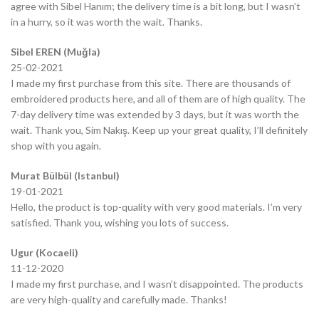
agree with Sibel Hanım; the delivery time is a bit long, but I wasn’t
in a hurry, so it was worth the wait. Thanks.
Sibel EREN (Muğla)
25-02-2021
I made my first purchase from this site. There are thousands of
embroidered products here, and all of them are of high quality. The
7-day delivery time was extended by 3 days, but it was worth the
wait. Thank you, Sim Nakış. Keep up your great quality, I’ll definitely
shop with you again.
Murat Bülbül (Istanbul)
19-01-2021
Hello, the product is top-quality with very good materials. I’m very
satisfied. Thank you, wishing you lots of success.
Ugur (Kocaeli)
11-12-2020
I made my first purchase, and I wasn’t disappointed. The products
are very high-quality and carefully made. Thanks!