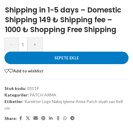
Shipping in 1-5 days – Domestic
Shipping 149 ₺ Shipping fee –
1000 ₺ Shopping Free Shipping
-
+
SEPETE EKLE
Add to wishlist
Stok kodu:
03119
Kategoriler:
PATCH ARMA
Etiketler:
Karekter Logo Nakış işleme Arma Patch siyah sarı 8x8
cm
Share: