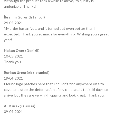
Although the product took a while to arrive, its quality is
undeniable. Thanks!
İbrahim Görür (Istanbul)
24-05-2021
My order has arrived, and it turned out even better than I
expected. Thank you so much for everything. Wishing you a great
year!
Hakan Öner (Denizli)
10-05-2021
Thank you…
Burkan Ürentürk (Istanbul)
19-04-2021
I found logo patches here that I couldn’t find anywhere else to
cover and stop the deformation of my car seat. It took 15 days to
arrive, but they are very high-quality and look great. Thank you.
Ali Kürekçi (Bursa)
09-04-2021