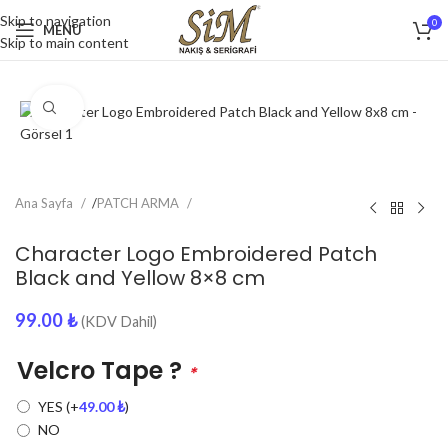
Skip to navigation
0
MENU
Skip to main content
Click to enlarge
Ana Sayfa
/
PATCH ARMA
Character Logo Embroidered Patch
Black and Yellow 8×8 cm
99.00
₺
(KDV Dahil)
Velcro Tape ?
*
YES
(+
49.00
₺
)
NO