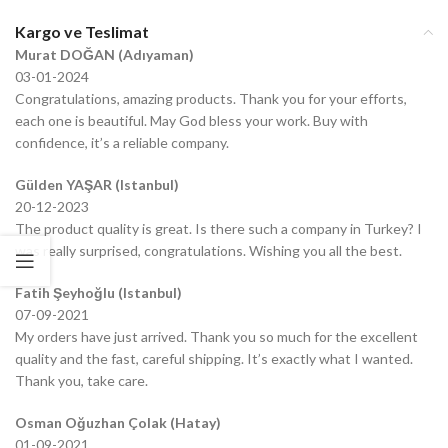
Kargo ve Teslimat
Murat DOĞAN (Adıyaman)
03-01-2024
Congratulations, amazing products. Thank you for your efforts,
each one is beautiful. May God bless your work. Buy with
confidence, it’s a reliable company.
Gülden YAŞAR (Istanbul)
20-12-2023
The product quality is great. Is there such a company in Turkey? I
was really surprised, congratulations. Wishing you all the best.
Fatih Şeyhoğlu (Istanbul)
07-09-2021
My orders have just arrived. Thank you so much for the excellent
quality and the fast, careful shipping. It’s exactly what I wanted.
Thank you, take care.
Osman Oğuzhan Çolak (Hatay)
01-09-2021