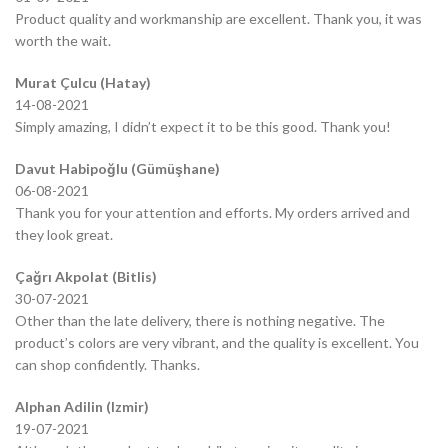
Product quality and workmanship are excellent. Thank you, it was
worth the wait.
Murat Çulcu (Hatay)
14-08-2021
Simply amazing, I didn’t expect it to be this good. Thank you!
Davut Habipoğlu (Gümüşhane)
06-08-2021
Thank you for your attention and efforts. My orders arrived and
they look great.
Çağrı Akpolat (Bitlis)
30-07-2021
Other than the late delivery, there is nothing negative. The
product’s colors are very vibrant, and the quality is excellent. You
can shop confidently. Thanks.
Alphan Adilin (Izmir)
19-07-2021