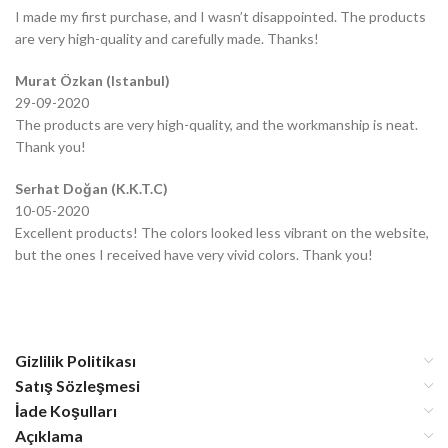
I made my first purchase, and I wasn’t disappointed. The products
are very high-quality and carefully made. Thanks!
Murat Özkan (Istanbul)
29-09-2020
The products are very high-quality, and the workmanship is neat.
Thank you!
Serhat Doğan (K.K.T.C)
10-05-2020
Excellent products! The colors looked less vibrant on the website,
but the ones I received have very vivid colors. Thank you!
Gizlilik Politikası
Satış Sözleşmesi
İade Koşulları
Açıklama