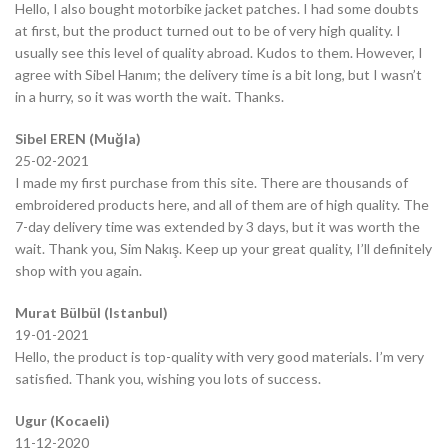
Hello, I also bought motorbike jacket patches. I had some doubts
at first, but the product turned out to be of very high quality. I
usually see this level of quality abroad. Kudos to them. However, I
agree with Sibel Hanım; the delivery time is a bit long, but I wasn’t
in a hurry, so it was worth the wait. Thanks.
Sibel EREN (Muğla)
25-02-2021
I made my first purchase from this site. There are thousands of
embroidered products here, and all of them are of high quality. The
7-day delivery time was extended by 3 days, but it was worth the
wait. Thank you, Sim Nakış. Keep up your great quality, I’ll definitely
shop with you again.
Murat Bülbül (Istanbul)
19-01-2021
Hello, the product is top-quality with very good materials. I’m very
satisfied. Thank you, wishing you lots of success.
Ugur (Kocaeli)
11-12-2020