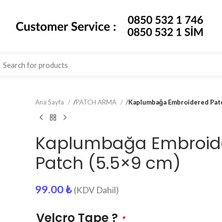
Ana Sayfa
/
PATCH ARMA
/
Kaplumbağa Embroidered Patc
Kaplumbağa Embroid
Patch (5.5×9 cm)
99.00
₺
(KDV Dahil)
Velcro Tape ?
*