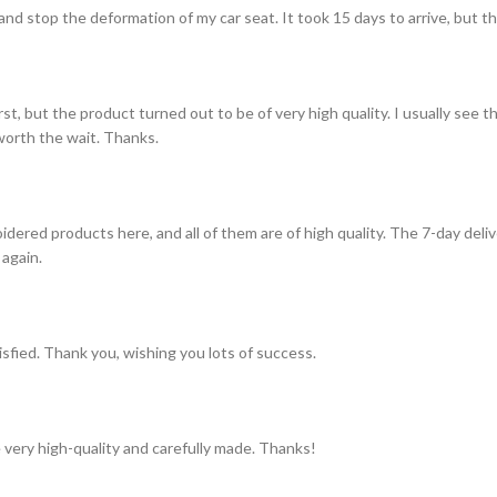
and stop the deformation of my car seat. It took 15 days to arrive, but th
st, but the product turned out to be of very high quality. I usually see t
s worth the wait. Thanks.
idered products here, and all of them are of high quality. The 7-day del
 again.
tisfied. Thank you, wishing you lots of success.
 very high-quality and carefully made. Thanks!