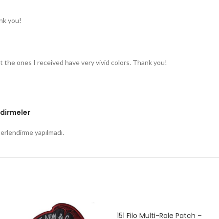
nk you!
t the ones I received have very vivid colors. Thank you!
dirmeler
rlendirme yapılmadı.
151 Filo Multi-Role Patch –