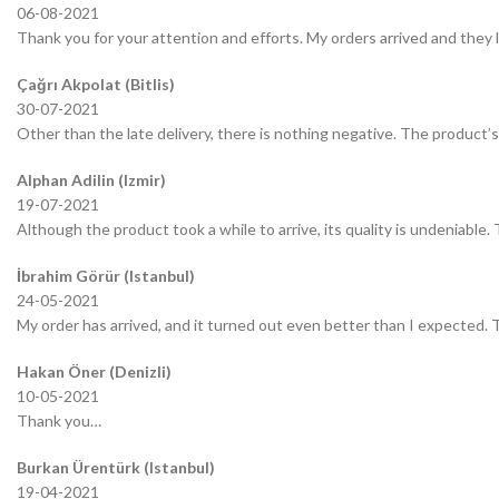
06-08-2021
Thank you for your attention and efforts. My orders arrived and they 
Çağrı Akpolat (Bitlis)
30-07-2021
Other than the late delivery, there is nothing negative. The product’s 
Alphan Adilin (Izmir)
19-07-2021
Although the product took a while to arrive, its quality is undeniable.
İbrahim Görür (Istanbul)
24-05-2021
My order has arrived, and it turned out even better than I expected.
Hakan Öner (Denizli)
10-05-2021
Thank you…
Burkan Ürentürk (Istanbul)
19-04-2021