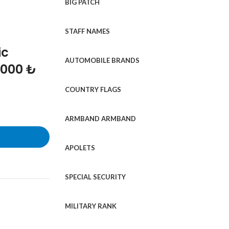
BIG PATCH
STAFF NAMES
ic
AUTOMOBILE BRANDS
1000 ₺
COUNTRY FLAGS
ARMBAND ARMBAND
APOLETS
SPECIAL SECURITY
MILITARY RANK