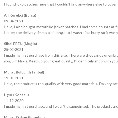
I found logo patches here that I couldn’t find anywhere else to cover 
Ali Kürekçi (Bursa)
09-04-2021
Hello, I also bought motorbike jacket patches. I had some doubts at fir
Hanım; the delivery time is a bit long, but I wasn’t in a hurry, so it wa
Sibel EREN (Muğla)
25-02-2021
I made my first purchase from this site. There are thousands of embro
you, Sim Nakış. Keep up your great quality, I’ll definitely shop with you
Murat Bülbül (Istanbul)
19-01-2021
Hello, the product is top-quality with very good materials. I’m very sa
Ugur (Kocaeli)
11-12-2020
I made my first purchase, and I wasn’t disappointed. The products are
Murat Özkan (Istanbul)