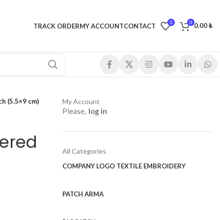
0
0
0.00
₺
TRACK ORDER
MY ACCOUNT
CONTACT
h (5.5×9 cm)
My Account
Please,
log in
ered
All Categories
COMPANY LOGO TEXTILE EMBROIDERY
PATCH ARMA