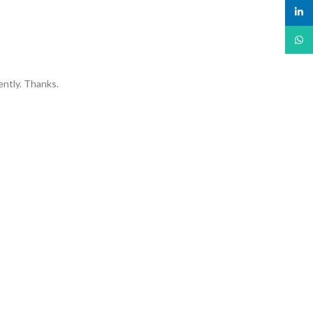
linked
What
ently. Thanks.