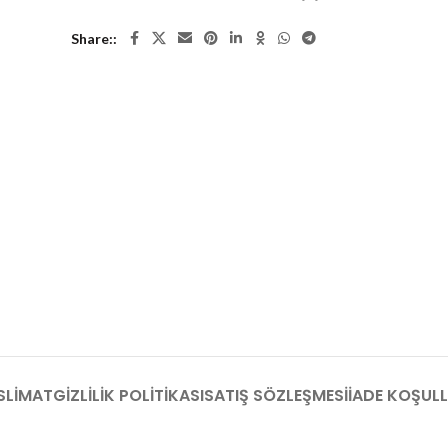
Share:
SLIMAT
GIZLILIK POLITIKASI
SATIŞ SÖZLEŞMESI
İADE KOŞULL