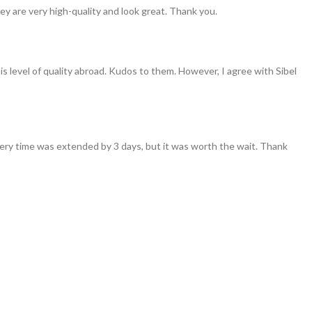
ey are very high-quality and look great. Thank you.
his level of quality abroad. Kudos to them. However, I agree with Sibel
ivery time was extended by 3 days, but it was worth the wait. Thank