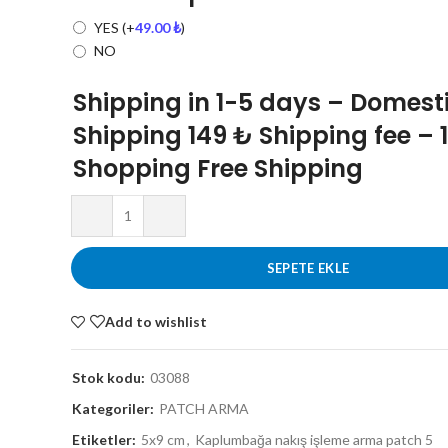
YES
(+
49.00
₺
)
NO
Shipping in 1-5 days – Domest
Shipping 149 ₺ Shipping fee – 
Shopping Free Shipping
SEPETE EKLE
Add to wishlist
Stok kodu:
03088
Kategoriler:
PATCH ARMA
Etiketler:
5x9 cm
,
Kaplumbağa nakış işleme arma patch 5