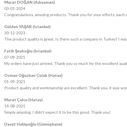
Murat DOĞAN (Adıyaman)
03-01-2024
Congratulations, amazing products. Thank you for your efforts, each o
Gülden YAŞAR (Istanbul)
20-12-2023
The product quality is great. Is there such a company in Turkey? I was 
Fatih Şeyhoğlu (Istanbul)
07-09-2021
My orders have just arrived. Thank you so much for the excellent quali
Osman Oğuzhan Çolak (Hatay)
01-09-2021
Product quality and workmanship are excellent. Thank you, it was wor
Murat Çulcu (Hatay)
14-08-2021
Simply amazing, I didn’t expect it to be this good. Thank you!
Davut Habipoğlu (Gümüşhane)