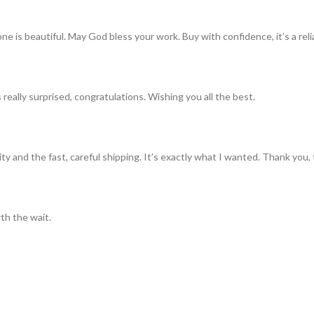
ne is beautiful. May God bless your work. Buy with confidence, it’s a rel
really surprised, congratulations. Wishing you all the best.
ty and the fast, careful shipping. It’s exactly what I wanted. Thank you, 
th the wait.