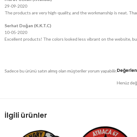
29-09-2020
The products are very high-quality, and the workmanship is neat. Tha
Serhat Doğan (K.K.T.C)
10-05-2020
Excellent products! The colors looked less vibrant on the website, bu
Değerlen
Sadece bu ürünü satın almış olan müşteriler yorum yapabilir.
Henüz değe
İlgili ürünler