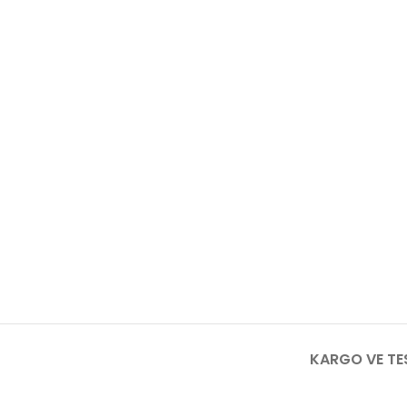
KARGO VE TE