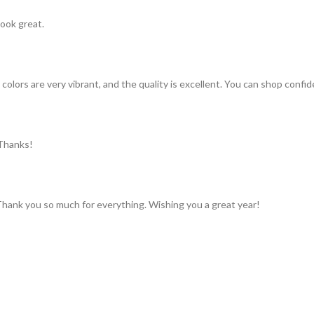
look great.
colors are very vibrant, and the quality is excellent. You can shop confid
 Thanks!
 Thank you so much for everything. Wishing you a great year!