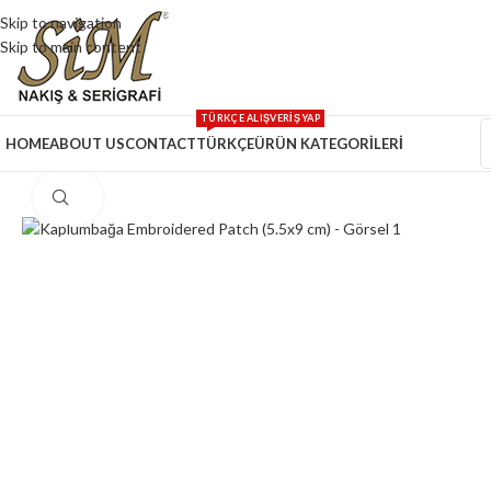
Skip to navigation
Skip to main content
TÜRKÇE ALIŞVERİŞ YAP
HOME
ABOUT US
CONTACT
TÜRKÇE
ÜRÜN KATEGORİLERİ
Click to enlarge