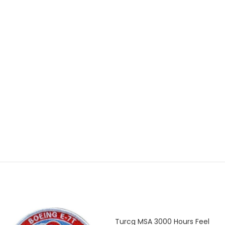
Turcg MSA 3000 Hours Feel