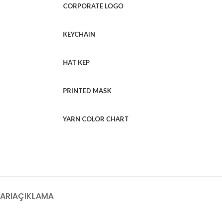
CORPORATE LOGO
KEYCHAIN
HAT KEP
PRINTED MASK
YARN COLOR CHART
ARI
AÇIKLAMA