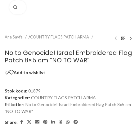
Click to enlarge
Ana Sayfa
/
COUNTRY FLAGS PATCH ARMA
No to Genocide! Israel Embroidered Flag
Patch 8×5 cm “NO TO WAR”
Add to wishlist
Stok kodu:
01879
Kategoriler:
COUNTRY FLAGS PATCH ARMA
Etiketler:
No to Genocide! Israel Embroidered Flag Patch 8x5 cm
"NO TO WAR"
Share: