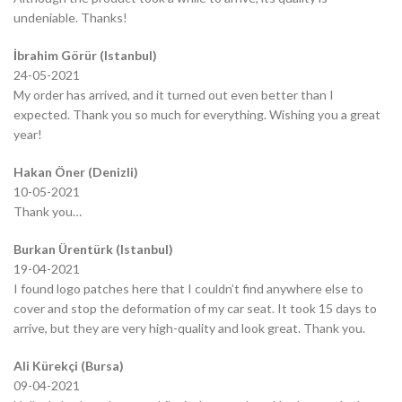
undeniable. Thanks!
İbrahim Görür (Istanbul)
24-05-2021
My order has arrived, and it turned out even better than I
expected. Thank you so much for everything. Wishing you a great
year!
Hakan Öner (Denizli)
10-05-2021
Thank you…
Burkan Ürentürk (Istanbul)
19-04-2021
I found logo patches here that I couldn’t find anywhere else to
cover and stop the deformation of my car seat. It took 15 days to
arrive, but they are very high-quality and look great. Thank you.
Ali Kürekçi (Bursa)
09-04-2021