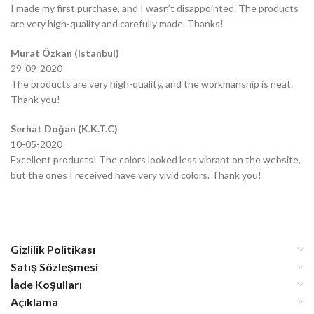
I made my first purchase, and I wasn’t disappointed. The products
are very high-quality and carefully made. Thanks!
Murat Özkan (Istanbul)
29-09-2020
The products are very high-quality, and the workmanship is neat.
Thank you!
Serhat Doğan (K.K.T.C)
10-05-2020
Excellent products! The colors looked less vibrant on the website,
but the ones I received have very vivid colors. Thank you!
Gizlilik Politikası
Satış Sözleşmesi
İade Koşulları
Açıklama