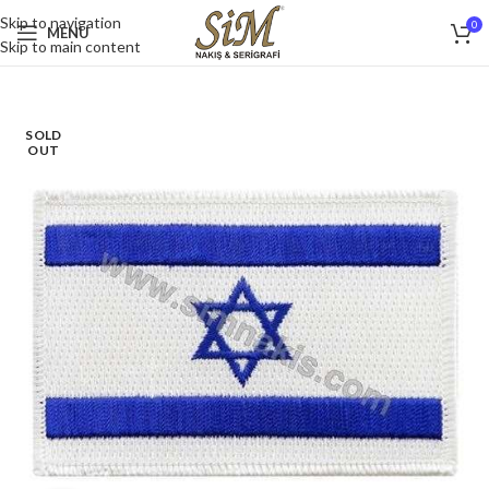
Skip to navigation
0
MENU
Skip to main content
SOLD
OUT