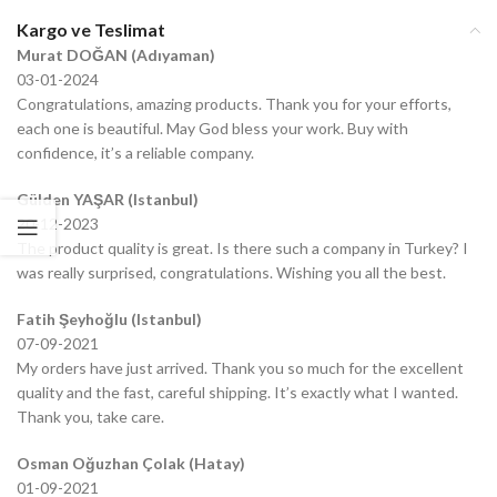
Kargo ve Teslimat
Murat DOĞAN (Adıyaman)
03-01-2024
Congratulations, amazing products. Thank you for your efforts,
each one is beautiful. May God bless your work. Buy with
confidence, it’s a reliable company.
Gülden YAŞAR (Istanbul)
20-12-2023
The product quality is great. Is there such a company in Turkey? I
was really surprised, congratulations. Wishing you all the best.
Fatih Şeyhoğlu (Istanbul)
07-09-2021
My orders have just arrived. Thank you so much for the excellent
quality and the fast, careful shipping. It’s exactly what I wanted.
Thank you, take care.
Osman Oğuzhan Çolak (Hatay)
01-09-2021