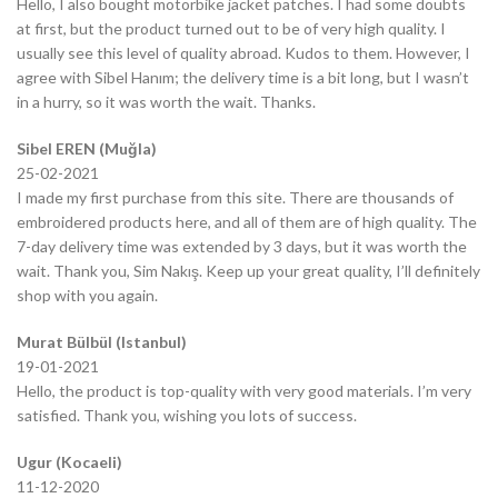
Hello, I also bought motorbike jacket patches. I had some doubts
at first, but the product turned out to be of very high quality. I
usually see this level of quality abroad. Kudos to them. However, I
agree with Sibel Hanım; the delivery time is a bit long, but I wasn’t
in a hurry, so it was worth the wait. Thanks.
Sibel EREN (Muğla)
25-02-2021
I made my first purchase from this site. There are thousands of
embroidered products here, and all of them are of high quality. The
7-day delivery time was extended by 3 days, but it was worth the
wait. Thank you, Sim Nakış. Keep up your great quality, I’ll definitely
shop with you again.
Murat Bülbül (Istanbul)
19-01-2021
Hello, the product is top-quality with very good materials. I’m very
satisfied. Thank you, wishing you lots of success.
Ugur (Kocaeli)
11-12-2020