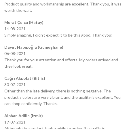
Product quality and workmanship are excellent. Thank you, it was
worth the wait.
Murat Çulcu (Hatay)
14-08-2021
Simply amazing, I didn’t expect it to be this good. Thank you!
Davut Habipoğlu (Gümüşhane)
06-08-2021
Thank you for your attention and efforts. My orders arrived and
they look great.
Çağrı Akpolat (Bitlis)
30-07-2021
Other than the late delivery, there is nothing negative. The
product’s colors are very vibrant, and the quality is excellent. You
can shop confidently. Thanks.
Alphan Adilin (Izmir)
19-07-2021
Although the product took a while to arrive, its quality is