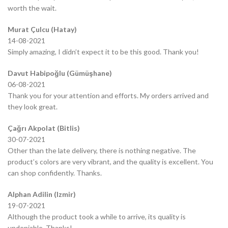
worth the wait.
Murat Çulcu (Hatay)
14-08-2021
Simply amazing, I didn’t expect it to be this good. Thank you!
Davut Habipoğlu (Gümüşhane)
06-08-2021
Thank you for your attention and efforts. My orders arrived and
they look great.
Çağrı Akpolat (Bitlis)
30-07-2021
Other than the late delivery, there is nothing negative. The
product’s colors are very vibrant, and the quality is excellent. You
can shop confidently. Thanks.
Alphan Adilin (Izmir)
19-07-2021
Although the product took a while to arrive, its quality is
undeniable. Thanks!