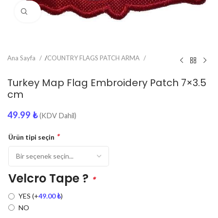
Click to enlarge
Ana Sayfa
/
COUNTRY FLAGS PATCH ARMA
Turkey Map Flag Embroidery Patch 7×3.5
cm
49.99
₺
(KDV Dahil)
*
Ürün tipi seçin
Velcro Tape ?
*
YES
(+
49.00
₺
)
NO