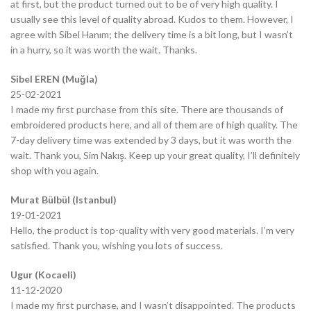
at first, but the product turned out to be of very high quality. I
usually see this level of quality abroad. Kudos to them. However, I
agree with Sibel Hanım; the delivery time is a bit long, but I wasn’t
in a hurry, so it was worth the wait. Thanks.
Sibel EREN (Muğla)
25-02-2021
I made my first purchase from this site. There are thousands of
embroidered products here, and all of them are of high quality. The
7-day delivery time was extended by 3 days, but it was worth the
wait. Thank you, Sim Nakış. Keep up your great quality, I’ll definitely
shop with you again.
Murat Bülbül (Istanbul)
19-01-2021
Hello, the product is top-quality with very good materials. I’m very
satisfied. Thank you, wishing you lots of success.
Ugur (Kocaeli)
11-12-2020
I made my first purchase, and I wasn’t disappointed. The products