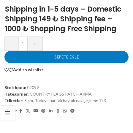
Shipping in 1-5 days – Domestic
Shipping 149 ₺ Shipping fee –
1000 ₺ Shopping Free Shipping
-
+
SEPETE EKLE
Add to wishlist
Stok kodu:
02099
Kategoriler:
COUNTRY FLAGS PATCH ARMA
Etiketler:
5 cm
,
Türkiye haritalı bayrak nakış işleme 7x3
Share: