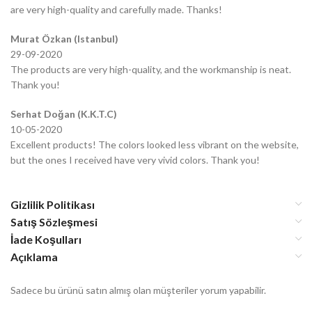
are very high-quality and carefully made. Thanks!
Murat Özkan (Istanbul)
29-09-2020
The products are very high-quality, and the workmanship is neat.
Thank you!
Serhat Doğan (K.K.T.C)
10-05-2020
Excellent products! The colors looked less vibrant on the website,
but the ones I received have very vivid colors. Thank you!
Gizlilik Politikası
Satış Sözleşmesi
İade Koşulları
Açıklama
Sadece bu ürünü satın almış olan müşteriler yorum yapabilir.