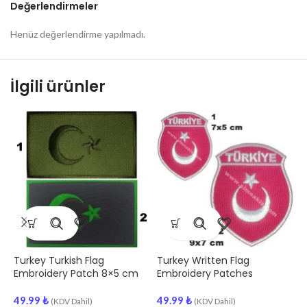
Değerlendirmeler
Henüz değerlendirme yapılmadı.
İlgili ürünler
Turkey Turkish Flag
Turkey Written Flag
T
Embroidery Patch 8×5 cm
Embroidery Patches
C
E
49.99
₺
49.99
₺
(KDV Dahil)
(KDV Dahil)