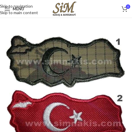
Skip to navigation
0
MENU
Skip to main content