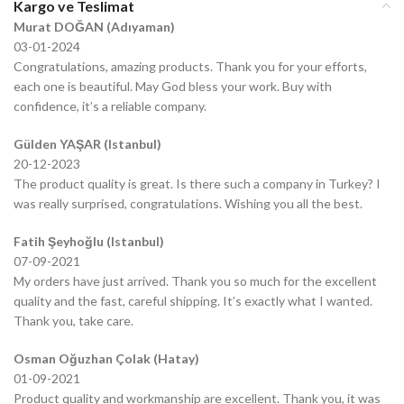
Kargo ve Teslimat
Murat DOĞAN (Adıyaman)
03-01-2024
Congratulations, amazing products. Thank you for your efforts,
each one is beautiful. May God bless your work. Buy with
confidence, it’s a reliable company.
Gülden YAŞAR (Istanbul)
20-12-2023
The product quality is great. Is there such a company in Turkey? I
was really surprised, congratulations. Wishing you all the best.
Fatih Şeyhoğlu (Istanbul)
07-09-2021
My orders have just arrived. Thank you so much for the excellent
quality and the fast, careful shipping. It’s exactly what I wanted.
Thank you, take care.
Osman Oğuzhan Çolak (Hatay)
01-09-2021
Product quality and workmanship are excellent. Thank you, it was