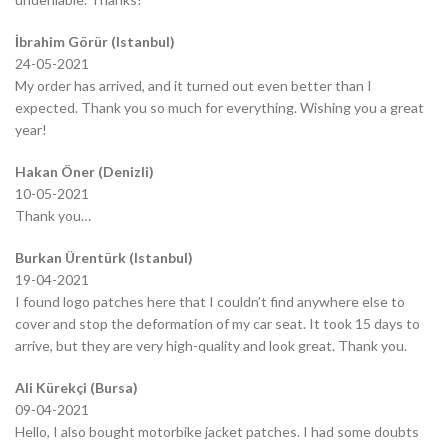
İbrahim Görür (Istanbul)
24-05-2021
My order has arrived, and it turned out even better than I
expected. Thank you so much for everything. Wishing you a great
year!
Hakan Öner (Denizli)
10-05-2021
Thank you…
Burkan Ürentürk (Istanbul)
19-04-2021
I found logo patches here that I couldn’t find anywhere else to
cover and stop the deformation of my car seat. It took 15 days to
arrive, but they are very high-quality and look great. Thank you.
Ali Kürekçi (Bursa)
09-04-2021
Hello, I also bought motorbike jacket patches. I had some doubts