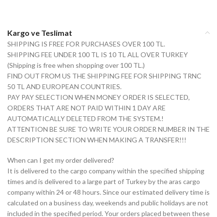
Kargo ve Teslimat
SHIPPING IS FREE FOR PURCHASES OVER 100 TL.
SHIPPING FEE UNDER 100 TL IS 10 TL ALL OVER TURKEY
(Shipping is free when shopping over 100 TL.)
FIND OUT FROM US THE SHIPPING FEE FOR SHIPPING TRNC
50 TL AND EUROPEAN COUNTRIES.
PAY PAY SELECTION WHEN MONEY ORDER IS SELECTED,
ORDERS THAT ARE NOT PAID WITHIN 1 DAY ARE
AUTOMATICALLY DELETED FROM THE SYSTEM.!
ATTENTION BE SURE TO WRITE YOUR ORDER NUMBER IN THE
DESCRIPTION SECTION WHEN MAKING A TRANSFER!!!
When can I get my order delivered?
It is delivered to the cargo company within the specified shipping
times and is delivered to a large part of Turkey by the aras cargo
company within 24 or 48 hours. Since our estimated delivery time is
calculated on a business day, weekends and public holidays are not
included in the specified period. Your orders placed between these