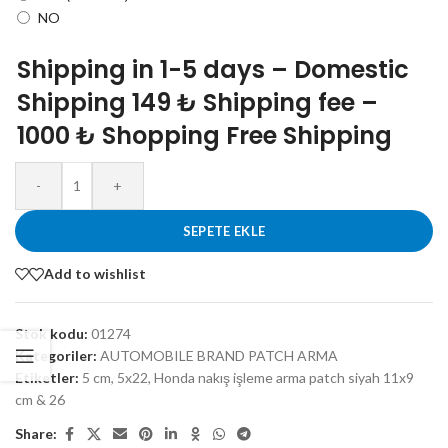
NO
Shipping in 1-5 days – Domestic
Shipping 149 ₺ Shipping fee –
1000 ₺ Shopping Free Shipping
-
+
SEPETE EKLE
Add to wishlist
Stok kodu:
01274
Kategoriler:
AUTOMOBILE BRAND PATCH ARMA
Etiketler:
5 cm
,
5x22
,
Honda nakış işleme arma patch siyah 11x9
cm & 26
Share: