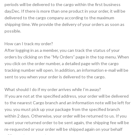
periods will be delivered to the cargo within the first business
day.Dec. If there is more than one product in your order, it will be
delivered to the cargo company according to the maximum
shipping time. We provide the delivery of your orders as soon as
possible.
How can I track my order?
After logging in as a member, you can track the status of your
orders by clicking on the “My Orders” page in the top menu. When
you click on the order number, a detailed page with the cargo
tracking number will open. In addition, an information e-mail will be
sent to you when your order is delivered to the cargo.
What should I do if my order arrives while I’m away?
If you are not at the specified address, your order will be delivered
to the nearest Cargo branch and an information note will be left for
you. you must pick up your package from the specified branch
within 2 days. Otherwise, your order will be returned to us. If you
want your returned order to be sent again, the shipping fee will be
re-requested or your order will be shipped again on your behalf