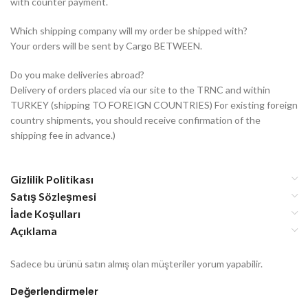
with counter payment.
Which shipping company will my order be shipped with?
Your orders will be sent by Cargo BETWEEN.
Do you make deliveries abroad?
Delivery of orders placed via our site to the TRNC and within
TURKEY (shipping TO FOREIGN COUNTRIES) For existing foreign
country shipments, you should receive confirmation of the
shipping fee in advance.)
Gizlilik Politikası
Satış Sözleşmesi
İade Koşulları
Açıklama
Sadece bu ürünü satın almış olan müşteriler yorum yapabilir.
Değerlendirmeler