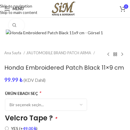
Skip to navigation
0
MENU
Skip to main content
Click to enlarge
Ana Sayfa
/
AUTOMOBILE BRAND PATCH ARMA
Honda Embroidered Patch Black 11×9 cm
99.99
₺
(KDV Dahil)
*
ÜRÜN EBADI SEÇ
Velcro Tape ?
*
YES
(+
49.00
₺
)