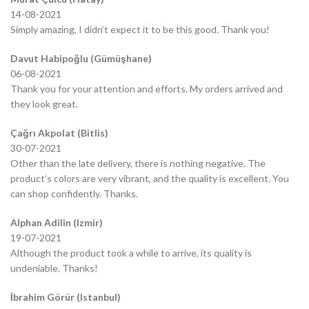
14-08-2021
Simply amazing, I didn’t expect it to be this good. Thank you!
Davut Habipoğlu (Gümüşhane)
06-08-2021
Thank you for your attention and efforts. My orders arrived and
they look great.
Çağrı Akpolat (Bitlis)
30-07-2021
Other than the late delivery, there is nothing negative. The
product’s colors are very vibrant, and the quality is excellent. You
can shop confidently. Thanks.
Alphan Adilin (Izmir)
19-07-2021
Although the product took a while to arrive, its quality is
undeniable. Thanks!
İbrahim Görür (Istanbul)