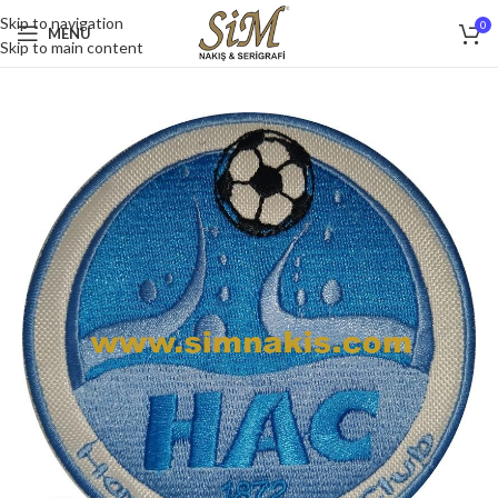
Skip to navigation
0
MENU
Skip to main content