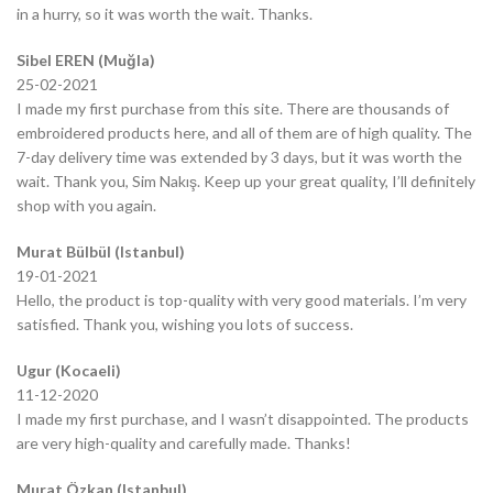
in a hurry, so it was worth the wait. Thanks.
Sibel EREN (Muğla)
25-02-2021
I made my first purchase from this site. There are thousands of
embroidered products here, and all of them are of high quality. The
7-day delivery time was extended by 3 days, but it was worth the
wait. Thank you, Sim Nakış. Keep up your great quality, I’ll definitely
shop with you again.
Murat Bülbül (Istanbul)
19-01-2021
Hello, the product is top-quality with very good materials. I’m very
satisfied. Thank you, wishing you lots of success.
Ugur (Kocaeli)
11-12-2020
I made my first purchase, and I wasn’t disappointed. The products
are very high-quality and carefully made. Thanks!
Murat Özkan (Istanbul)