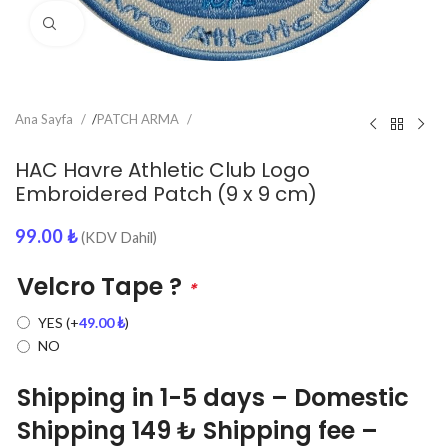
Click to enlarge
Ana Sayfa
/
PATCH ARMA
HAC Havre Athletic Club Logo
Embroidered Patch (9 x 9 cm)
99.00
₺
(KDV Dahil)
Velcro Tape ?
*
YES
(+
49.00
₺
)
NO
Shipping in 1-5 days – Domestic
Shipping 149 ₺ Shipping fee –