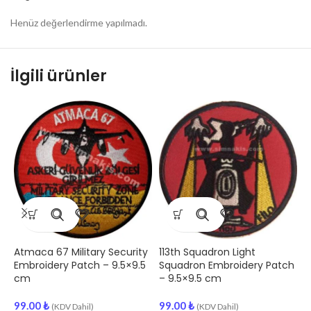
Henüz değerlendirme yapılmadı.
İlgili ürünler
Atmaca 67 Military Security
113th Squadron Light
1
Embroidery Patch – 9.5×9.5
Squadron Embroidery Patch
E
cm
– 9.5×9.5 cm
9
99.00
₺
99.00
₺
(KDV Dahil)
(KDV Dahil)