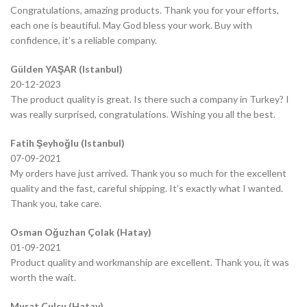
Congratulations, amazing products. Thank you for your efforts,
each one is beautiful. May God bless your work. Buy with
confidence, it’s a reliable company.
Gülden YAŞAR (Istanbul)
20-12-2023
The product quality is great. Is there such a company in Turkey? I
was really surprised, congratulations. Wishing you all the best.
Fatih Şeyhoğlu (Istanbul)
07-09-2021
My orders have just arrived. Thank you so much for the excellent
quality and the fast, careful shipping. It’s exactly what I wanted.
Thank you, take care.
Osman Oğuzhan Çolak (Hatay)
01-09-2021
Product quality and workmanship are excellent. Thank you, it was
worth the wait.
Murat Çulcu (Hatay)