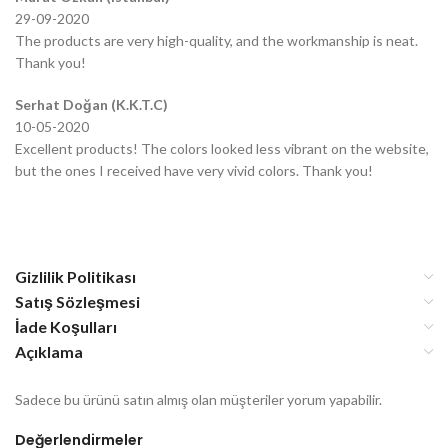
29-09-2020
The products are very high-quality, and the workmanship is neat.
Thank you!
Serhat Doğan (K.K.T.C)
10-05-2020
Excellent products! The colors looked less vibrant on the website,
but the ones I received have very vivid colors. Thank you!
Gizlilik Politikası
Satış Sözleşmesi
İade Koşulları
Açıklama
Sadece bu ürünü satın almış olan müşteriler yorum yapabilir.
Değerlendirmeler