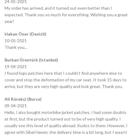
24-05-2021
My order has arrived, and it turned out even better than I
expected. Thank you so much for everything. Wishing you a great
year!
Hakan Öner (Denizli)
10-05-2021
Thank you…
Burkan Ürentürk (Istanbul)
19-04-2021
I found logo patches here that I couldn’t find anywhere else to
cover and stop the deformation of my car seat. It took 15 days to
arrive, but they are very high-quality and look great. Thank you.
Ali Kürekçi (Bursa)
09-04-2021
Hello, I also bought motorbike jacket patches. I had some doubts
at first, but the product turned out to be of very high quality. I
usually see this level of quality abroad. Kudos to them. However, I
agree with Sibel Hanım; the delivery time is a bit long, but I wasn’t