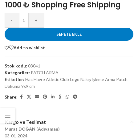
1000 ₺ Shopping Free Shipping
-
+
SEPETE EKLE
Add to wishlist
Stok kodu:
03041
Kategoriler:
PATCH ARMA
Etiketler:
Hac Havre Atletic Club Logo Nakış işleme Arma Patch
Dokuma 9x9 cm
Share:
Kargo ve Teslimat
Murat DOĞAN (Adıyaman)
03-01-2024