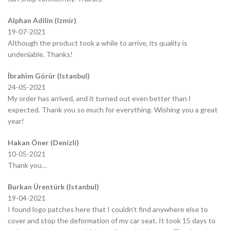
Alphan Adilin (Izmir)
19-07-2021
Although the product took a while to arrive, its quality is
undeniable. Thanks!
İbrahim Görür (Istanbul)
24-05-2021
My order has arrived, and it turned out even better than I
expected. Thank you so much for everything. Wishing you a great
year!
Hakan Öner (Denizli)
10-05-2021
Thank you…
Burkan Ürentürk (Istanbul)
19-04-2021
I found logo patches here that I couldn’t find anywhere else to
cover and stop the deformation of my car seat. It took 15 days to