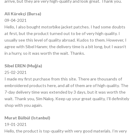
arrive, but they are very high-quality and look great. Thank you.
Ali Kürekçi (Bursa)
09-04-2021
Hello, I also bought motorbike jacket patches. I had some doubts
at first, but the product turned out to be of very high quality. I
usually see this level of quality abroad. Kudos to them. However, I
agree with Sibel Hanım; the delivery time is a bit long, but I wasn’t
in a hurry, so it was worth the wait. Thanks.
Sibel EREN (Muğla)
25-02-2021
I made my first purchase from this site. There are thousands of
embroidered products here, and all of them are of high quality. The
7-day delivery time was extended by 3 days, but it was worth the
wait. Thank you, Sim Nakış. Keep up your great quality, I’ll definitely
shop with you again.
Murat Bülbül (Istanbul)
19-01-2021
Hello, the product is top-quality with very good materials. I’m very