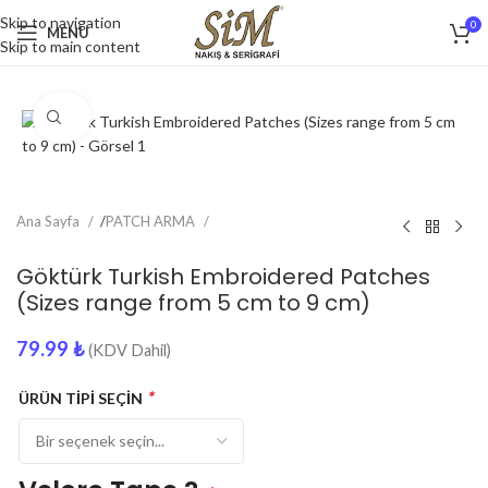
Skip to navigation
0
MENU
Skip to main content
Click to enlarge
Ana Sayfa
/
PATCH ARMA
Göktürk Turkish Embroidered Patches
(Sizes range from 5 cm to 9 cm)
79.99
₺
(KDV Dahil)
*
ÜRÜN TİPİ SEÇİN