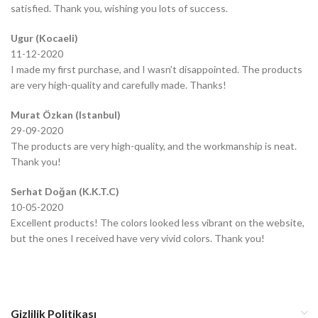
satisfied. Thank you, wishing you lots of success.
Ugur (Kocaeli)
11-12-2020
I made my first purchase, and I wasn’t disappointed. The products
are very high-quality and carefully made. Thanks!
Murat Özkan (Istanbul)
29-09-2020
The products are very high-quality, and the workmanship is neat.
Thank you!
Serhat Doğan (K.K.T.C)
10-05-2020
Excellent products! The colors looked less vibrant on the website,
but the ones I received have very vivid colors. Thank you!
Gizlilik Politikası