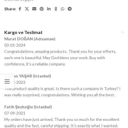
Share:
Kargo ve Teslimat
Murat DOĞAN (Adıyaman)
03-01-2024
Congratulations, amazing products. Thank you for your efforts,
each one is beautiful. May God bless your work. Buy with
confidence, it’s a reliable company.
Gülden YAŞAR (Istanbul)
20-12-2023
The product quality is great. Is there such a company in Turkey? I
was really surprised, congratulations. Wishing you all the best.
Fatih Şeyhoğlu (Istanbul)
07-09-2021
My orders have just arrived. Thank you so much for the excellent
quality and the fast, careful shipping. It’s exactly what I wanted.