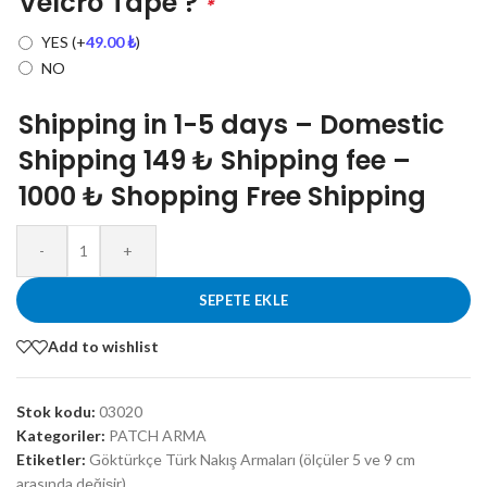
Velcro Tape ?
*
YES
(+
49.00
₺
)
NO
Shipping in 1-5 days – Domestic
Shipping 149 ₺ Shipping fee –
1000 ₺ Shopping Free Shipping
-
+
SEPETE EKLE
Add to wishlist
Stok kodu:
03020
Kategoriler:
PATCH ARMA
Etiketler:
Göktürkçe Türk Nakış Armaları (ölçüler 5 ve 9 cm
arasında değişir)