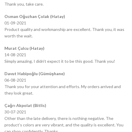
Thank you, take care.
Osman Oğuzhan Çolak (Hatay)
01-09-2021
Product quality and workmanship are excellent. Thank you, it was
worth the wait.
Murat Çulcu (Hatay)
14-08-2021
Simply amazing, I didn’t expect it to be this good. Thank you!
Davut Habipoğlu (Gümüşhane)
06-08-2021
Thank you for your attention and efforts. My orders arrived and
they look great.
Çağrı Akpolat (Bitlis)
30-07-2021
Other than the late delivery, there is nothing negative. The
product’s colors are very vibrant, and the quality is excellent. You
can shop confidently. Thanks.