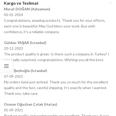
Kargo ve Teslimat
Murat DOĞAN (Adıyaman)
03-01-2024
Congratulations, amazing products. Thank you for your efforts,
each one is beautiful. May God bless your work. Buy with
confidence, it’s a reliable company.
Gülden YAŞAR (Istanbul)
20-12-2023
The product quality is great. Is there such a company in Turkey? I
was really surprised, congratulations. Wishing you all the best.
Fatih Şeyhoğlu (Istanbul)
07-09-2021
My orders have just arrived. Thank you so much for the excellent
quality and the fast, careful shipping. It’s exactly what I wanted.
Thank you, take care.
Osman Oğuzhan Çolak (Hatay)
01-09-2021
Product quality and workmanship are excellent. Thank you, it was