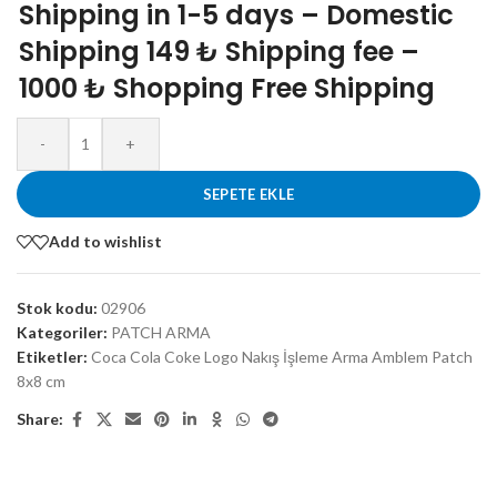
Shipping in 1-5 days – Domestic
Shipping 149 ₺ Shipping fee –
1000 ₺ Shopping Free Shipping
-
+
SEPETE EKLE
Add to wishlist
Stok kodu:
02906
Kategoriler:
PATCH ARMA
Etiketler:
Coca Cola Coke Logo Nakış İşleme Arma Amblem Patch
8x8 cm
Share: