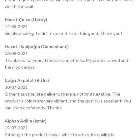
worth the wait.
Murat Çulcu (Hatay)
14-08-2021
Simply amazing, I didn’t expect it to be this good. Thank you!
Davut Habipoğlu (Gümüşhane)
06-08-2021
Thank you for your attention and efforts. My orders arrived and
they look great.
Çağrı Akpolat (Bitlis)
30-07-2021
Other than the late delivery, there is nothing negative. The
product’s colors are very vibrant, and the quality is excellent. You
can shop confidently. Thanks.
Alphan Adilin (Izmir)
19-07-2021
Although the product took a while to arrive, its quality is