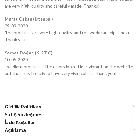
are very high-quality and carefully made. Thanks!
Murat Özkan (Istanbul)
29-09-2020
The products are very high-quality, and the workmanship is neat.
Thank you!
Serhat Doğan (K.K.T.C)
10-05-2020
Excellent products! The colors looked less vibrant on the website,
but the ones I received have very vivid colors. Thank you!
Gizlilik Politikası
Satış Sözleşmesi
İade Koşulları
Açıklama