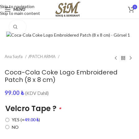
Skip to navigation
0
MENU
Skip to main content
Click to enlarge
Ana Sayfa
/
PATCH ARMA
Coca-Cola Coke Logo Embroidered
Patch (8 x 8 cm)
99.00
₺
(KDV Dahil)
Velcro Tape ?
*
YES
(+
49.00
₺
)
NO