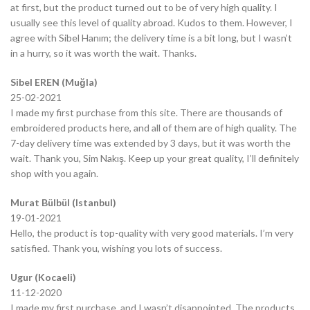
at first, but the product turned out to be of very high quality. I
usually see this level of quality abroad. Kudos to them. However, I
agree with Sibel Hanım; the delivery time is a bit long, but I wasn’t
in a hurry, so it was worth the wait. Thanks.
Sibel EREN (Muğla)
25-02-2021
I made my first purchase from this site. There are thousands of
embroidered products here, and all of them are of high quality. The
7-day delivery time was extended by 3 days, but it was worth the
wait. Thank you, Sim Nakış. Keep up your great quality, I’ll definitely
shop with you again.
Murat Bülbül (Istanbul)
19-01-2021
Hello, the product is top-quality with very good materials. I’m very
satisfied. Thank you, wishing you lots of success.
Ugur (Kocaeli)
11-12-2020
I made my first purchase, and I wasn’t disappointed. The products