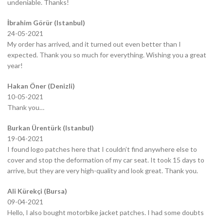
undeniable. Thanks!
İbrahim Görür (Istanbul)
24-05-2021
My order has arrived, and it turned out even better than I
expected. Thank you so much for everything. Wishing you a great
year!
Hakan Öner (Denizli)
10-05-2021
Thank you…
Burkan Ürentürk (Istanbul)
19-04-2021
I found logo patches here that I couldn’t find anywhere else to
cover and stop the deformation of my car seat. It took 15 days to
arrive, but they are very high-quality and look great. Thank you.
Ali Kürekçi (Bursa)
09-04-2021
Hello, I also bought motorbike jacket patches. I had some doubts