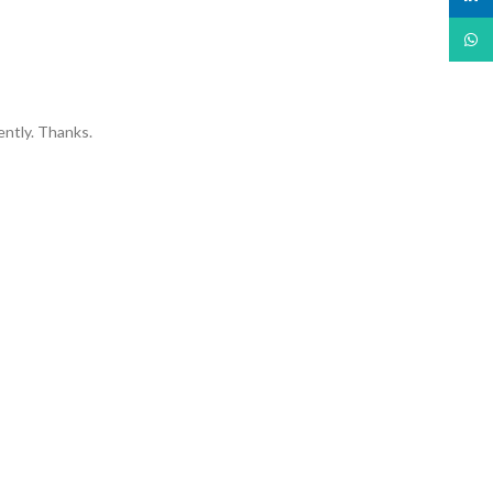
What
ently. Thanks.