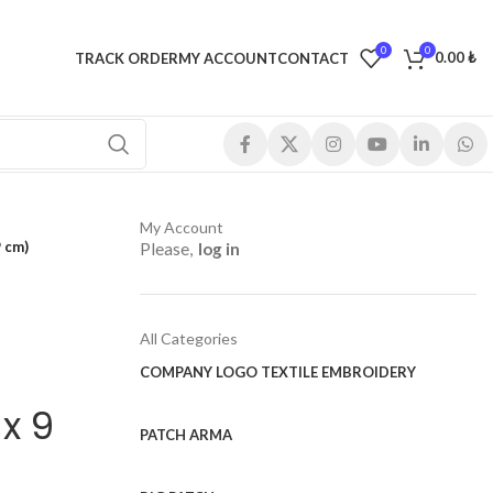
0
0
0.00
₺
TRACK ORDER
MY ACCOUNT
CONTACT
My Account
 cm)
Please,
log in
All Categories
COMPANY LOGO TEXTILE EMBROIDERY
x 9
PATCH ARMA