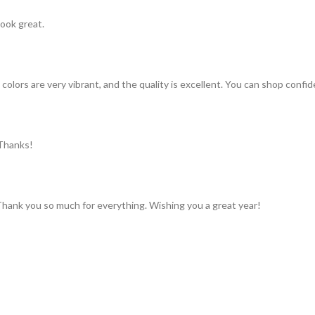
look great.
colors are very vibrant, and the quality is excellent. You can shop confid
 Thanks!
 Thank you so much for everything. Wishing you a great year!