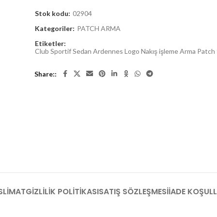
Stok kodu:
02904
Kategoriler:
PATCH ARMA
Etiketler:
Club Sportif Sedan Ardennes Logo Nakış işleme Arma Patch
Share:
SLIMAT
GIZLILIK POLITIKASI
SATIŞ SÖZLEŞMESI
İADE KOŞULL