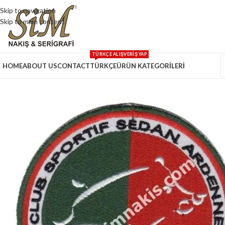
Skip to navigation
Skip to main content
TÜRKÇE ALIŞVERİŞ YAP
HOME
ABOUT US
CONTACT
TÜRKÇE
ÜRÜN KATEGORİLERİ