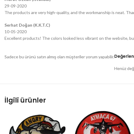
29-09-2020
The products are very high-quality, and the workmanship is neat. Tha
Serhat Doğan (K.K.T.C)
10-05-2020
Excellent products! The colors looked less vibrant on the website, bu
Değerlen
Sadece bu ürünü satın almış olan müşteriler yorum yapabilir.
Henüz değe
İlgili ürünler