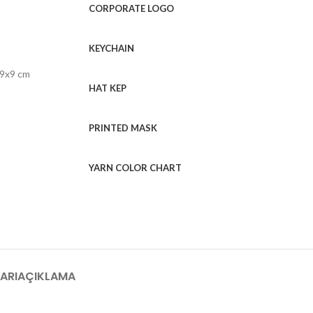
CORPORATE LOGO
KEYCHAIN
 9x9 cm
HAT KEP
PRINTED MASK
YARN COLOR CHART
ARI
AÇIKLAMA