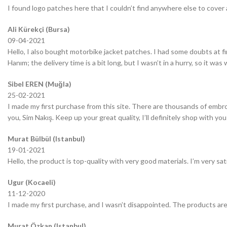
I found logo patches here that I couldn’t find anywhere else to cover 
Ali Kürekçi (Bursa)
09-04-2021
Hello, I also bought motorbike jacket patches. I had some doubts at fir
Hanım; the delivery time is a bit long, but I wasn’t in a hurry, so it wa
Sibel EREN (Muğla)
25-02-2021
I made my first purchase from this site. There are thousands of embro
you, Sim Nakış. Keep up your great quality, I’ll definitely shop with you
Murat Bülbül (Istanbul)
19-01-2021
Hello, the product is top-quality with very good materials. I’m very sa
Ugur (Kocaeli)
11-12-2020
I made my first purchase, and I wasn’t disappointed. The products are
Murat Özkan (Istanbul)