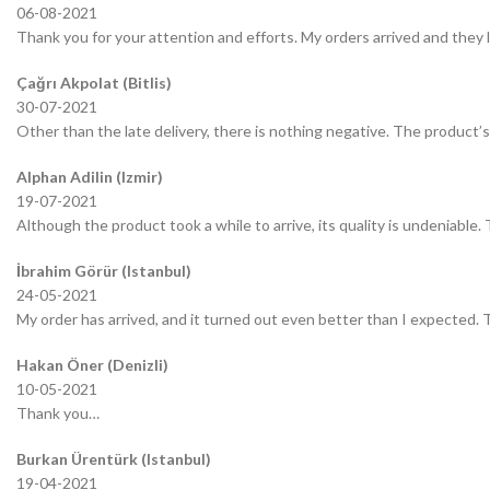
06-08-2021
Thank you for your attention and efforts. My orders arrived and they 
Çağrı Akpolat (Bitlis)
30-07-2021
Other than the late delivery, there is nothing negative. The product’s 
Alphan Adilin (Izmir)
19-07-2021
Although the product took a while to arrive, its quality is undeniable.
İbrahim Görür (Istanbul)
24-05-2021
My order has arrived, and it turned out even better than I expected.
Hakan Öner (Denizli)
10-05-2021
Thank you…
Burkan Ürentürk (Istanbul)
19-04-2021