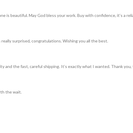
ne is beautiful. May God bless your work. Buy with confidence, it’s a rel
really surprised, congratulations. Wishing you all the best.
ty and the fast, careful shipping. It’s exactly what I wanted. Thank you, 
th the wait.