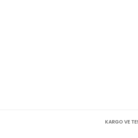
KARGO VE TE