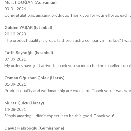
Murat DOĞAN (Adıyaman)
03-01-2024
Congratulations, amazing products. Thank you for your efforts, each o
Gülden YAŞAR (Istanbul)
20-12-2023
The product quality is great. Is there such a company in Turkey? I was 
Fatih Şeyhoğlu (Istanbul)
07-09-2021
My orders have just arrived. Thank you so much for the excellent quali
Osman Oğuzhan Çolak (Hatay)
01-09-2021
Product quality and workmanship are excellent. Thank you, it was wor
Murat Çulcu (Hatay)
14-08-2021
Simply amazing, I didn’t expect it to be this good. Thank you!
Davut Habipoğlu (Gümüşhane)