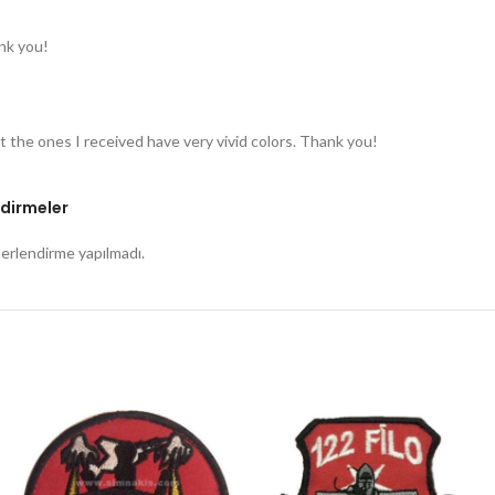
nk you!
t the ones I received have very vivid colors. Thank you!
dirmeler
rlendirme yapılmadı.