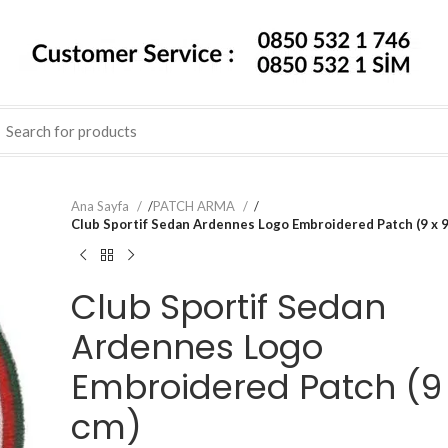
Ana Sayfa
/
PATCH ARMA
/
Club Sportif Sedan Ardennes Logo Embroidered Patch (9 x 9
Club Sportif Sedan
Ardennes Logo
Embroidered Patch (9 
cm)