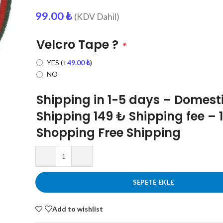
99.00
₺
(KDV Dahil)
Velcro Tape ?
*
YES
(+
49.00
₺
)
NO
Shipping in 1-5 days – Domest
Shipping 149 ₺ Shipping fee – 
Shopping Free Shipping
SEPETE EKLE
Add to wishlist