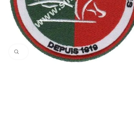
Click to enlarge