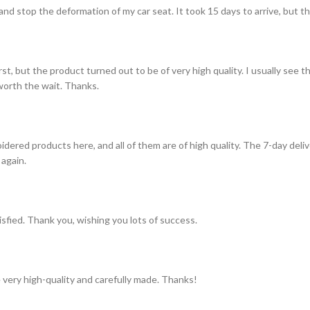
and stop the deformation of my car seat. It took 15 days to arrive, but th
st, but the product turned out to be of very high quality. I usually see t
s worth the wait. Thanks.
idered products here, and all of them are of high quality. The 7-day del
 again.
tisfied. Thank you, wishing you lots of success.
 very high-quality and carefully made. Thanks!