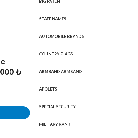
BIG PATCH
STAFF NAMES
AUTOMOBILE BRANDS
COUNTRY FLAGS
ic
1000 ₺
ARMBAND ARMBAND
APOLETS
SPECIAL SECURITY
MILITARY RANK