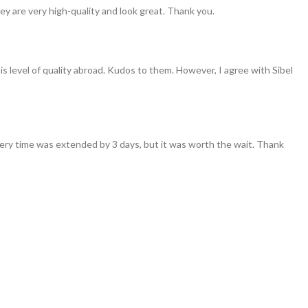
ey are very high-quality and look great. Thank you.
his level of quality abroad. Kudos to them. However, I agree with Sibel
ivery time was extended by 3 days, but it was worth the wait. Thank