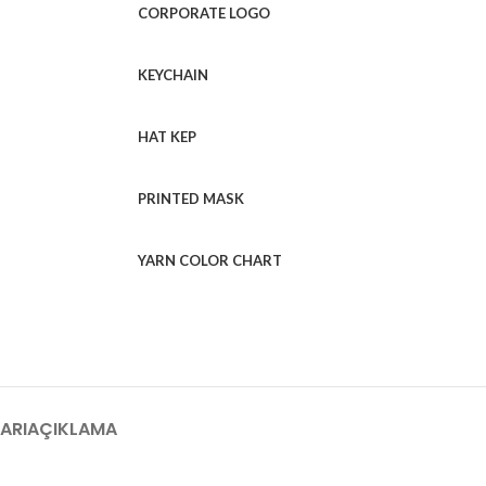
CORPORATE LOGO
KEYCHAIN
HAT KEP
PRINTED MASK
YARN COLOR CHART
ARI
AÇIKLAMA