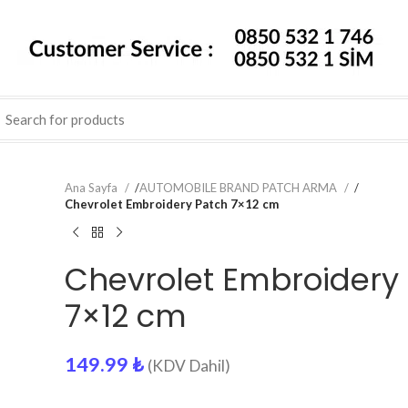
Ana Sayfa
/
AUTOMOBILE BRAND PATCH ARMA
/
Chevrolet Embroidery Patch 7×12 cm
Chevrolet Embroidery
7×12 cm
149.99
₺
(KDV Dahil)