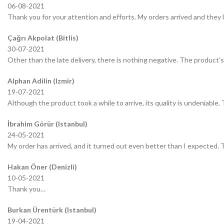
06-08-2021
Thank you for your attention and efforts. My orders arrived and they 
Çağrı Akpolat (Bitlis)
30-07-2021
Other than the late delivery, there is nothing negative. The product’s 
Alphan Adilin (Izmir)
19-07-2021
Although the product took a while to arrive, its quality is undeniable.
İbrahim Görür (Istanbul)
24-05-2021
My order has arrived, and it turned out even better than I expected.
Hakan Öner (Denizli)
10-05-2021
Thank you…
Burkan Ürentürk (Istanbul)
19-04-2021