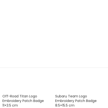
Off-Road Titan Logo
Subaru Team Logo
Embroidery Patch Badge
Embroidery Patch Badge
11×3.5 cm
8.5×15.5 cm