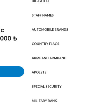
BIG PATCH
STAFF NAMES
ic
AUTOMOBILE BRANDS
1000 ₺
COUNTRY FLAGS
ARMBAND ARMBAND
APOLETS
SPECIAL SECURITY
MILITARY RANK