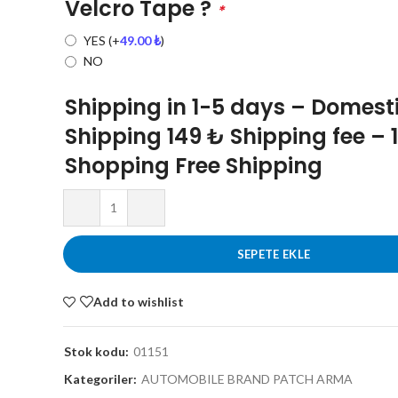
Velcro Tape ?
*
YES
(+
49.00
₺
)
NO
Shipping in 1-5 days – Domest
Shipping 149 ₺ Shipping fee – 
Shopping Free Shipping
SEPETE EKLE
Add to wishlist
Stok kodu:
01151
Kategoriler:
AUTOMOBILE BRAND PATCH ARMA