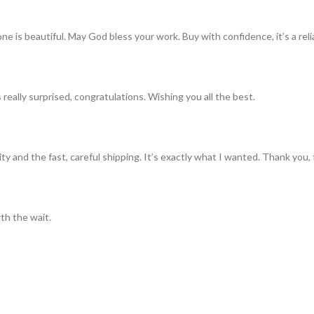
ne is beautiful. May God bless your work. Buy with confidence, it’s a rel
really surprised, congratulations. Wishing you all the best.
ty and the fast, careful shipping. It’s exactly what I wanted. Thank you, 
th the wait.