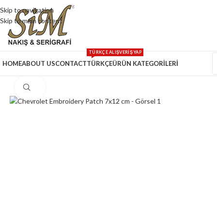
Skip to navigation
Skip to main content
TÜRKÇE ALIŞVERİŞ YAP
HOME
ABOUT US
CONTACT
TÜRKÇE
ÜRÜN KATEGORİLERİ
Click to enlarge