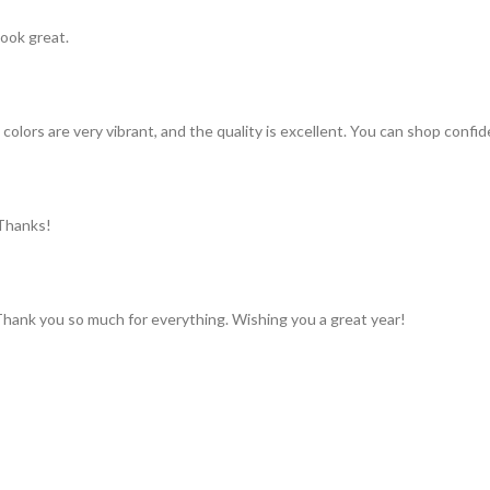
look great.
colors are very vibrant, and the quality is excellent. You can shop confid
 Thanks!
 Thank you so much for everything. Wishing you a great year!