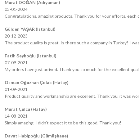
Murat DOĞAN (Adıyaman)
03-01-2024
Congratulations, amazing products. Thank you for your efforts, each o
Gülden YAŞAR (Istanbul)
20-12-2023
The product quality is great. Is there such a company in Turkey? I was 
Fatih Şeyhoğlu (Istanbul)
07-09-2021
My orders have just arrived. Thank you so much for the excellent quali
Osman Oğuzhan Çolak (Hatay)
01-09-2021
Product quality and workmanship are excellent. Thank you, it was wor
Murat Çulcu (Hatay)
14-08-2021
Simply amazing, I didn’t expect it to be this good. Thank you!
Davut Habipoğlu (Gümüşhane)