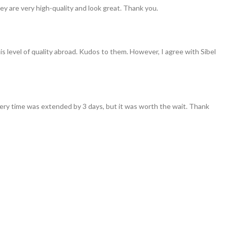
ey are very high-quality and look great. Thank you.
his level of quality abroad. Kudos to them. However, I agree with Sibel
ivery time was extended by 3 days, but it was worth the wait. Thank