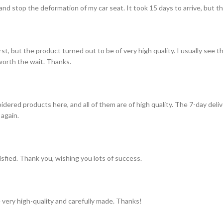
and stop the deformation of my car seat. It took 15 days to arrive, but th
st, but the product turned out to be of very high quality. I usually see t
s worth the wait. Thanks.
idered products here, and all of them are of high quality. The 7-day del
 again.
tisfied. Thank you, wishing you lots of success.
 very high-quality and carefully made. Thanks!