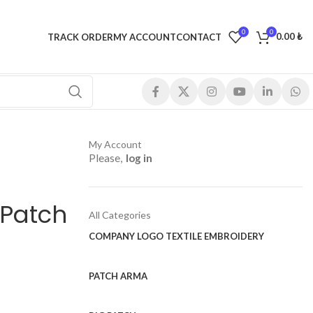
0
0
0.00
₺
TRACK ORDER
MY ACCOUNT
CONTACT
My Account
Please,
log in
 Patch
All Categories
COMPANY LOGO TEXTILE EMBROIDERY
PATCH ARMA