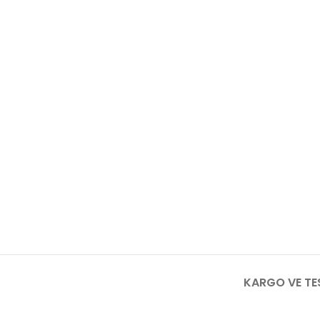
KARGO VE TE