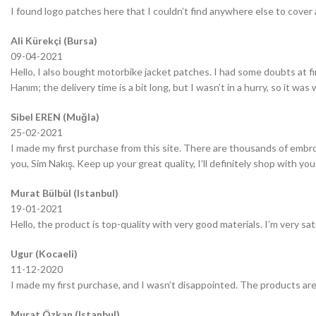
I found logo patches here that I couldn’t find anywhere else to cover 
Ali Kürekçi (Bursa)
09-04-2021
Hello, I also bought motorbike jacket patches. I had some doubts at fir
Hanım; the delivery time is a bit long, but I wasn’t in a hurry, so it wa
Sibel EREN (Muğla)
25-02-2021
I made my first purchase from this site. There are thousands of embro
you, Sim Nakış. Keep up your great quality, I’ll definitely shop with you
Murat Bülbül (Istanbul)
19-01-2021
Hello, the product is top-quality with very good materials. I’m very sa
Ugur (Kocaeli)
11-12-2020
I made my first purchase, and I wasn’t disappointed. The products are
Murat Özkan (Istanbul)