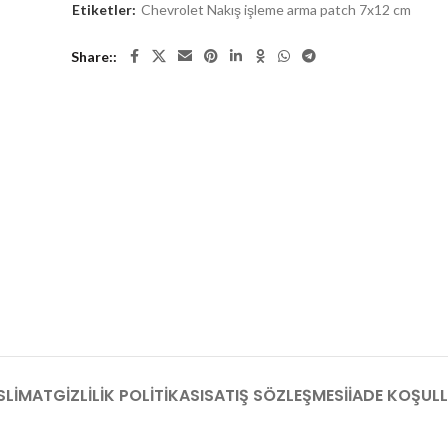
Etiketler:
Chevrolet Nakış işleme arma patch 7x12 cm
Share:
SLIMAT
GIZLILIK POLITIKASI
SATIŞ SÖZLEŞMESI
İADE KOŞULL