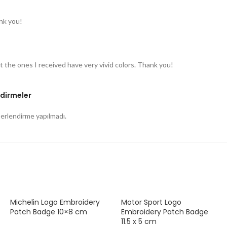
nk you!
t the ones I received have very vivid colors. Thank you!
dirmeler
rlendirme yapılmadı.
Michelin Logo Embroidery
Motor Sport Logo
Patch Badge 10×8 cm
Embroidery Patch Badge
11.5 x 5 cm