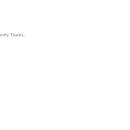
ently. Thanks.