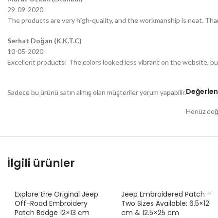
29-09-2020
The products are very high-quality, and the workmanship is neat. Tha
Serhat Doğan (K.K.T.C)
10-05-2020
Excellent products! The colors looked less vibrant on the website, bu
Değerlen
Sadece bu ürünü satın almış olan müşteriler yorum yapabilir.
Henüz değe
İlgili ürünler
Explore the Original Jeep
Jeep Embroidered Patch –
Off-Road Embroidery
Two Sizes Available: 6.5×12
Patch Badge 12×13 cm
cm & 12.5×25 cm