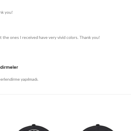
nk you!
t the ones I received have very vivid colors. Thank you!
dirmeler
rlendirme yapılmadı.