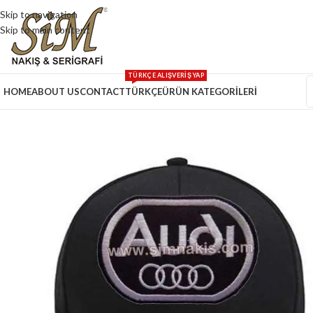
Skip to navigation
Skip to main content
TÜRKÇE ALIŞVERİŞ YAP
HOME
ABOUT US
CONTACT
TÜRKÇE
ÜRÜN KATEGORİLERİ