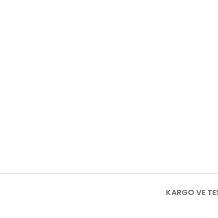
KARGO VE TE