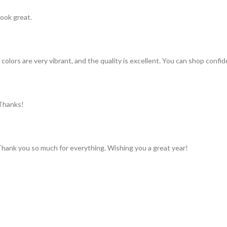
look great.
colors are very vibrant, and the quality is excellent. You can shop confid
 Thanks!
 Thank you so much for everything. Wishing you a great year!