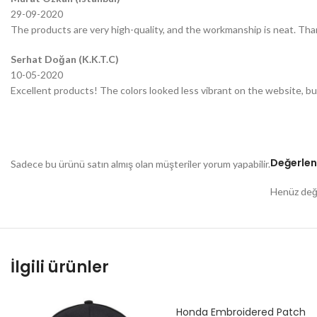
29-09-2020
The products are very high-quality, and the workmanship is neat. Tha
Serhat Doğan (K.K.T.C)
10-05-2020
Excellent products! The colors looked less vibrant on the website, bu
Değerlen
Sadece bu ürünü satın almış olan müşteriler yorum yapabilir.
Henüz değe
İlgili ürünler
Honda Embroidered Patch