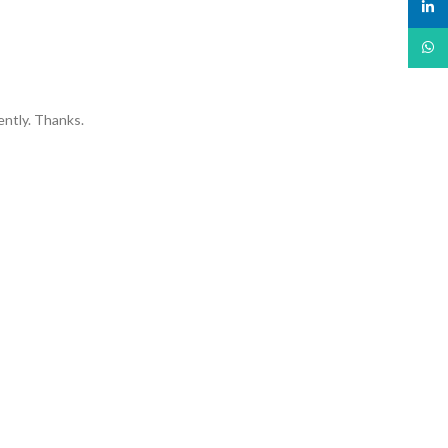
linked
What
ently. Thanks.