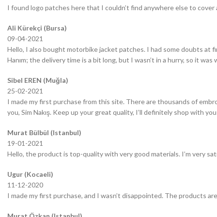
I found logo patches here that I couldn’t find anywhere else to cover 
Ali Kürekçi (Bursa)
09-04-2021
Hello, I also bought motorbike jacket patches. I had some doubts at fir
Hanım; the delivery time is a bit long, but I wasn’t in a hurry, so it wa
Sibel EREN (Muğla)
25-02-2021
I made my first purchase from this site. There are thousands of embro
you, Sim Nakış. Keep up your great quality, I’ll definitely shop with you
Murat Bülbül (Istanbul)
19-01-2021
Hello, the product is top-quality with very good materials. I’m very sa
Ugur (Kocaeli)
11-12-2020
I made my first purchase, and I wasn’t disappointed. The products are
Murat Özkan (Istanbul)