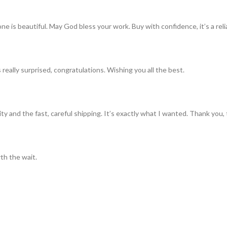
ne is beautiful. May God bless your work. Buy with confidence, it’s a rel
really surprised, congratulations. Wishing you all the best.
ty and the fast, careful shipping. It’s exactly what I wanted. Thank you, 
th the wait.