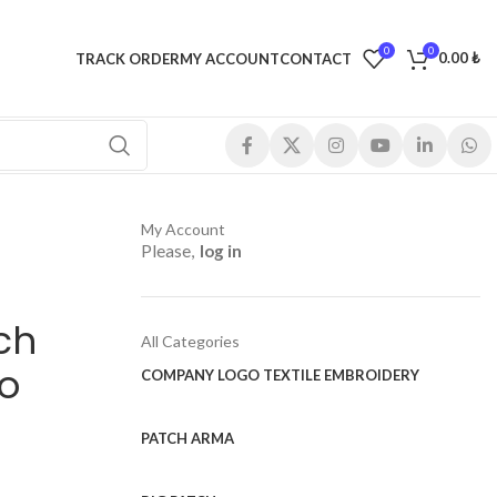
0
0
0.00
₺
TRACK ORDER
MY ACCOUNT
CONTACT
My Account
Please,
log in
ch
All Categories
ro
COMPANY LOGO TEXTILE EMBROIDERY
PATCH ARMA