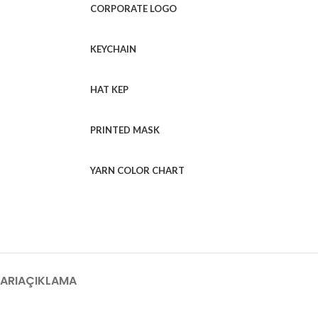
CORPORATE LOGO
KEYCHAIN
HAT KEP
PRINTED MASK
YARN COLOR CHART
ARI
AÇIKLAMA