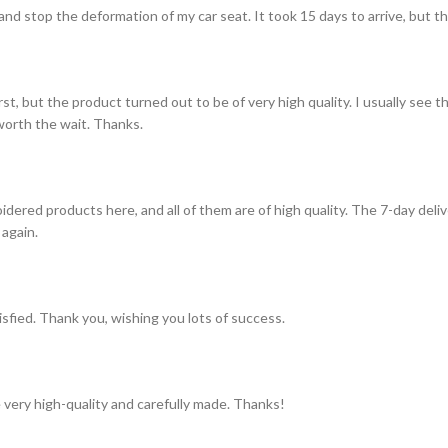
and stop the deformation of my car seat. It took 15 days to arrive, but th
st, but the product turned out to be of very high quality. I usually see t
s worth the wait. Thanks.
idered products here, and all of them are of high quality. The 7-day del
 again.
tisfied. Thank you, wishing you lots of success.
 very high-quality and carefully made. Thanks!