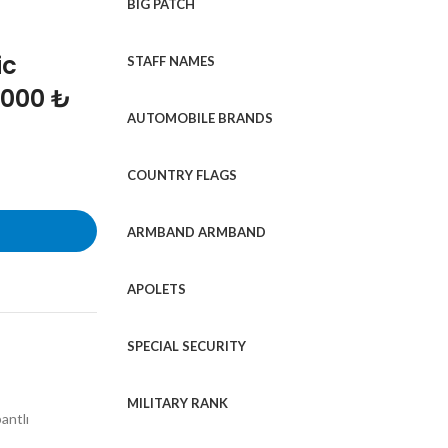
BIG PATCH
ic
STAFF NAMES
1000 ₺
AUTOMOBILE BRANDS
COUNTRY FLAGS
ARMBAND ARMBAND
APOLETS
SPECIAL SECURITY
MILITARY RANK
antlı