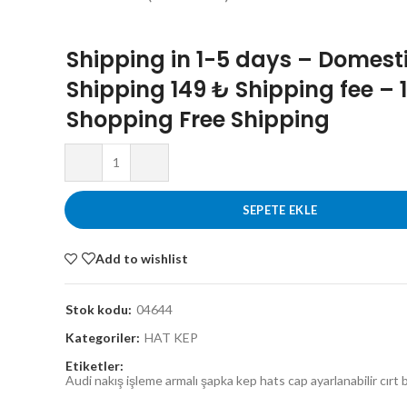
Shipping in 1-5 days – Domest
Shipping 149 ₺ Shipping fee – 
Shopping Free Shipping
SEPETE EKLE
Add to wishlist
Stok kodu:
04644
Kategoriler:
HAT KEP
Etiketler:
Audi nakış işleme armalı şapka kep hats cap ayarlanabilir cırt b