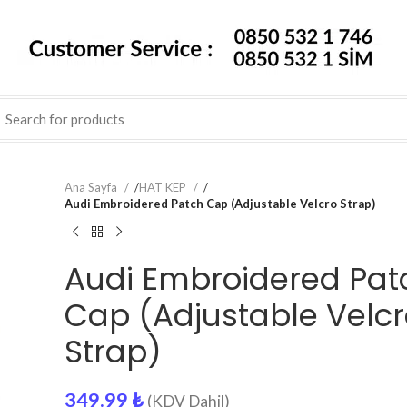
Ana Sayfa
/
HAT KEP
/
Audi Embroidered Patch Cap (Adjustable Velcro Strap)
Audi Embroidered Pat
Cap (Adjustable Velc
Strap)
349.99
₺
(KDV Dahil)