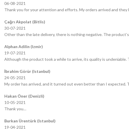
06-08-2021
Thank you for your attention and efforts. My orders arrived and they 
Çağrı Akpolat (Bitlis)
30-07-2021
Other than the late delivery, there is nothing negative. The product’s 
Alphan Adilin (Izmir)
19-07-2021
Although the product took a while to arrive, its quality is undeniable.
İbrahim Görür (Istanbul)
24-05-2021
My order has arrived, and it turned out even better than I expected.
Hakan Öner (Denizli)
10-05-2021
Thank you…
Burkan Ürentürk (Istanbul)
19-04-2021