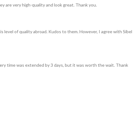
ey are very high-quality and look great. Thank you.
his level of quality abroad. Kudos to them. However, I agree with Sibel
ivery time was extended by 3 days, but it was worth the wait. Thank