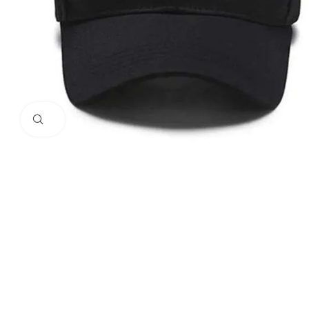
Click to enlarge