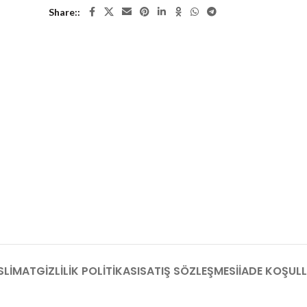
Share:
SLIMAT
GIZLILIK POLITIKASI
SATIŞ SÖZLEŞMESI
İADE KOŞULL