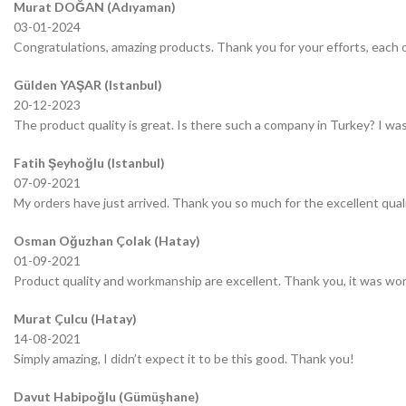
Murat DOĞAN (Adıyaman)
03-01-2024
Congratulations, amazing products. Thank you for your efforts, each o
Gülden YAŞAR (Istanbul)
20-12-2023
The product quality is great. Is there such a company in Turkey? I was 
Fatih Şeyhoğlu (Istanbul)
07-09-2021
My orders have just arrived. Thank you so much for the excellent quali
Osman Oğuzhan Çolak (Hatay)
01-09-2021
Product quality and workmanship are excellent. Thank you, it was wor
Murat Çulcu (Hatay)
14-08-2021
Simply amazing, I didn’t expect it to be this good. Thank you!
Davut Habipoğlu (Gümüşhane)