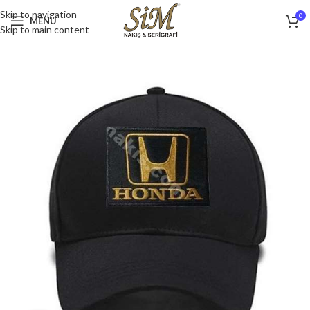
Skip to navigation
0
MENU
Skip to main content