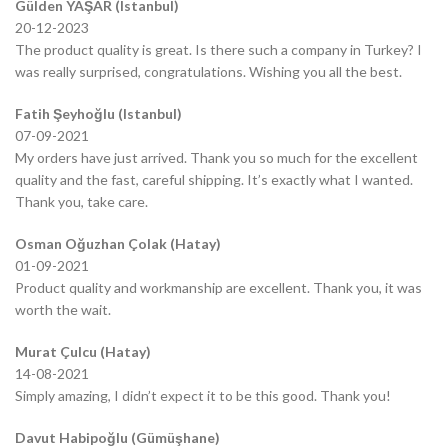
Gülden YAŞAR (Istanbul)
20-12-2023
The product quality is great. Is there such a company in Turkey? I
was really surprised, congratulations. Wishing you all the best.
Fatih Şeyhoğlu (Istanbul)
07-09-2021
My orders have just arrived. Thank you so much for the excellent
quality and the fast, careful shipping. It’s exactly what I wanted.
Thank you, take care.
Osman Oğuzhan Çolak (Hatay)
01-09-2021
Product quality and workmanship are excellent. Thank you, it was
worth the wait.
Murat Çulcu (Hatay)
14-08-2021
Simply amazing, I didn’t expect it to be this good. Thank you!
Davut Habipoğlu (Gümüşhane)