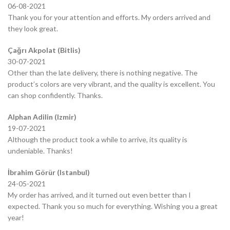
06-08-2021
Thank you for your attention and efforts. My orders arrived and
they look great.
Çağrı Akpolat (Bitlis)
30-07-2021
Other than the late delivery, there is nothing negative. The
product’s colors are very vibrant, and the quality is excellent. You
can shop confidently. Thanks.
Alphan Adilin (Izmir)
19-07-2021
Although the product took a while to arrive, its quality is
undeniable. Thanks!
İbrahim Görür (Istanbul)
24-05-2021
My order has arrived, and it turned out even better than I
expected. Thank you so much for everything. Wishing you a great
year!