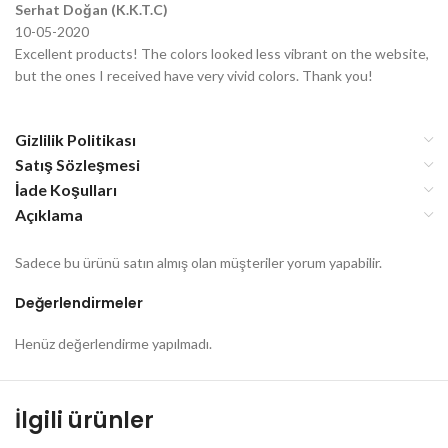
Serhat Doğan (K.K.T.C)
10-05-2020
Excellent products! The colors looked less vibrant on the website,
but the ones I received have very vivid colors. Thank you!
Gizlilik Politikası
Satış Sözleşmesi
İade Koşulları
Açıklama
Sadece bu ürünü satın almış olan müşteriler yorum yapabilir.
Değerlendirmeler
Henüz değerlendirme yapılmadı.
İlgili ürünler