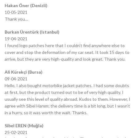
Hakan Öner (Denizli)
10-05-2021
Thank you…
Burkan Ürentürk (Istanbul)
19-04-2021
I found logo patches here that I couldn’t find anywhere else to
cover and stop the deformation of my car seat. It took 15 days to
arrive, but they are very high-quality and look great. Thank you.
Ali Kürekçi (Bursa)
09-04-2021
Hello, I also bought motorbike jacket patches. I had some doubts
at first, but the product turned out to be of very high quality. I
usually see this level of quality abroad. Kudos to them. However, I
agree with Sibel Hanım; the delivery time is a bit long, but I wasn’t
in a hurry, so it was worth the wait. Thanks.
Sibel EREN (Muğla)
25-02-2021