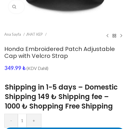
Click to enlarge
Ana Sayfa
/
HAT KEP
Honda Embroidered Patch Adjustable
Cap with Velcro Strap
349.99
₺
(KDV Dahil)
Shipping in 1-5 days – Domestic
Shipping 149 ₺ Shipping fee –
1000 ₺ Shopping Free Shipping
-
+