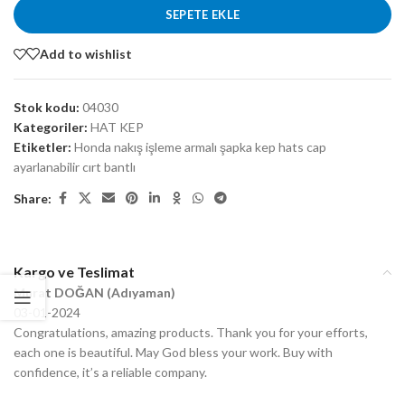
SEPETE EKLE
Add to wishlist
Stok kodu:
04030
Kategoriler:
HAT KEP
Etiketler:
Honda nakış işleme armalı şapka kep hats cap
ayarlanabilir cırt bantlı
Share:
Kargo ve Teslimat
Murat DOĞAN (Adıyaman)
03-01-2024
Congratulations, amazing products. Thank you for your efforts,
each one is beautiful. May God bless your work. Buy with
confidence, it’s a reliable company.