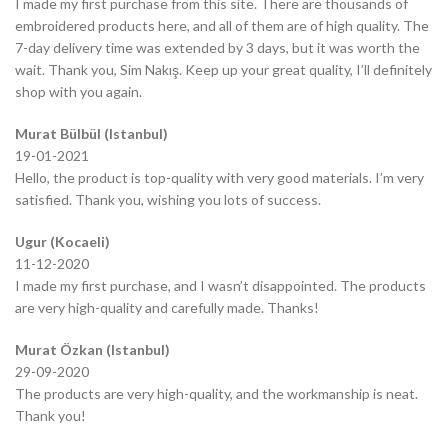
I made my first purchase from this site. There are thousands of
embroidered products here, and all of them are of high quality. The
7-day delivery time was extended by 3 days, but it was worth the
wait. Thank you, Sim Nakış. Keep up your great quality, I’ll definitely
shop with you again.
Murat Bülbül (Istanbul)
19-01-2021
Hello, the product is top-quality with very good materials. I’m very
satisfied. Thank you, wishing you lots of success.
Ugur (Kocaeli)
11-12-2020
I made my first purchase, and I wasn’t disappointed. The products
are very high-quality and carefully made. Thanks!
Murat Özkan (Istanbul)
29-09-2020
The products are very high-quality, and the workmanship is neat.
Thank you!