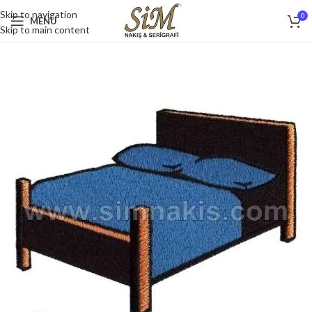
Skip to navigation
0
MENU
Skip to main content