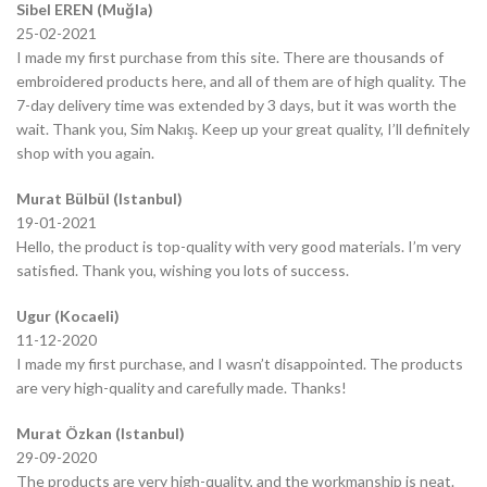
Sibel EREN (Muğla)
25-02-2021
I made my first purchase from this site. There are thousands of
embroidered products here, and all of them are of high quality. The
7-day delivery time was extended by 3 days, but it was worth the
wait. Thank you, Sim Nakış. Keep up your great quality, I’ll definitely
shop with you again.
Murat Bülbül (Istanbul)
19-01-2021
Hello, the product is top-quality with very good materials. I’m very
satisfied. Thank you, wishing you lots of success.
Ugur (Kocaeli)
11-12-2020
I made my first purchase, and I wasn’t disappointed. The products
are very high-quality and carefully made. Thanks!
Murat Özkan (Istanbul)
29-09-2020
The products are very high-quality, and the workmanship is neat.