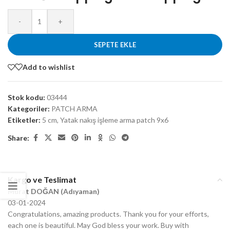
-
+
SEPETE EKLE
Add to wishlist
Stok kodu:
03444
Kategoriler:
PATCH ARMA
Etiketler:
5 cm
,
Yatak nakış işleme arma patch 9x6
Share:
Kargo ve Teslimat
Murat DOĞAN (Adıyaman)
03-01-2024
Congratulations, amazing products. Thank you for your efforts,
each one is beautiful. May God bless your work. Buy with