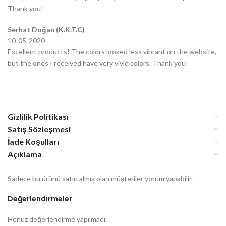
Thank you!
Serhat Doğan (K.K.T.C)
10-05-2020
Excellent products! The colors looked less vibrant on the website,
but the ones I received have very vivid colors. Thank you!
Gizlilik Politikası
Satış Sözleşmesi
İade Koşulları
Açıklama
Sadece bu ürünü satın almış olan müşteriler yorum yapabilir.
Değerlendirmeler
Henüz değerlendirme yapılmadı.