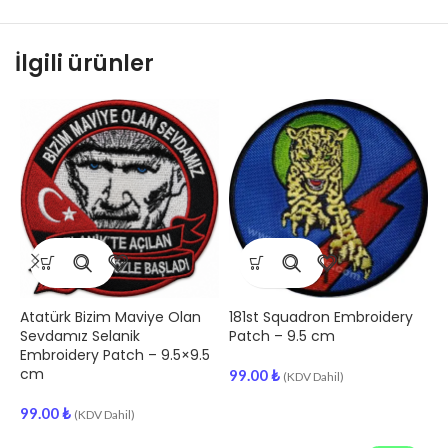
İlgili ürünler
Atatürk Bizim Maviye Olan
181st Squadron Embroidery
1
Sevdamız Selanik
Patch – 9.5 cm
E
Embroidery Patch – 9.5×9.5
cm
99.00
₺
(KDV Dahil)
9
99.00
₺
(KDV Dahil)