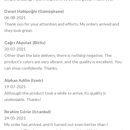
Davut Habipoğlu (Gümüşhane)
06-08-2021
Thank you for your attention and efforts. My orders arrived and
they look great.
Çağrı Akpolat (Bitlis)
30-07-2021
Other than the late delivery, there is nothing negative. The
product’s colors are very vibrant, and the quality is excellent. You
can shop confidently. Thanks.
Alphan Adilin (Izmir)
19-07-2021
Although the product took a while to arrive, its quality is
undeniable. Thanks!
İbrahim Görür (Istanbul)
24-05-2021
My order has arrived, and it turned out even better than I