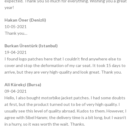
expected. Thank you so much for everything. Wishing you a great
year!
Hakan Öner (Denizli)
10-05-2021
Thank you…
Burkan Ürentürk (Istanbul)
19-04-2021
I found logo patches here that I couldn’t find anywhere else to
cover and stop the deformation of my car seat. It took 15 days to
arrive, but they are very high-quality and look great. Thank you.
Ali Kürekçi (Bursa)
09-04-2021
Hello, I also bought motorbike jacket patches. I had some doubts
at first, but the product turned out to be of very high quality. I
usually see this level of quality abroad. Kudos to them. However, I
agree with Sibel Hanım; the delivery time is a bit long, but I wasn’t
in a hurry, so it was worth the wait. Thanks.