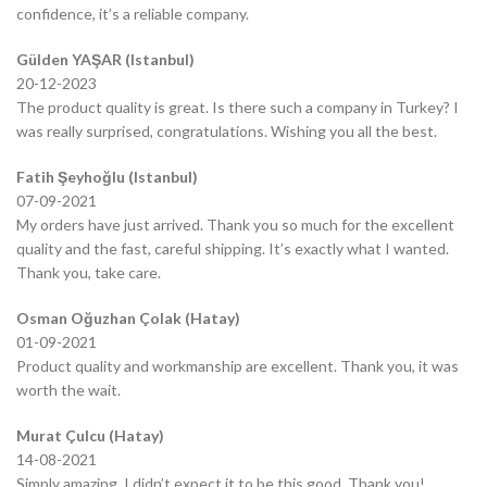
confidence, it’s a reliable company.
Gülden YAŞAR (Istanbul)
20-12-2023
The product quality is great. Is there such a company in Turkey? I
was really surprised, congratulations. Wishing you all the best.
Fatih Şeyhoğlu (Istanbul)
07-09-2021
My orders have just arrived. Thank you so much for the excellent
quality and the fast, careful shipping. It’s exactly what I wanted.
Thank you, take care.
Osman Oğuzhan Çolak (Hatay)
01-09-2021
Product quality and workmanship are excellent. Thank you, it was
worth the wait.
Murat Çulcu (Hatay)
14-08-2021
Simply amazing, I didn’t expect it to be this good. Thank you!