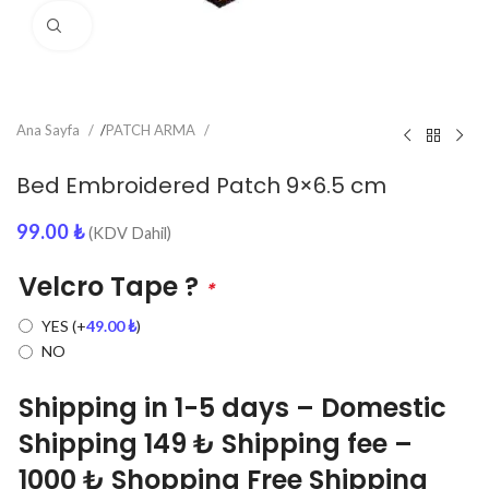
Click to enlarge
Ana Sayfa
/
PATCH ARMA
Bed Embroidered Patch 9×6.5 cm
99.00
₺
(KDV Dahil)
Velcro Tape ?
*
YES
(+
49.00
₺
)
NO
Shipping in 1-5 days – Domestic
Shipping 149 ₺ Shipping fee –
1000 ₺ Shopping Free Shipping