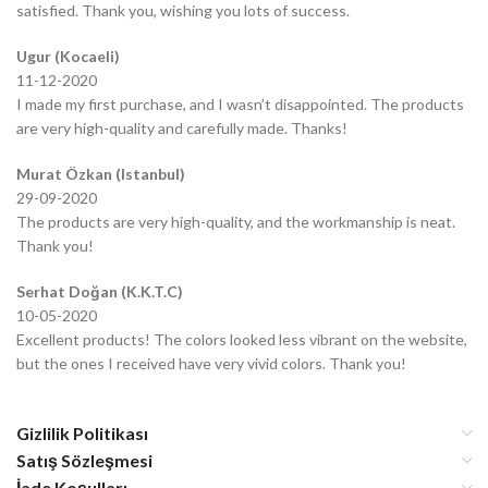
satisfied. Thank you, wishing you lots of success.
Ugur (Kocaeli)
11-12-2020
I made my first purchase, and I wasn’t disappointed. The products
are very high-quality and carefully made. Thanks!
Murat Özkan (Istanbul)
29-09-2020
The products are very high-quality, and the workmanship is neat.
Thank you!
Serhat Doğan (K.K.T.C)
10-05-2020
Excellent products! The colors looked less vibrant on the website,
but the ones I received have very vivid colors. Thank you!
Gizlilik Politikası
Satış Sözleşmesi
İade Koşulları