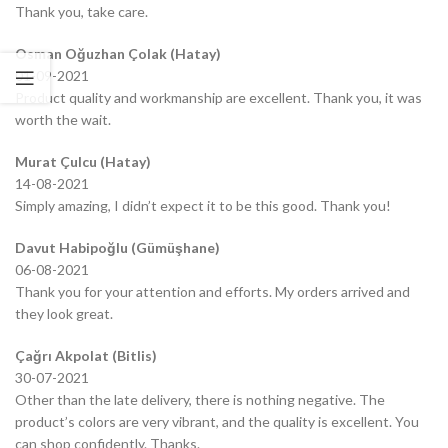
Thank you, take care.
Osman Oğuzhan Çolak (Hatay)
01-09-2021
Product quality and workmanship are excellent. Thank you, it was
worth the wait.
Murat Çulcu (Hatay)
14-08-2021
Simply amazing, I didn’t expect it to be this good. Thank you!
Davut Habipoğlu (Gümüşhane)
06-08-2021
Thank you for your attention and efforts. My orders arrived and
they look great.
Çağrı Akpolat (Bitlis)
30-07-2021
Other than the late delivery, there is nothing negative. The
product’s colors are very vibrant, and the quality is excellent. You
can shop confidently. Thanks.