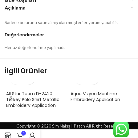
Açıklama
Sadece bu ürünü satın almış olan müşteriler yorum yapabilir.
Değerlendirmeler
Henüz değerlendirme yapılmadı.
İlgili ürünler
All Star Team D-2420
Aqua Vizyon Maritime
A
Turkey Polo Shirt Metallic
Embroidery Application
A
Embroidery Application
Copyright © 2020 Sim Nakış | Patch All Right Reserved
0