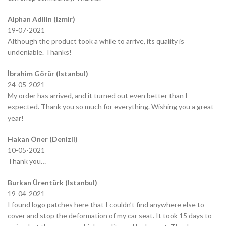
Alphan Adilin (Izmir)
19-07-2021
Although the product took a while to arrive, its quality is
undeniable. Thanks!
İbrahim Görür (Istanbul)
24-05-2021
My order has arrived, and it turned out even better than I
expected. Thank you so much for everything. Wishing you a great
year!
Hakan Öner (Denizli)
10-05-2021
Thank you…
Burkan Ürentürk (Istanbul)
19-04-2021
I found logo patches here that I couldn’t find anywhere else to
cover and stop the deformation of my car seat. It took 15 days to