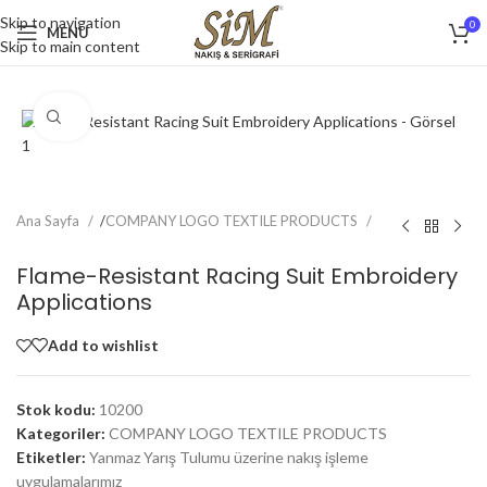
Skip to navigation
0
MENU
Skip to main content
Click to enlarge
Ana Sayfa
/
COMPANY LOGO TEXTILE PRODUCTS
Flame-Resistant Racing Suit Embroidery
Applications
Add to wishlist
Stok kodu:
10200
Kategoriler:
COMPANY LOGO TEXTILE PRODUCTS
Etiketler:
Yanmaz Yarış Tulumu üzerine nakış işleme
uygulamalarımız