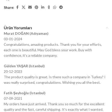
Share:
Ürün Yorumları
Murat DOĞAN (Adıyaman)
03-01-2024
Congratulations, amazing products. Thank you for your efforts,
each one is beautiful. May God bless your work. Buy with
confidence, it’s a reliable company.
Gülden YAŞAR (Istanbul)
20-12-2023
The product quality is great. Is there such a company in Turkey? I
was really surprised, congratulations. Wishing you all the best.
Fatih Şeyhoğlu (Istanbul)
07-09-2021
My orders have just arrived. Thank you so much for the excellent
quality and the fast, careful shipping. It’s exactly what I wanted.