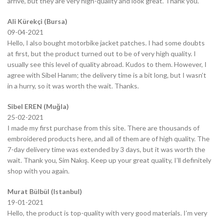
arrive, but they are very high-quality and look great. Thank you.
Ali Kürekçi (Bursa)
09-04-2021
Hello, I also bought motorbike jacket patches. I had some doubts
at first, but the product turned out to be of very high quality. I
usually see this level of quality abroad. Kudos to them. However, I
agree with Sibel Hanım; the delivery time is a bit long, but I wasn’t
in a hurry, so it was worth the wait. Thanks.
Sibel EREN (Muğla)
25-02-2021
I made my first purchase from this site. There are thousands of
embroidered products here, and all of them are of high quality. The
7-day delivery time was extended by 3 days, but it was worth the
wait. Thank you, Sim Nakış. Keep up your great quality, I’ll definitely
shop with you again.
Murat Bülbül (Istanbul)
19-01-2021
Hello, the product is top-quality with very good materials. I’m very