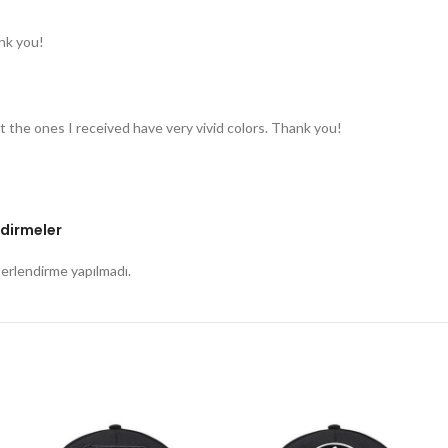
nk you!
t the ones I received have very vivid colors. Thank you!
dirmeler
rlendirme yapılmadı.