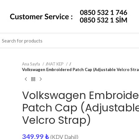
Ana Sayfa
/
HAT KEP
/
Volkswagen Embroidered Patch Cap (Adjustable Velcro Stra
Volkswagen Embroide
Patch Cap (Adjustabl
Velcro Strap)
349.99
₺
(KDV Dahil)