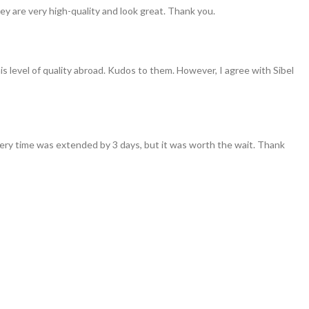
ey are very high-quality and look great. Thank you.
his level of quality abroad. Kudos to them. However, I agree with Sibel
ivery time was extended by 3 days, but it was worth the wait. Thank