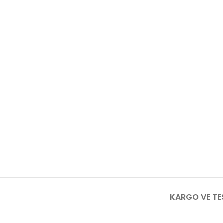
KARGO VE TE