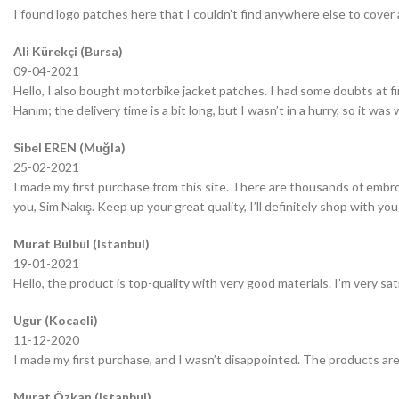
I found logo patches here that I couldn’t find anywhere else to cover 
Ali Kürekçi (Bursa)
09-04-2021
Hello, I also bought motorbike jacket patches. I had some doubts at fir
Hanım; the delivery time is a bit long, but I wasn’t in a hurry, so it wa
Sibel EREN (Muğla)
25-02-2021
I made my first purchase from this site. There are thousands of embro
you, Sim Nakış. Keep up your great quality, I’ll definitely shop with you
Murat Bülbül (Istanbul)
19-01-2021
Hello, the product is top-quality with very good materials. I’m very sa
Ugur (Kocaeli)
11-12-2020
I made my first purchase, and I wasn’t disappointed. The products are
Murat Özkan (Istanbul)