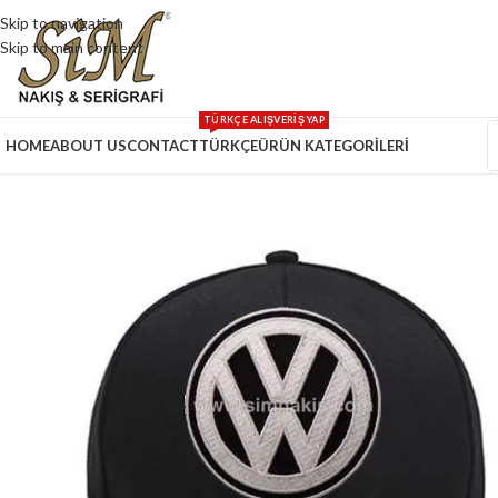
Skip to navigation
Skip to main content
TÜRKÇE ALIŞVERİŞ YAP
HOME
ABOUT US
CONTACT
TÜRKÇE
ÜRÜN KATEGORİLERİ