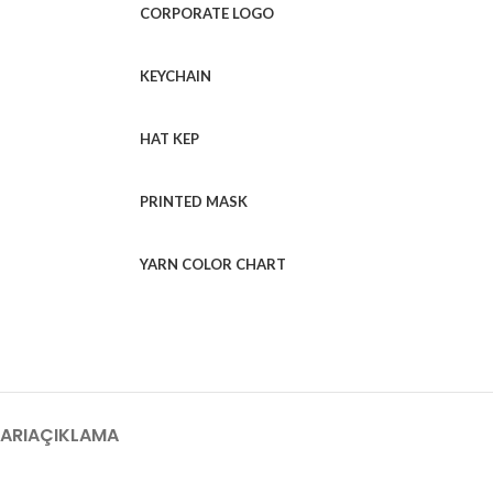
CORPORATE LOGO
KEYCHAIN
HAT KEP
PRINTED MASK
YARN COLOR CHART
ARI
AÇIKLAMA