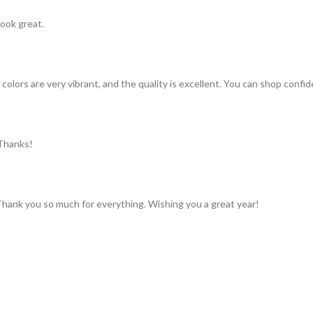
look great.
colors are very vibrant, and the quality is excellent. You can shop confid
 Thanks!
 Thank you so much for everything. Wishing you a great year!