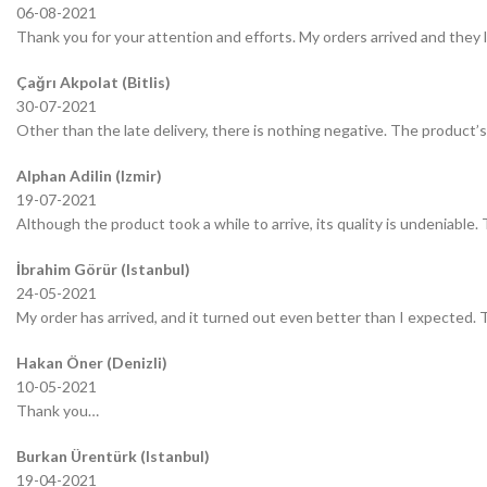
06-08-2021
Thank you for your attention and efforts. My orders arrived and they 
Çağrı Akpolat (Bitlis)
30-07-2021
Other than the late delivery, there is nothing negative. The product’s 
Alphan Adilin (Izmir)
19-07-2021
Although the product took a while to arrive, its quality is undeniable.
İbrahim Görür (Istanbul)
24-05-2021
My order has arrived, and it turned out even better than I expected.
Hakan Öner (Denizli)
10-05-2021
Thank you…
Burkan Ürentürk (Istanbul)
19-04-2021