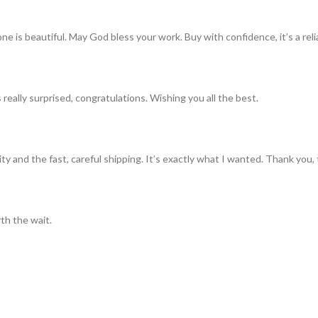
ne is beautiful. May God bless your work. Buy with confidence, it’s a rel
really surprised, congratulations. Wishing you all the best.
ty and the fast, careful shipping. It’s exactly what I wanted. Thank you, 
th the wait.