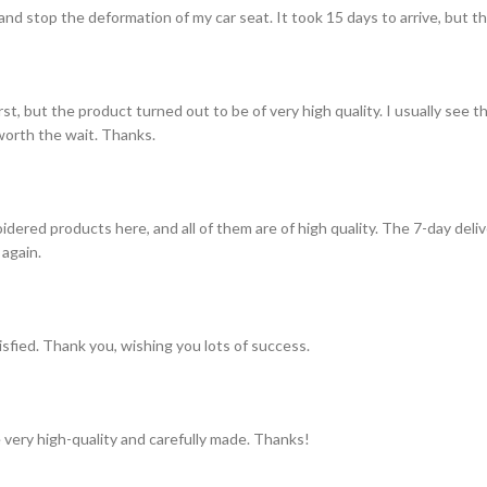
and stop the deformation of my car seat. It took 15 days to arrive, but th
st, but the product turned out to be of very high quality. I usually see t
s worth the wait. Thanks.
idered products here, and all of them are of high quality. The 7-day del
 again.
tisfied. Thank you, wishing you lots of success.
 very high-quality and carefully made. Thanks!