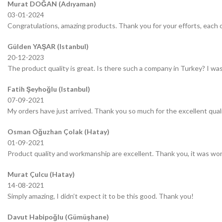
Murat DOĞAN (Adıyaman)
03-01-2024
Congratulations, amazing products. Thank you for your efforts, each o
Gülden YAŞAR (Istanbul)
20-12-2023
The product quality is great. Is there such a company in Turkey? I was 
Fatih Şeyhoğlu (Istanbul)
07-09-2021
My orders have just arrived. Thank you so much for the excellent quali
Osman Oğuzhan Çolak (Hatay)
01-09-2021
Product quality and workmanship are excellent. Thank you, it was wor
Murat Çulcu (Hatay)
14-08-2021
Simply amazing, I didn’t expect it to be this good. Thank you!
Davut Habipoğlu (Gümüşhane)