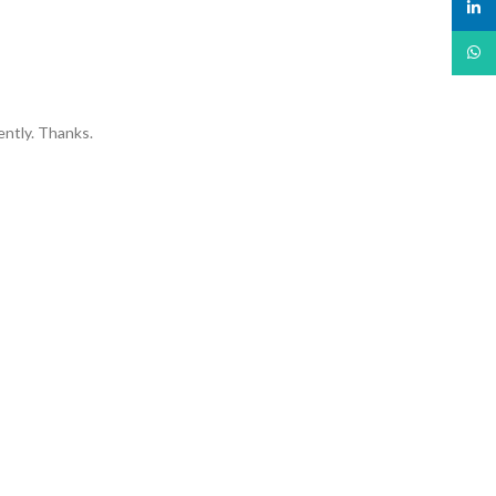
linked
What
ently. Thanks.