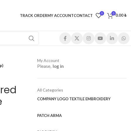
0
0
0.00
₺
TRACK ORDER
MY ACCOUNT
CONTACT
My Account
p)
Please,
log in
red
All Categories
e
COMPANY LOGO TEXTILE EMBROIDERY
PATCH ARMA