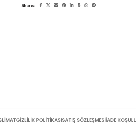
Share:
SLIMAT
GIZLILIK POLITIKASI
SATIŞ SÖZLEŞMESI
İADE KOŞULL