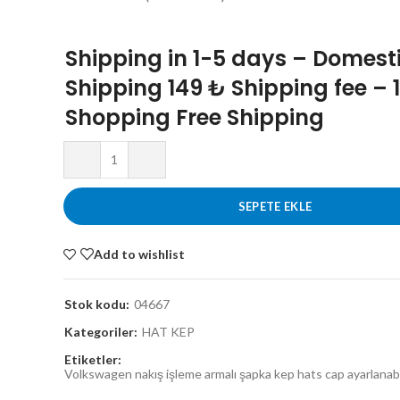
Shipping in 1-5 days – Domest
Shipping 149 ₺ Shipping fee – 
Shopping Free Shipping
SEPETE EKLE
Add to wishlist
Stok kodu:
04667
Kategoriler:
HAT KEP
Etiketler:
Volkswagen nakış işleme armalı şapka kep hats cap ayarlanabil