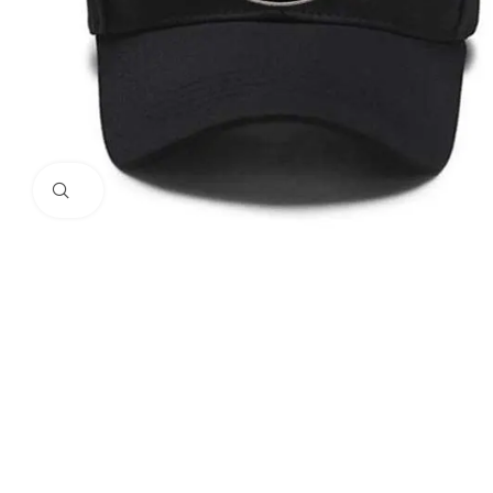
Click to enlarge