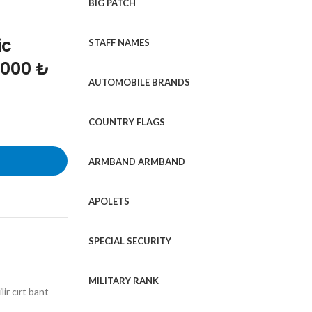
BIG PATCH
ic
STAFF NAMES
1000 ₺
AUTOMOBILE BRANDS
COUNTRY FLAGS
ARMBAND ARMBAND
APOLETS
SPECIAL SECURITY
MILITARY RANK
ir cırt bant