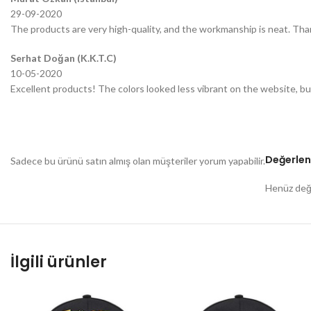
29-09-2020
The products are very high-quality, and the workmanship is neat. Tha
Serhat Doğan (K.K.T.C)
10-05-2020
Excellent products! The colors looked less vibrant on the website, bu
Değerlen
Sadece bu ürünü satın almış olan müşteriler yorum yapabilir.
Henüz değe
İlgili ürünler