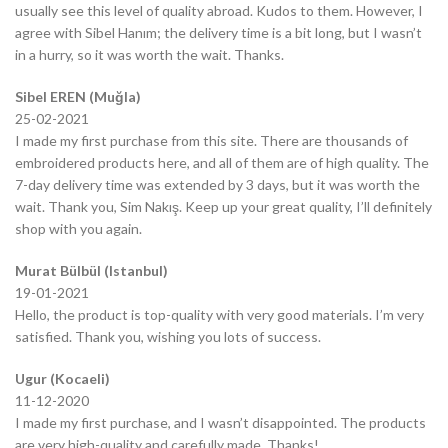
usually see this level of quality abroad. Kudos to them. However, I
agree with Sibel Hanım; the delivery time is a bit long, but I wasn’t
in a hurry, so it was worth the wait. Thanks.
Sibel EREN (Muğla)
25-02-2021
I made my first purchase from this site. There are thousands of
embroidered products here, and all of them are of high quality. The
7-day delivery time was extended by 3 days, but it was worth the
wait. Thank you, Sim Nakış. Keep up your great quality, I’ll definitely
shop with you again.
Murat Bülbül (Istanbul)
19-01-2021
Hello, the product is top-quality with very good materials. I’m very
satisfied. Thank you, wishing you lots of success.
Ugur (Kocaeli)
11-12-2020
I made my first purchase, and I wasn’t disappointed. The products
are very high-quality and carefully made. Thanks!