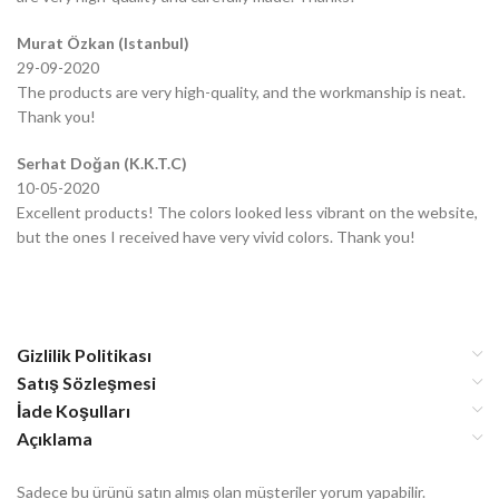
Murat Özkan (Istanbul)
29-09-2020
The products are very high-quality, and the workmanship is neat.
Thank you!
Serhat Doğan (K.K.T.C)
10-05-2020
Excellent products! The colors looked less vibrant on the website,
but the ones I received have very vivid colors. Thank you!
Gizlilik Politikası
Satış Sözleşmesi
İade Koşulları
Açıklama
Sadece bu ürünü satın almış olan müşteriler yorum yapabilir.