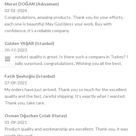
Murat DOĞAN (Adıyaman)
03-01-2024
Congratulations, amazing products. Thank you for your efforts,
each one is beautiful. May God bless your work. Buy with
confidence, it’s a reliable company.
Gülden YAŞAR (Istanbul)
20-12-2023
The product quality is great. Is there such a company in Turkey? I
was really surprised, congratulations. Wishing you all the best.
Fatih Şeyhoğlu (Istanbul)
07-09-2021
My orders have just arrived. Thank you so much for the excellent
quality and the fast, careful shipping. It’s exactly what I wanted.
Thank you, take care.
Osman Oğuzhan Çolak (Hatay)
01-09-2021
Product quality and workmanship are excellent. Thank you, it was
worth the wait.