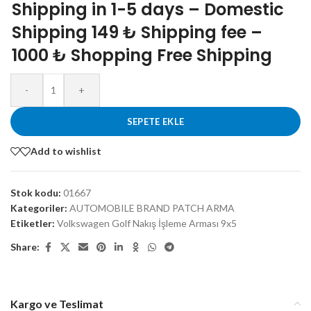
Shipping in 1-5 days – Domestic
Shipping 149 ₺ Shipping fee –
1000 ₺ Shopping Free Shipping
-
+
SEPETE EKLE
Add to wishlist
Stok kodu:
01667
Kategoriler:
AUTOMOBILE BRAND PATCH ARMA
Etiketler:
Volkswagen Golf Nakış İşleme Arması 9x5
Share:
Kargo ve Teslimat