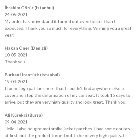
İbrahim Görür (Istanbul)
24-05-2021
My order has arrived, and it turned out even better than I
expected. Thank you so much for everything. Wishing you a great
year!
Hakan Öner (Denizli)
10-05-2021
Thank you…
Burkan Ürentürk (Istanbul)
19-04-2021
I found logo patches here that I couldn’t find anywhere else to
cover and stop the deformation of my car seat. It took 15 days to
arrive, but they are very high-quality and look great. Thank you.
Ali Kürekçi (Bursa)
09-04-2021
Hello, I also bought motorbike jacket patches. I had some doubts
at first, but the product turned out to be of very high quality. I