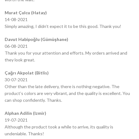
Murat Çulcu (Hatay)
14-08-2021
Simply amazing, I didn’t expect it to be this good. Thank you!
Davut Habipoğlu (Gümüşhane)
06-08-2021
Thank you for your attention and efforts. My orders arrived and
they look great.
Çağrı Akpolat (Bitlis)
30-07-2021
Other than the late delivery, there is nothing negative. The
product’s colors are very vibrant, and the quality is excellent. You
can shop confidently. Thanks.
Alphan Adilin (Izmir)
19-07-2021
Although the product took a while to arrive, its quality is
undeniable. Thanks!