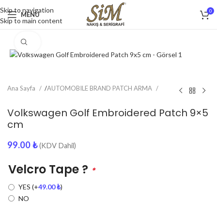
Skip to navigation
0
MENU
Skip to main content
Click to enlarge
Ana Sayfa
/
AUTOMOBILE BRAND PATCH ARMA
Volkswagen Golf Embroidered Patch 9×5
cm
99.00
₺
(KDV Dahil)
Velcro Tape ?
*
YES
(+
49.00
₺
)
NO