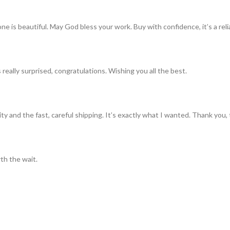
ne is beautiful. May God bless your work. Buy with confidence, it’s a rel
really surprised, congratulations. Wishing you all the best.
ty and the fast, careful shipping. It’s exactly what I wanted. Thank you, 
th the wait.