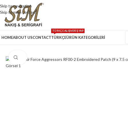
Skip to navigation
Skip to main content
TÜRKÇE ALIŞVERİŞ YAP
HOME
ABOUT US
CONTACT
TÜRKÇE
ÜRÜN KATEGORİLERİ
Click to enlarge