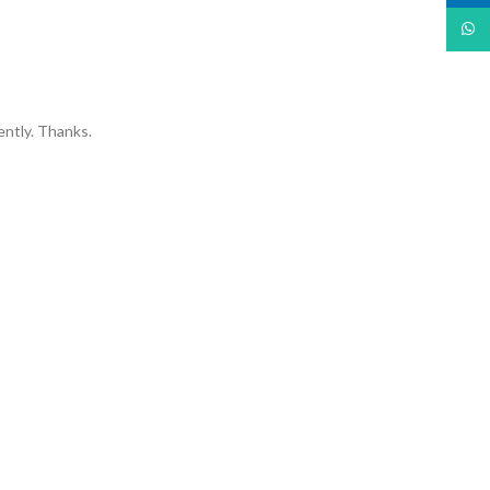
What
ently. Thanks.