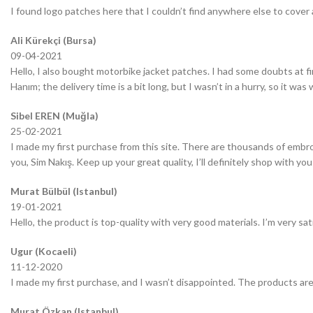
I found logo patches here that I couldn’t find anywhere else to cover 
Ali Kürekçi (Bursa)
09-04-2021
Hello, I also bought motorbike jacket patches. I had some doubts at fir
Hanım; the delivery time is a bit long, but I wasn’t in a hurry, so it wa
Sibel EREN (Muğla)
25-02-2021
I made my first purchase from this site. There are thousands of embro
you, Sim Nakış. Keep up your great quality, I’ll definitely shop with you
Murat Bülbül (Istanbul)
19-01-2021
Hello, the product is top-quality with very good materials. I’m very sa
Ugur (Kocaeli)
11-12-2020
I made my first purchase, and I wasn’t disappointed. The products are
Murat Özkan (Istanbul)