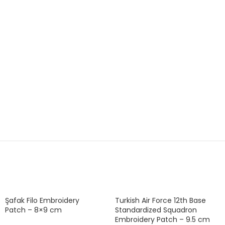
Şafak Filo Embroidery
Turkish Air Force 12th Base
Patch – 8×9 cm
Standardized Squadron
Embroidery Patch – 9.5 cm