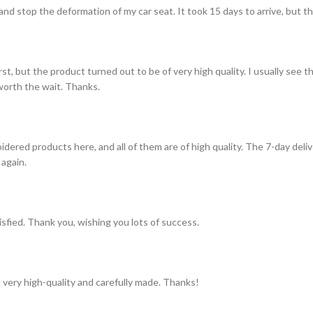
and stop the deformation of my car seat. It took 15 days to arrive, but th
st, but the product turned out to be of very high quality. I usually see t
s worth the wait. Thanks.
idered products here, and all of them are of high quality. The 7-day del
 again.
tisfied. Thank you, wishing you lots of success.
 very high-quality and carefully made. Thanks!