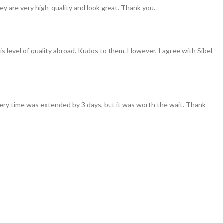
ey are very high-quality and look great. Thank you.
his level of quality abroad. Kudos to them. However, I agree with Sibel
ivery time was extended by 3 days, but it was worth the wait. Thank