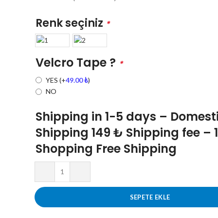
Renk seçiniz
*
Velcro Tape ?
*
YES
(+
49.00
₺
)
NO
Shipping in 1-5 days – Domest
Shipping 149 ₺ Shipping fee – 
Shopping Free Shipping
SEPETE EKLE