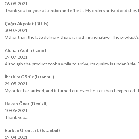
06-08-2021
Thank you for your attention and efforts. My orders arrived and they 
Çağrı Akpolat (Bitlis)
30-07-2021
Other than the late delivery, there is nothing negative. The product’s 
Alphan Adilin (Izmir)
19-07-2021
Although the product took a while to arrive, its quality is undeniable.
İbrahim Görür (Istanbul)
24-05-2021
My order has arrived, and it turned out even better than I expected.
Hakan Öner (Denizli)
10-05-2021
Thank you…
Burkan Ürentürk (Istanbul)
19-04-2021