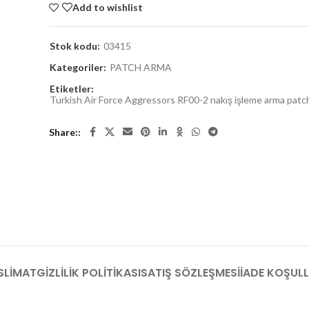
Add to wishlist
Stok kodu:
03415
Kategoriler:
PATCH ARMA
Etiketler:
Turkish Air Force Aggressors RF00-2 nakış işleme arma patc
Share:
SLIMAT
GIZLILIK POLITIKASI
SATIŞ SÖZLEŞMESI
İADE KOŞULL