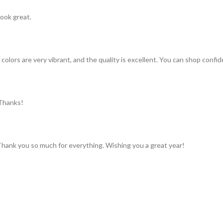
look great.
colors are very vibrant, and the quality is excellent. You can shop confid
 Thanks!
 Thank you so much for everything. Wishing you a great year!