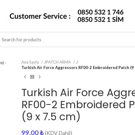
Ana Sayfa
/
PATCH ARMA
/
Turkish Air Force Aggressors RF00-2 Embroidered Patch (9 
Turkish Air Force Aggr
RF00-2 Embroidered 
(9 x 7.5 cm)
99.00
₺
(KDV Dahil)