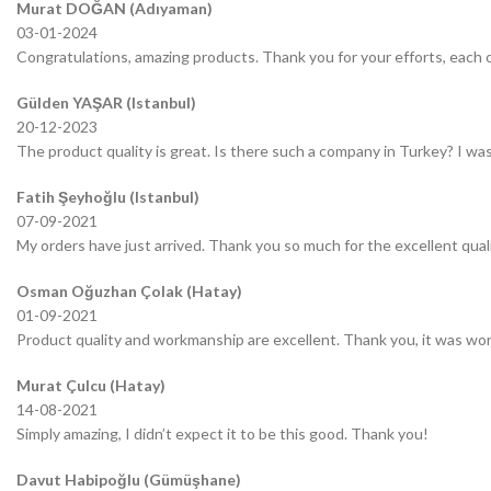
Murat DOĞAN (Adıyaman)
03-01-2024
Congratulations, amazing products. Thank you for your efforts, each o
Gülden YAŞAR (Istanbul)
20-12-2023
The product quality is great. Is there such a company in Turkey? I was 
Fatih Şeyhoğlu (Istanbul)
07-09-2021
My orders have just arrived. Thank you so much for the excellent quali
Osman Oğuzhan Çolak (Hatay)
01-09-2021
Product quality and workmanship are excellent. Thank you, it was wor
Murat Çulcu (Hatay)
14-08-2021
Simply amazing, I didn’t expect it to be this good. Thank you!
Davut Habipoğlu (Gümüşhane)