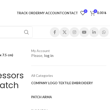
0
0
0.00
₺
TRACK ORDER
MY ACCOUNT
CONTACT
My Account
x 7.5 cm)
Please,
log in
essors
All Categories
Patch
COMPANY LOGO TEXTILE EMBROIDERY
PATCH ARMA