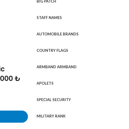
BIG PATCH
STAFF NAMES
AUTOMOBILE BRANDS
COUNTRY FLAGS
ic
ARMBAND ARMBAND
1000 ₺
APOLETS
SPECIAL SECURITY
MILITARY RANK