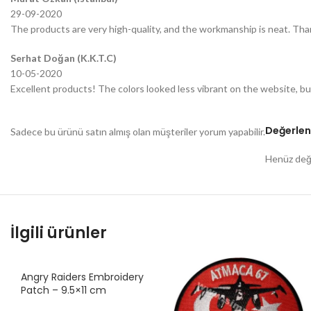
29-09-2020
The products are very high-quality, and the workmanship is neat. Tha
Serhat Doğan (K.K.T.C)
10-05-2020
Excellent products! The colors looked less vibrant on the website, bu
Değerlen
Sadece bu ürünü satın almış olan müşteriler yorum yapabilir.
Henüz değe
İlgili ürünler
Angry Raiders Embroidery
Patch – 9.5×11 cm