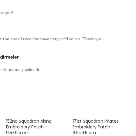
nk you!
t the ones I received have very vivid colors. Thank you!
dirmeler
rlendirme yapılmadı.
152nd Squadron Akıncı
171st Squadron Pirates
Embroidery Patch –
Embroidery Patch –
9.5×9.5 cm
9.5×9.5 cm