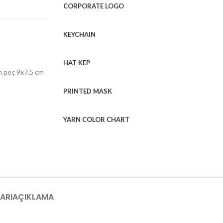
CORPORATE LOGO
KEYCHAIN
HAT KEP
h peç 9x7.5 cm
PRINTED MASK
YARN COLOR CHART
ARI
AÇIKLAMA