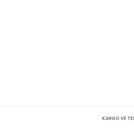
KARGO VE TE