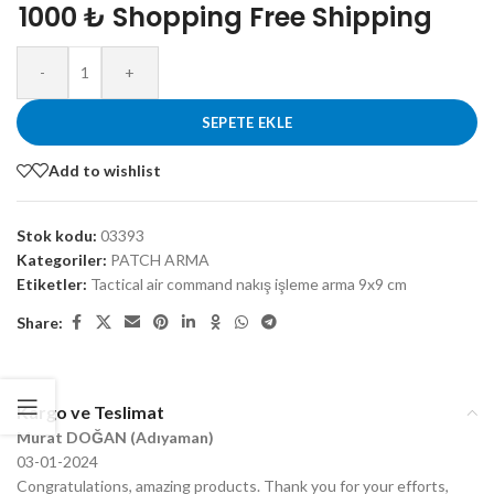
1000 ₺ Shopping Free Shipping
-
+
SEPETE EKLE
Add to wishlist
Stok kodu:
03393
Kategoriler:
PATCH ARMA
Etiketler:
Tactical air command nakış işleme arma 9x9 cm
Share:
Kargo ve Teslimat
Murat DOĞAN (Adıyaman)
03-01-2024
Congratulations, amazing products. Thank you for your efforts,