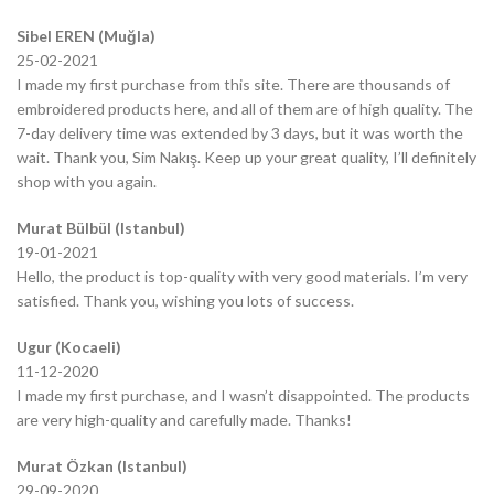
Sibel EREN (Muğla)
25-02-2021
I made my first purchase from this site. There are thousands of
embroidered products here, and all of them are of high quality. The
7-day delivery time was extended by 3 days, but it was worth the
wait. Thank you, Sim Nakış. Keep up your great quality, I’ll definitely
shop with you again.
Murat Bülbül (Istanbul)
19-01-2021
Hello, the product is top-quality with very good materials. I’m very
satisfied. Thank you, wishing you lots of success.
Ugur (Kocaeli)
11-12-2020
I made my first purchase, and I wasn’t disappointed. The products
are very high-quality and carefully made. Thanks!
Murat Özkan (Istanbul)
29-09-2020