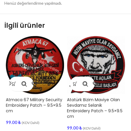
Henüz değerlendirme yapılmadı.
İlgili ürünler
Atmaca 67 Military Security
Atatürk Bizim Maviye Olan
T
Embroidery Patch – 9.5×9.5
Sevdamız Selanik
P
cm
Embroidery Patch – 9.5×9.5
cm
9
99.00
₺
(KDV Dahil)
99.00
₺
(KDV Dahil)