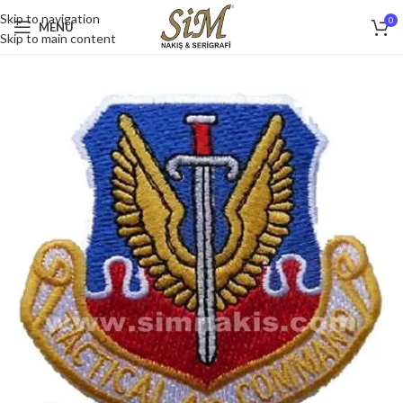
Skip to navigation
0
MENU
Skip to main content