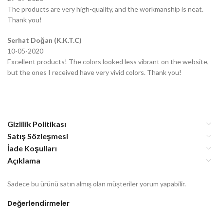
The products are very high-quality, and the workmanship is neat.
Thank you!
Serhat Doğan (K.K.T.C)
10-05-2020
Excellent products! The colors looked less vibrant on the website,
but the ones I received have very vivid colors. Thank you!
Gizlilik Politikası
Satış Sözleşmesi
İade Koşulları
Açıklama
Sadece bu ürünü satın almış olan müşteriler yorum yapabilir.
Değerlendirmeler