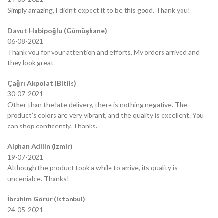
Simply amazing, I didn’t expect it to be this good. Thank you!
Davut Habipoğlu (Gümüşhane)
06-08-2021
Thank you for your attention and efforts. My orders arrived and
they look great.
Çağrı Akpolat (Bitlis)
30-07-2021
Other than the late delivery, there is nothing negative. The
product’s colors are very vibrant, and the quality is excellent. You
can shop confidently. Thanks.
Alphan Adilin (Izmir)
19-07-2021
Although the product took a while to arrive, its quality is
undeniable. Thanks!
İbrahim Görür (Istanbul)
24-05-2021