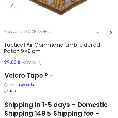
Click to enlarge
Ana Sayfa
/
PATCH ARMA
Tactical Air Command Embroidered
Patch 9×9 cm
99.00
₺
(KDV Dahil)
Velcro Tape ?
*
YES
(+
49.00
₺
)
NO
Shipping in 1-5 days – Domestic
Shipping 149 ₺ Shipping fee –