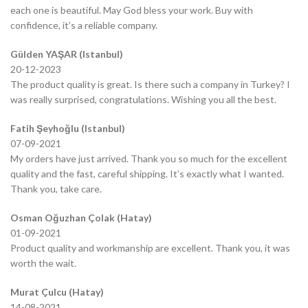
each one is beautiful. May God bless your work. Buy with
confidence, it’s a reliable company.
Gülden YAŞAR (Istanbul)
20-12-2023
The product quality is great. Is there such a company in Turkey? I
was really surprised, congratulations. Wishing you all the best.
Fatih Şeyhoğlu (Istanbul)
07-09-2021
My orders have just arrived. Thank you so much for the excellent
quality and the fast, careful shipping. It’s exactly what I wanted.
Thank you, take care.
Osman Oğuzhan Çolak (Hatay)
01-09-2021
Product quality and workmanship are excellent. Thank you, it was
worth the wait.
Murat Çulcu (Hatay)
14-08-2021