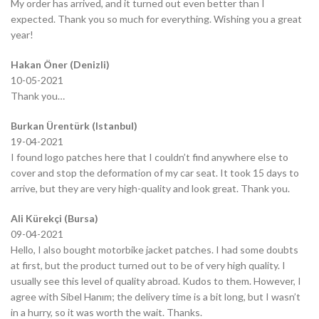
My order has arrived, and it turned out even better than I
expected. Thank you so much for everything. Wishing you a great
year!
Hakan Öner (Denizli)
10-05-2021
Thank you…
Burkan Ürentürk (Istanbul)
19-04-2021
I found logo patches here that I couldn’t find anywhere else to
cover and stop the deformation of my car seat. It took 15 days to
arrive, but they are very high-quality and look great. Thank you.
Ali Kürekçi (Bursa)
09-04-2021
Hello, I also bought motorbike jacket patches. I had some doubts
at first, but the product turned out to be of very high quality. I
usually see this level of quality abroad. Kudos to them. However, I
agree with Sibel Hanım; the delivery time is a bit long, but I wasn’t
in a hurry, so it was worth the wait. Thanks.