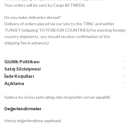
Your orders will be sent by Cargo BETWEEN.
Do you make deliveries abroad?
Delivery of orders placed via our site to the TRNC and within
TURKEY (shipping TO FOREIGN COUNTRIES) For existing foreign
country shipments, you should receive confirmation of the
shipping fee in advance.)
Gizlilik Politikası
Satış Sözleşmesi
İade Koşulları
Açıklama
Sadece bu ürünü satın almış olan müşteriler yorum yapabilir.
Değerlendirmeler
Henüz değerlendirme yapılmadı.