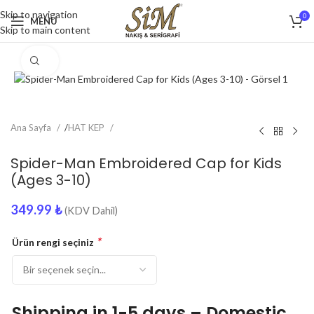
Skip to navigation
0
MENU
Skip to main content
Click to enlarge
Ana Sayfa
/
HAT KEP
Spider-Man Embroidered Cap for Kids
(Ages 3-10)
349.99
₺
(KDV Dahil)
*
Ürün rengi seçiniz
Shipping in 1-5 days – Domestic