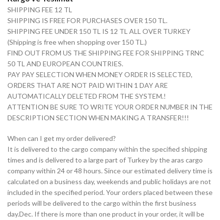
SHIPPING FEE 12 TL
SHIPPING IS FREE FOR PURCHASES OVER 150 TL.
SHIPPING FEE UNDER 150 TL IS 12 TL ALL OVER TURKEY
(Shipping is free when shopping over 150 TL.)
FIND OUT FROM US THE SHIPPING FEE FOR SHIPPING TRNC
50 TL AND EUROPEAN COUNTRIES.
PAY PAY SELECTION WHEN MONEY ORDER IS SELECTED,
ORDERS THAT ARE NOT PAID WITHIN 1 DAY ARE
AUTOMATICALLY DELETED FROM THE SYSTEM.!
ATTENTION BE SURE TO WRITE YOUR ORDER NUMBER IN THE
DESCRIPTION SECTION WHEN MAKING A TRANSFER!!!
When can I get my order delivered?
It is delivered to the cargo company within the specified shipping
times and is delivered to a large part of Turkey by the aras cargo
company within 24 or 48 hours. Since our estimated delivery time is
calculated on a business day, weekends and public holidays are not
included in the specified period. Your orders placed between these
periods will be delivered to the cargo within the first business
day.Dec. If there is more than one product in your order, it will be