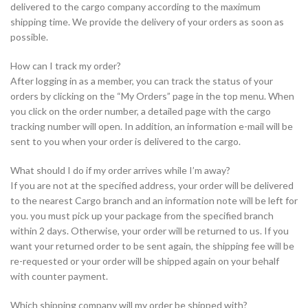
delivered to the cargo company according to the maximum
shipping time. We provide the delivery of your orders as soon as
possible.
How can I track my order?
After logging in as a member, you can track the status of your
orders by clicking on the “My Orders” page in the top menu. When
you click on the order number, a detailed page with the cargo
tracking number will open. In addition, an information e-mail will be
sent to you when your order is delivered to the cargo.
What should I do if my order arrives while I’m away?
If you are not at the specified address, your order will be delivered
to the nearest Cargo branch and an information note will be left for
you. you must pick up your package from the specified branch
within 2 days. Otherwise, your order will be returned to us. If you
want your returned order to be sent again, the shipping fee will be
re-requested or your order will be shipped again on your behalf
with counter payment.
Which shipping company will my order be shipped with?