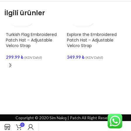
İlgili ürünler
Turkish Flag Embroidered
Explore the Embroidered
J
Patch Hat – Adjustable
Patch Hat – Adjustable
Velcro Strap
Velcro Strap
3
299.99
₺
349.99
₺
(KDV Dahil)
(KDV Dahil)
Copyright © 2020 Sim Nakış | Patch All Right Reserved
0