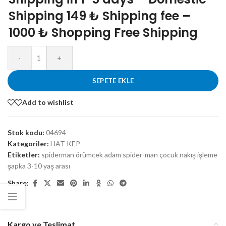
Shipping 149 ₺ Shipping fee –
1000 ₺ Shopping Free Shipping
-
+
SEPETE EKLE
Add to wishlist
Stok kodu:
04694
Kategoriler:
HAT KEP
Etiketler:
spiderman örümcek adam spider-man çocuk nakış işleme
şapka 3-10 yaş arası
Share:
Kargo ve Teslimat