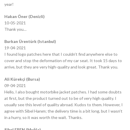
year!
Hakan Öner (Denizli)
10-05-2021
Thank you…
Burkan Ürentürk (Istanbul)
19-04-2021
I found logo patches here that I couldn’t find anywhere else to
cover and stop the deformation of my car seat. It took 15 days to
arrive, but they are very high-quality and look great. Thank you.
Ali Kürekçi (Bursa)
09-04-2021
Hello, I also bought motorbike jacket patches. I had some doubts
at first, but the product turned out to be of very high quality. I
usually see this level of quality abroad. Kudos to them. However, I
agree with Sibel Hanım; the delivery time is a bit long, but I wasn’t
in a hurry, so it was worth the wait. Thanks.
Sibel EREN (Muğla)