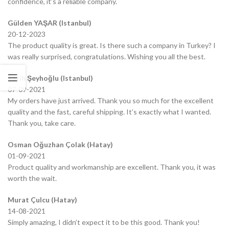
confidence, it’s a reliable company.
Gülden YAŞAR (Istanbul)
20-12-2023
The product quality is great. Is there such a company in Turkey? I
was really surprised, congratulations. Wishing you all the best.
Fatih Şeyhoğlu (Istanbul)
07-09-2021
My orders have just arrived. Thank you so much for the excellent
quality and the fast, careful shipping. It’s exactly what I wanted.
Thank you, take care.
Osman Oğuzhan Çolak (Hatay)
01-09-2021
Product quality and workmanship are excellent. Thank you, it was
worth the wait.
Murat Çulcu (Hatay)
14-08-2021
Simply amazing, I didn’t expect it to be this good. Thank you!