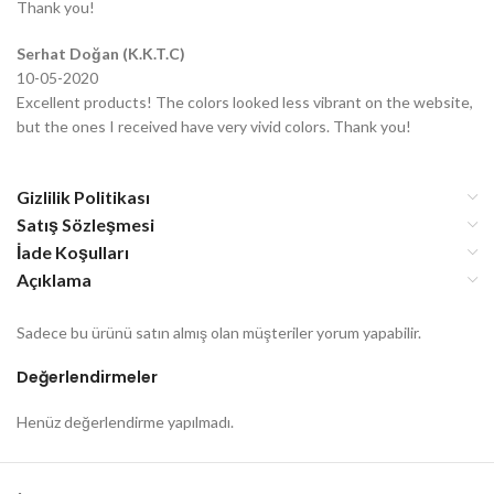
Thank you!
Serhat Doğan (K.K.T.C)
10-05-2020
Excellent products! The colors looked less vibrant on the website,
but the ones I received have very vivid colors. Thank you!
Gizlilik Politikası
Satış Sözleşmesi
İade Koşulları
Açıklama
Sadece bu ürünü satın almış olan müşteriler yorum yapabilir.
Değerlendirmeler
Henüz değerlendirme yapılmadı.