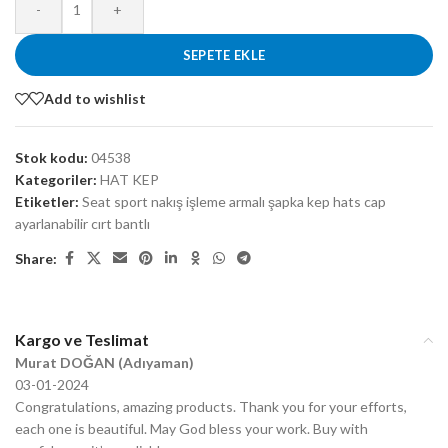
-
+
SEPETE EKLE
Add to wishlist
Stok kodu:
04538
Kategoriler:
HAT KEP
Etiketler:
Seat sport nakış işleme armalı şapka kep hats cap
ayarlanabilir cırt bantlı
Share:
Kargo ve Teslimat
Murat DOĞAN (Adıyaman)
03-01-2024
Congratulations, amazing products. Thank you for your efforts,
each one is beautiful. May God bless your work. Buy with