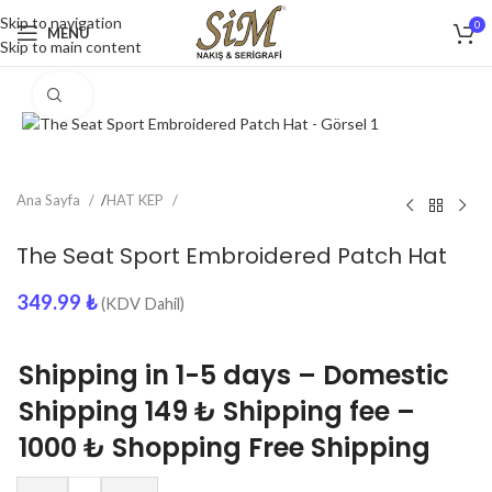
Skip to navigation
0
MENU
Skip to main content
Click to enlarge
Ana Sayfa
/
HAT KEP
The Seat Sport Embroidered Patch Hat
349.99
₺
(KDV Dahil)
Shipping in 1-5 days – Domestic
Shipping 149 ₺ Shipping fee –
1000 ₺ Shopping Free Shipping