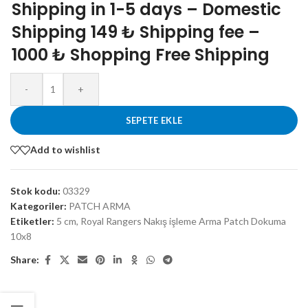
Shipping in 1-5 days – Domestic
Shipping 149 ₺ Shipping fee –
1000 ₺ Shopping Free Shipping
-
+
SEPETE EKLE
Add to wishlist
Stok kodu:
03329
Kategoriler:
PATCH ARMA
Etiketler:
5 cm
,
Royal Rangers Nakış işleme Arma Patch Dokuma
10x8
Share: