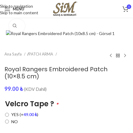
Skip to navigation
0
MENU
Skip to main content
Click to enlarge
Ana Sayfa
/
PATCH ARMA
Royal Rangers Embroidered Patch
(10×8.5 cm)
99.00
₺
(KDV Dahil)
Velcro Tape ?
*
YES
(+
49.00
₺
)
NO