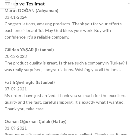
Kargo ve Teslimat
Murat DOĞAN (Adıyaman)
03-01-2024
Congratulations, amazing products. Thank you for your efforts,
each one is beautiful. May God bless your work. Buy with
confidence, it’s a reliable company.
Gülden YAŞAR (Istanbul)
20-12-2023
The product quality is great. Is there such a company in Turkey? I
was really surprised, congratulations. Wishing you all the best.
Fatih Şeyhoğlu (Istanbul)
07-09-2021
My orders have just arrived. Thank you so much for the excellent
quality and the fast, careful shipping. It’s exactly what I wanted.
Thank you, take care.
Osman Oğuzhan Çolak (Hatay)
01-09-2021
Product quality and workmanship are excellent. Thank you, it was