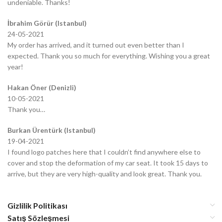
undeniable. Thanks!
İbrahim Görür (Istanbul)
24-05-2021
My order has arrived, and it turned out even better than I
expected. Thank you so much for everything. Wishing you a great
year!
Hakan Öner (Denizli)
10-05-2021
Thank you…
Burkan Ürentürk (Istanbul)
19-04-2021
I found logo patches here that I couldn’t find anywhere else to
cover and stop the deformation of my car seat. It took 15 days to
arrive, but they are very high-quality and look great. Thank you.
Gizlilik Politikası
Satış Sözleşmesi