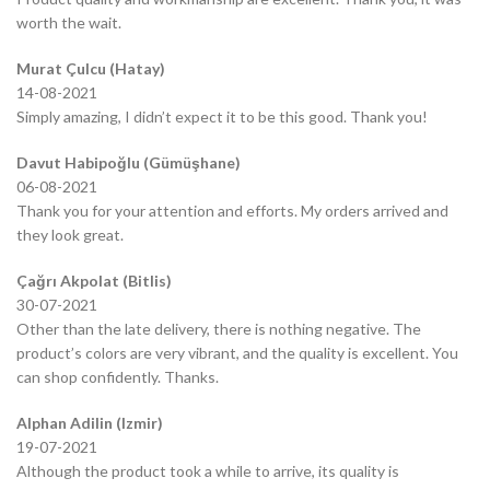
worth the wait.
Murat Çulcu (Hatay)
14-08-2021
Simply amazing, I didn’t expect it to be this good. Thank you!
Davut Habipoğlu (Gümüşhane)
06-08-2021
Thank you for your attention and efforts. My orders arrived and
they look great.
Çağrı Akpolat (Bitlis)
30-07-2021
Other than the late delivery, there is nothing negative. The
product’s colors are very vibrant, and the quality is excellent. You
can shop confidently. Thanks.
Alphan Adilin (Izmir)
19-07-2021
Although the product took a while to arrive, its quality is