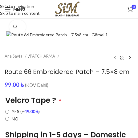
Skip to navigation
0
MENU
Skip to main content
Click to enlarge
Ana Sayfa
/
PATCH ARMA
Route 66 Embroidered Patch – 7.5×8 cm
99.00
₺
(KDV Dahil)
Velcro Tape ?
*
YES
(+
49.00
₺
)
NO
Shipping in 1-5 days – Domestic