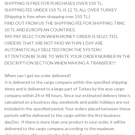
SHIPPING IS FREE FOR PURCHASES OVER 150 TL.
SHIPPING FEE UNDER 150 TL IS 12 TL ALL OVER TURKEY
(Shipping is free when shopping over 150 TL.)
FIND OUT FROM US THE SHIPPING FEE FOR SHIPPING TRNC
50 TL AND EUROPEAN COUNTRIES.
PAY PAY SELECTION WHEN MONEY ORDER IS SELECTED,
ORDERS THAT ARE NOT PAID WITHIN 1 DAY ARE
AUTOMATICALLY DELETED FROM THE SYSTEM.!
ATTENTION BE SURE TO WRITE YOUR ORDER NUMBER IN THE
DESCRIPTION SECTION WHEN MAKING A TRANSFER!!!
When can I get my order delivered?
It is delivered to the cargo company within the specified shipping
times and is delivered to a large part of Turkey by the aras cargo
company within 24 or 48 hours. Since our estimated delivery time is
calculated on a business day, weekends and public holidays are not
included in the specified period. Your orders placed between these
periods will be delivered to the cargo within the first business
day.Dec. If there is more than one product in your order, it will be
delivered to the cargo company according to the maximum