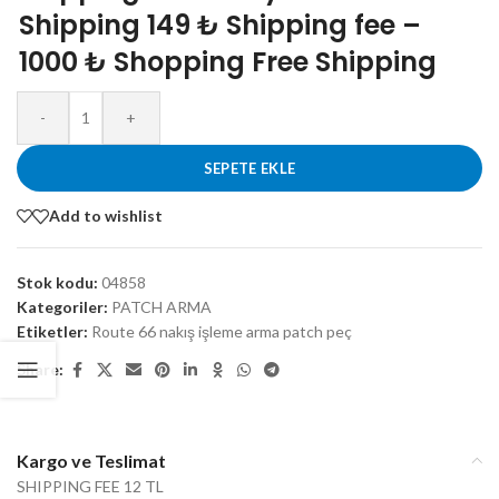
Shipping 149 ₺ Shipping fee –
1000 ₺ Shopping Free Shipping
-
+
SEPETE EKLE
Add to wishlist
Stok kodu:
04858
Kategoriler:
PATCH ARMA
Etiketler:
Route 66 nakış işleme arma patch peç
Share:
Kargo ve Teslimat
SHIPPING FEE 12 TL