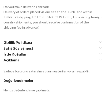
Do you make deliveries abroad?
Delivery of orders placed via our site to the TRNC and within
TURKEY (shipping TO FOREIGN COUNTRIES) For existing foreign
country shipments, you should receive confirmation of the
shipping fee in advance.)
Gizlilik Politikası
Satış Sözleşmesi
İade Koşulları
Açıklama
Sadece bu ürünü satın almış olan müşteriler yorum yapabilir.
Değerlendirmeler
Henüz değerlendirme yapılmadı.