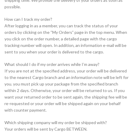
shipping time. We provide the delivery of your orders as soon as
possible.
How can I track my order?
After logging in as a member, you can track the status of your
orders by clicking on the “My Orders” page in the top menu. When
you click on the order number, a detailed page with the cargo
tracking number will open. In addition, an information e-mail will be
sent to you when your order is delivered to the cargo.
What should I do if my order arrives while I’m away?
If you are not at the specified address, your order will be delivered
to the nearest Cargo branch and an information note will be left for
you. you must pick up your package from the specified branch
within 2 days. Otherwise, your order will be returned to us. If you
want your returned order to be sent again, the shipping fee will be
re-requested or your order will be shipped again on your behalf
with counter payment.
Which shipping company will my order be shipped with?
Your orders will be sent by Cargo BETWEEN.