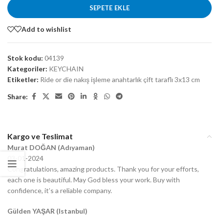
SEPETE EKLE
Add to wishlist
Stok kodu:
04139
Kategoriler:
KEYCHAIN
Etiketler:
Ride or die nakış işleme anahtarlık çift taraflı 3x13 cm
Share:
Kargo ve Teslimat
Murat DOĞAN (Adıyaman)
03-01-2024
Congratulations, amazing products. Thank you for your efforts,
each one is beautiful. May God bless your work. Buy with
confidence, it’s a reliable company.
Gülden YAŞAR (Istanbul)