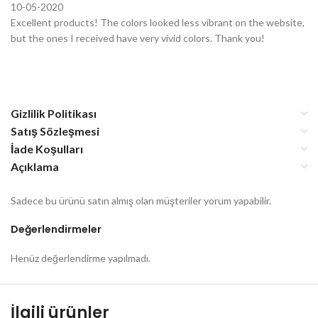
10-05-2020
Excellent products! The colors looked less vibrant on the website,
but the ones I received have very vivid colors. Thank you!
Gizlilik Politikası
Satış Sözleşmesi
İade Koşulları
Açıklama
Sadece bu ürünü satın almış olan müşteriler yorum yapabilir.
Değerlendirmeler
Henüz değerlendirme yapılmadı.
İlgili ürünler