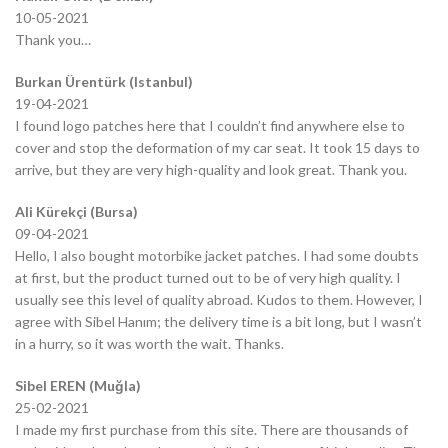
10-05-2021
Thank you…
Burkan Ürentürk (Istanbul)
19-04-2021
I found logo patches here that I couldn’t find anywhere else to
cover and stop the deformation of my car seat. It took 15 days to
arrive, but they are very high-quality and look great. Thank you.
Ali Kürekçi (Bursa)
09-04-2021
Hello, I also bought motorbike jacket patches. I had some doubts
at first, but the product turned out to be of very high quality. I
usually see this level of quality abroad. Kudos to them. However, I
agree with Sibel Hanım; the delivery time is a bit long, but I wasn’t
in a hurry, so it was worth the wait. Thanks.
Sibel EREN (Muğla)
25-02-2021
I made my first purchase from this site. There are thousands of