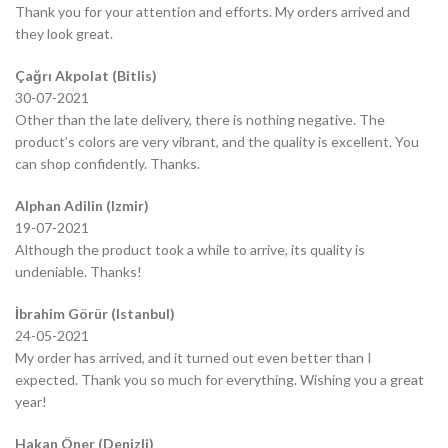
Thank you for your attention and efforts. My orders arrived and
they look great.
Çağrı Akpolat (Bitlis)
30-07-2021
Other than the late delivery, there is nothing negative. The
product’s colors are very vibrant, and the quality is excellent. You
can shop confidently. Thanks.
Alphan Adilin (Izmir)
19-07-2021
Although the product took a while to arrive, its quality is
undeniable. Thanks!
İbrahim Görür (Istanbul)
24-05-2021
My order has arrived, and it turned out even better than I
expected. Thank you so much for everything. Wishing you a great
year!
Hakan Öner (Denizli)