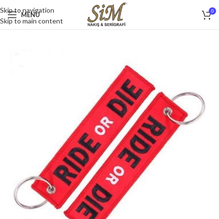
Skip to navigation
0
MENU
Skip to main content