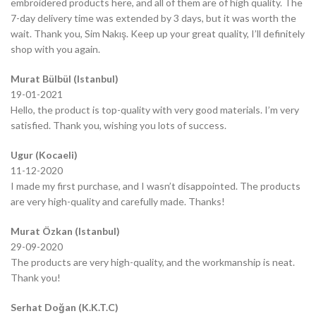
embroidered products here, and all of them are of high quality. The
7-day delivery time was extended by 3 days, but it was worth the
wait. Thank you, Sim Nakış. Keep up your great quality, I’ll definitely
shop with you again.
Murat Bülbül (Istanbul)
19-01-2021
Hello, the product is top-quality with very good materials. I’m very
satisfied. Thank you, wishing you lots of success.
Ugur (Kocaeli)
11-12-2020
I made my first purchase, and I wasn’t disappointed. The products
are very high-quality and carefully made. Thanks!
Murat Özkan (Istanbul)
29-09-2020
The products are very high-quality, and the workmanship is neat.
Thank you!
Serhat Doğan (K.K.T.C)