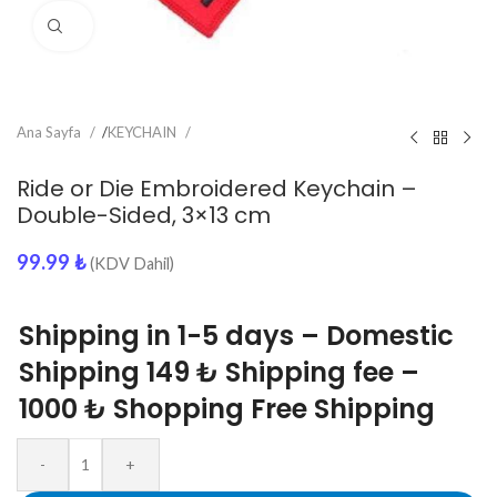
Click to enlarge
Ana Sayfa
/
KEYCHAIN
Ride or Die Embroidered Keychain –
Double-Sided, 3×13 cm
99.99
₺
(KDV Dahil)
Shipping in 1-5 days – Domestic
Shipping 149 ₺ Shipping fee –
1000 ₺ Shopping Free Shipping
-
+