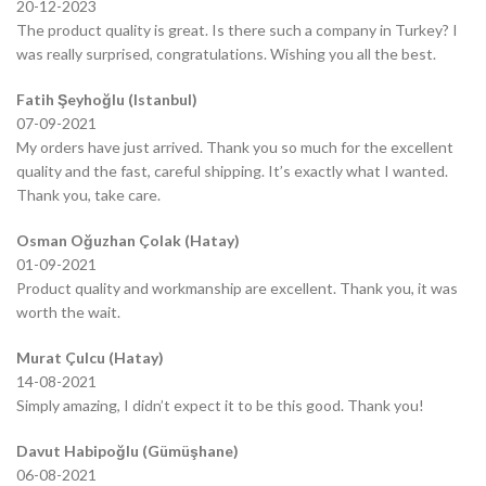
20-12-2023
The product quality is great. Is there such a company in Turkey? I
was really surprised, congratulations. Wishing you all the best.
Fatih Şeyhoğlu (Istanbul)
07-09-2021
My orders have just arrived. Thank you so much for the excellent
quality and the fast, careful shipping. It’s exactly what I wanted.
Thank you, take care.
Osman Oğuzhan Çolak (Hatay)
01-09-2021
Product quality and workmanship are excellent. Thank you, it was
worth the wait.
Murat Çulcu (Hatay)
14-08-2021
Simply amazing, I didn’t expect it to be this good. Thank you!
Davut Habipoğlu (Gümüşhane)
06-08-2021